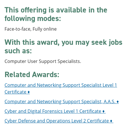
e
o
w
This offering is available in the
n
w
)
s
)
following modes:
a
n
Face-to-face, Fully online
e
w
w
With this award, you may seek jobs
i
such as:
n
d
o
Computer User Support Specialists.
w
)
Related Awards:
Computer and Networking Support Specialist Level 1
Certificate ♦
Computer and Networking Support Specialist, A.A.S. ♦
Cyber and Digital Forensics Level 1 Certificate ♦
Cyber Defense and Operations Level 2 Certificate ♦