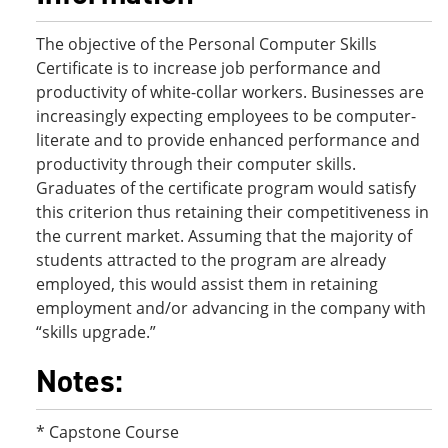
The objective of the Personal Computer Skills
Certificate is to increase job performance and
productivity of white-collar workers. Businesses are
increasingly expecting employees to be computer-
literate and to provide enhanced performance and
productivity through their computer skills.
Graduates of the certificate program would satisfy
this criterion thus retaining their competitiveness in
the current market. Assuming that the majority of
students attracted to the program are already
employed, this would assist them in retaining
employment and/or advancing in the company with
“skills upgrade.”
Notes:
* Capstone Course