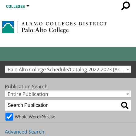
COLLEGES
Palo Alto College Schedule/Catalog 2022-2023 [Archived Catalog]
Publication Search
Entire Publication
Whole Word/Phrase
Advanced Search