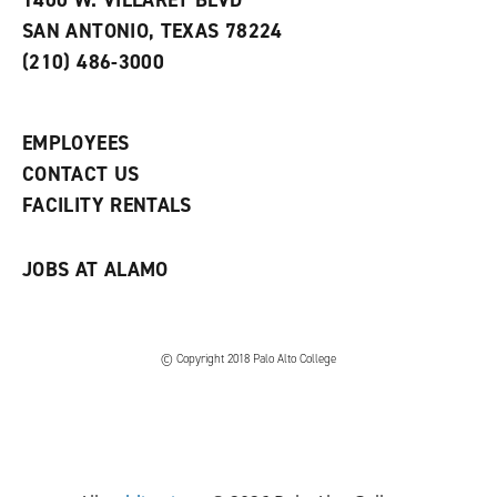
1400 W. VILLARET BLVD
s
w
i
SAN ANTONIO, TEXAS 78224
(
i
n
o
n
d
(210) 486-3000
p
d
o
e
o
w
n
w
)
s
)
EMPLOYEES
a
CONTACT US
n
e
FACILITY RENTALS
w
w
i
JOBS AT ALAMO
n
d
o
w
)
© Copyright 2018 Palo Alto College