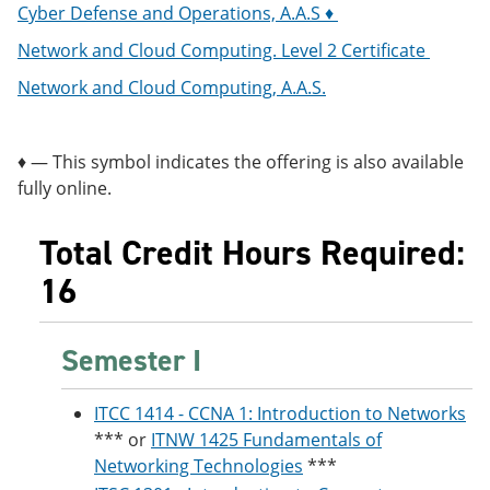
Cyber Defense and Operations, A.A.S ♦
Network and Cloud Computing. Level 2 Certificate
Network and Cloud Computing, A.A.S.
♦ — This symbol indicates the offering is also available
fully online.
Total Credit Hours Required:
16
Semester I
ITCC 1414 - CCNA 1: Introduction to Networks
*** or
ITNW 1425 Fundamentals of
Networking Technologies
***