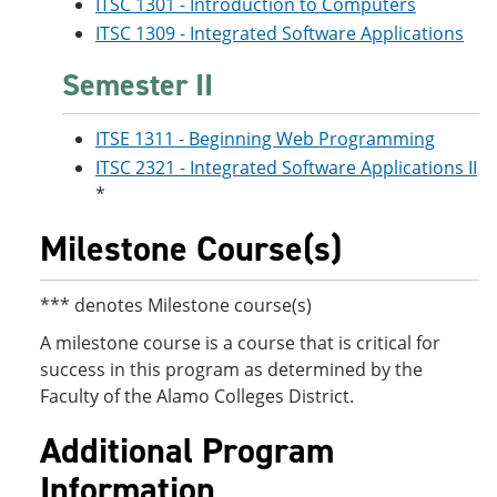
ITSC 1301 - Introduction to Computers
ITSC 1309 - Integrated Software Applications
Semester II
ITSE 1311 - Beginning Web Programming
ITSC 2321 - Integrated Software Applications II
*
Milestone Course(s)
*** denotes Milestone course(s)
A milestone course is a course that is critical for
success in this program as determined by the
Faculty of the Alamo Colleges District.
Additional Program
Information