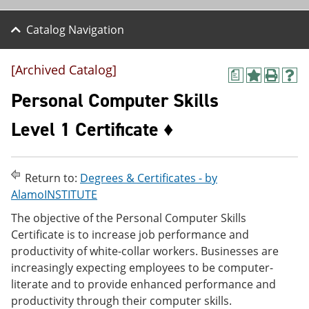
Catalog Navigation
[Archived Catalog]
a
A
P
H
d
r
e
Personal Computer Skills
d
i
l
t
n
p
Level 1 Certificate ♦
o
t
(
M
(
o
y
o
p
F
p
e
Return to:
Degrees & Certificates - by
a
e
n
v
n
s
AlamoINSTITUTE
o
s
a
The objective of the Personal Computer Skills
r
a
n
i
n
e
Certificate is to increase job performance and
t
e
w
productivity of white-collar workers. Businesses are
e
w
w
increasingly expecting employees to be computer-
s
w
i
(
i
n
literate and to provide enhanced performance and
o
n
d
productivity through their computer skills.
p
d
o