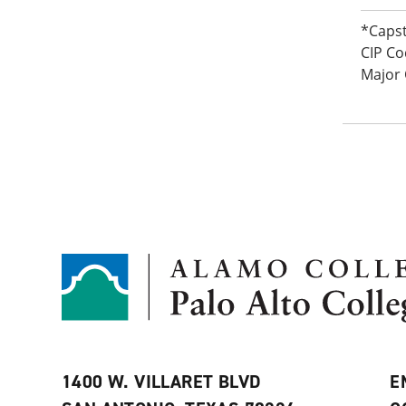
*Caps
CIP Co
Major
1400 W. VILLARET BLVD
E