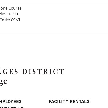
tone Course
de: 11.0901
 Code: CSNT
MPLOYEES
FACILITY RENTALS