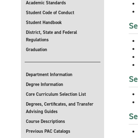
Academic Standards
Student Code of Conduct
Student Handbook
Se
District, State and Federal
Regulations
Graduation
Department Information
Se
Degree Information
Core Curriculum Selection List
Degrees, Certificates, and Transfer
Advising Guides
Se
Course Descriptions
Previous PAC Catalogs