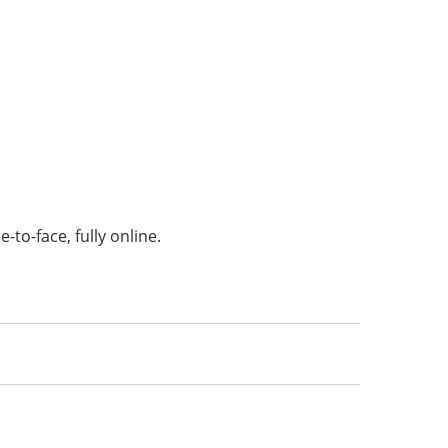
-to-face, fully online.