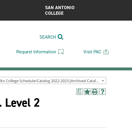
SAN ANTONIO
COLLEGE
SEARCH
Request Information
Visit PAC
Palo Alto College Schedule/Catalog 2022-2023 [Archived Catalog]
a
Add
Print
Help
 Level 2
to
(opens
(opens
My
a
a
Favorites
new
new
(opens
window)
window)
a
new
window)