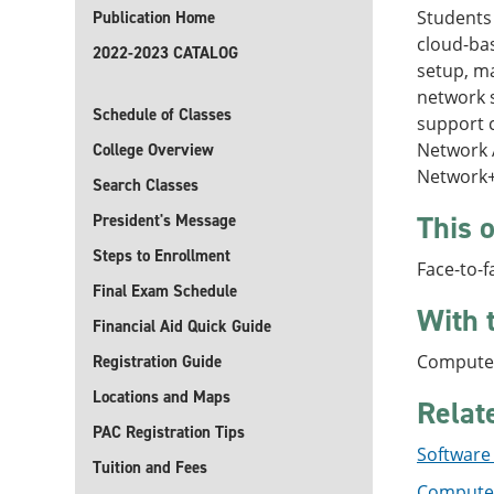
Students 
Publication Home
cloud-ba
2022-2023 CATALOG
setup, m
network 
Schedule of Classes
support c
Network A
College Overview
Network+
Search Classes
This o
President's Message
Steps to Enrollment
Face-to-f
Final Exam Schedule
With 
Financial Aid Quick Guide
Computer
Registration Guide
Locations and Maps
Relat
PAC Registration Tips
Software
Tuition and Fees
Computer 