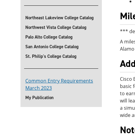
Mil
Northeast Lakeview College Catalog
Northwest Vista College Catalog
*** de
Palo Alto College Catalog
A mile
San Antonio College Catalog
Alamo 
St. Philip's College Catalog
Add
Cisco 
Common Entry Requirements
basic 
March 2023
to ear
My Publication
will l
a simu
wide a
Not