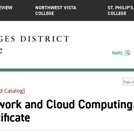
EVIEW
NORTHWEST VISTA
ST. PHILIP’S
COLLEGE
COLLEGE
Apply
d Catalog]
work and Cloud Computing.
ificate