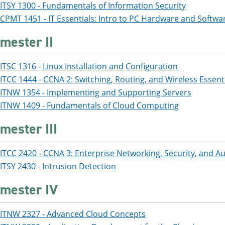
ITSY 1300 - Fundamentals of Information Security
CPMT 1451 - IT Essentials: Intro to PC Hardware and Softwa
mester II
ITSC 1316 - Linux Installation and Configuration
ITCC 1444 - CCNA 2: Switching, Routing, and Wireless Essent
ITNW 1354 - Implementing and Supporting Servers
ITNW 1409 - Fundamentals of Cloud Computing
mester III
ITCC 2420 - CCNA 3: Enterprise Networking, Security, and 
ITSY 2430 - Intrusion Detection
mester IV
ITNW 2327 - Advanced Cloud Concepts