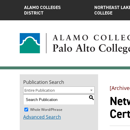
ALAMO COLLEGES
NORTHEAST LAK
DISTRICT
COLLEGE
Publication Search
[Archive
Entire Publication
Net
S
Cert
Whole Word/Phrase
Advanced Search