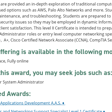
are provided an in-depth exploration of traditional comput
sed options such as AWS, Palo Alto Networks and more. Stu
aintenance, and troubleshooting. Students are prepared to
security issues so they may be employed in dynamic Inform
lient satisfaction. This level II Certificate is intended to p
dministrator roles or entry level computer networking spe
, A+, Cisco Certified Network Associate (CCNA), CompTIA S
ffering is available in the following m
ace, Fully online
this award, you may seek jobs such as
 System Administrator
ed Awards:
 Applications Development A.A.S. ♦
and Networking Support Specialist Level 1 Certificate ♦