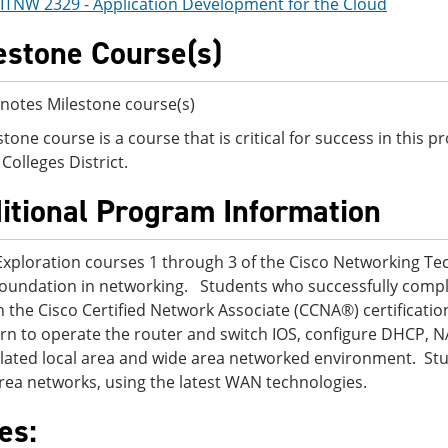
ITNW 2329 - Application Development for the Cloud
estone Course(s)
notes Milestone course(s)
stone course is a course that is critical for success in this
Colleges District.
itional Program Information
Exploration courses 1 through 3 of the Cisco Networking T
foundation in networking. Students who successfully compl
n the Cisco Certified Network Associate (CCNA®) certificatio
earn to operate the router and switch IOS, configure DHCP, N
lated local area and wide area networked environment. Stu
rea networks, using the latest WAN technologies.
es: