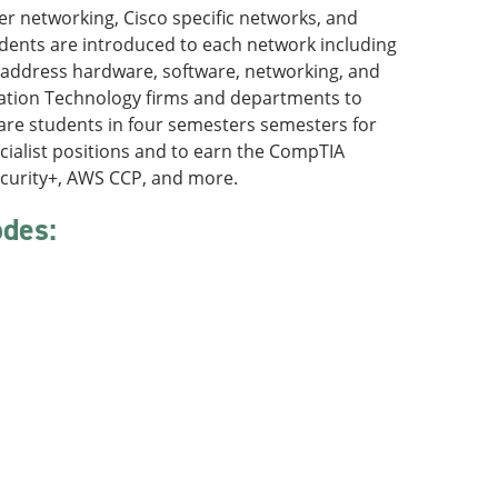
er networking, Cisco specific networks, and
dents are introduced to each network including
 address hardware, software, networking, and
ation Technology firms and departments to
repare students in four semesters semesters for
cialist positions and to earn the CompTIA
ecurity+, AWS CCP, and more.
odes:
: