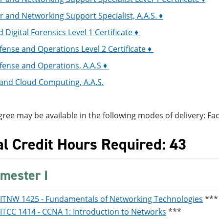
and Networking Support Specialist, A.A.S. ♦
 Digital Forensics Level 1 Certificate ♦
ense and Operations Level 2 Certificate ♦
fense and Operations, A.A.S ♦
and Cloud Computing, A.A.S.
gree may be available in the following modes of delivery: Face
al Credit Hours Required: 43
mester I
ITNW 1425 - Fundamentals of Networking Technologies
***
ITCC 1414 - CCNA 1: Introduction to Networks
***