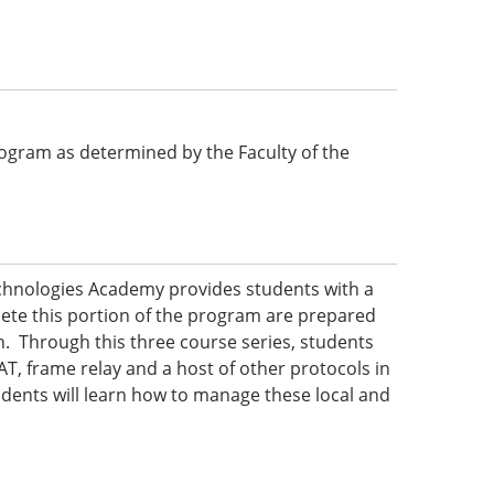
 program as determined by the Faculty of the
echnologies Academy provides students with a
ete this portion of the program are prepared
n. Through this three course series, students
AT, frame relay and a host of other protocols in
dents will learn how to manage these local and