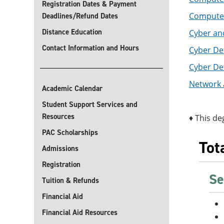
Registration Dates & Payment
Computer 
Deadlines/Refund Dates
Distance Education
Cyber and
Contact Information and Hours
Cyber Def
Cyber De
Network 
Academic Calendar
Student Support Services and
Resources
♦ This de
PAC Scholarships
Tot
Admissions
Registration
Se
Tuition & Refunds
Financial Aid
Financial Aid Resources