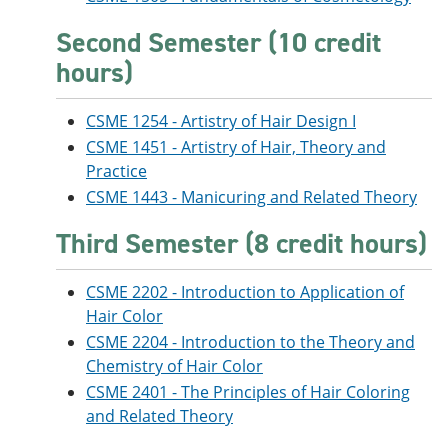
Second Semester (10 credit
hours)
CSME 1254 - Artistry of Hair Design I
CSME 1451 - Artistry of Hair, Theory and
Practice
CSME 1443 - Manicuring and Related Theory
Third Semester (8 credit hours)
CSME 2202 - Introduction to Application of
Hair Color
CSME 2204 - Introduction to the Theory and
Chemistry of Hair Color
CSME 2401 - The Principles of Hair Coloring
and Related Theory