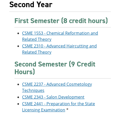
Second Year
First Semester (8 credit hours)
CSME 1553 - Chemical Reformation and
Related Theory
CSME 2310 - Advanced Haircutting and
Related Theory
Second Semester (9 Credit
Hours)
CSME 2237 - Advanced Cosmetology
Techniques
CSME 2343 - Salon Development
CSME 2441 - Preparation for the State
Licensing Examination
*