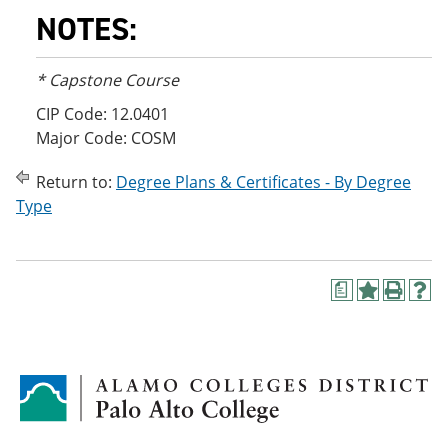
NOTES:
* Capstone Course
CIP Code: 12.0401
Major Code: COSM
Return to:
Degree Plans & Certificates - By Degree
Type
a
A
P
H
d
r
e
d
i
l
t
n
p
o
t
(
M
(
o
y
o
p
F
p
e
a
e
n