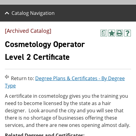
Catalog Navigation
[Archived Catalog]
a
A
P
H
d
r
e
Cosmetology Operator
d
i
l
t
n
p
Level 2 Certificate
o
t
(
M
(
o
y
o
p
F
p
e
Return to:
Degree Plans & Certificates - By Degree
a
e
n
v
n
s
Type
o
s
a
A certificate in cosmetology gives you the training you
r
a
n
i
n
e
need to become licensed by the state as a hair
t
e
w
designer. Look around the city and you will see that
e
w
w
there is no shortage of businesses offering these
s
w
i
(
i
n
services, and there are new ones opening almost daily.
o
n
d
p
d
o
Related Degrees and Certificates: