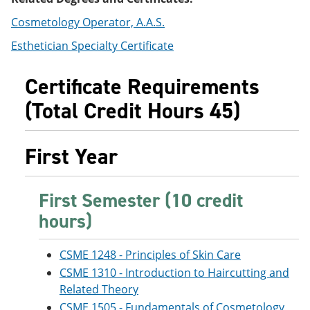
e
o
w
n
w
)
Cosmetology Operator, A.A.S.
s
)
Esthetician Specialty Certificate
a
n
e
Certificate Requirements
w
w
(Total Credit Hours 45)
i
n
d
o
First Year
w
)
First Semester (10 credit
hours)
CSME 1248 - Principles of Skin Care
CSME 1310 - Introduction to Haircutting and
Related Theory
CSME 1505 - Fundamentals of Cosmetology