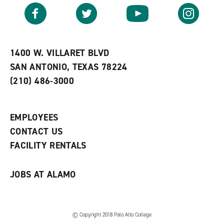
v
n
s
Facebook
Twitter
YouTube
Instagram
o
s
a
r
a
n
i
n
e
t
e
w
e
w
w
1400 W. VILLARET BLVD
s
w
i
SAN ANTONIO, TEXAS 78224
(
i
n
o
n
d
(210) 486-3000
p
d
o
e
o
w
n
w
)
s
)
EMPLOYEES
a
CONTACT US
n
e
FACILITY RENTALS
w
w
i
JOBS AT ALAMO
n
d
o
w
)
© Copyright 2018 Palo Alto College