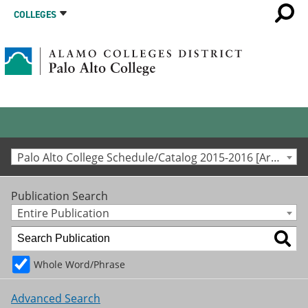
COLLEGES
Palo Alto College Schedule/Catalog 2015-2016 [Archived Catalog]
Publication Search
Entire Publication
Whole Word/Phrase
Advanced Search