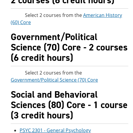
2 courses (6 credit hours)
Select 2 courses from the
American History
(60) Core
Government/Political
Science (70) Core - 2 courses
(6 credit hours)
Select 2 courses from the
Government/Political Science (70) Core
Social and Behavioral
Sciences (80) Core - 1 course
(3 credit hours)
PSYC 2301 - General Psychology