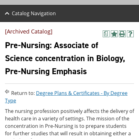
Catalog Navigation
[Archived Catalog]
a
A
P
H
d
r
e
Pre-Nursing: Associate of
d
i
l
t
n
p
Science concentration in Biology,
o
t
(
M
(
o
Pre-Nursing Emphasis
y
o
p
F
p
e
a
e
n
v
n
s
o
s
a
Return to:
Degree Plans & Certificates - By Degree
r
a
n
Type
i
n
e
t
e
w
The nursing profession positively affects the delivery of
e
w
w
health care in a variety of settings. The mission of the
s
w
i
concentration in Pre-Nursing is to prepare students
(
i
n
o
n
d
for further studies that will result in obtaining either a
p
d
o