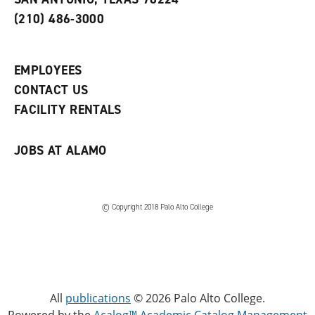
(
i
n
o
n
d
(210) 486-3000
p
d
o
e
o
w
n
w
)
s
)
EMPLOYEES
a
CONTACT US
n
e
FACILITY RENTALS
w
w
i
JOBS AT ALAMO
n
d
o
w
)
© Copyright 2018 Palo Alto College
All
publications
© 2026 Palo Alto College.