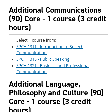
Additional Communications
(90) Core - 1 course (3 credit
hours)
Select 1 course from:
SPCH 1311 - Introduction to Speech
Communication
SPCH 1315 - Public Speaking
SPCH 1321 - Business and Professional
Communication
Additional Language,
Philosophy and Culture (90)
Core - 1 course (3 credit
hours)