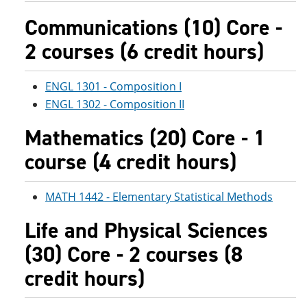
Communications (10) Core -
2 courses (6 credit hours)
ENGL 1301 - Composition I
ENGL 1302 - Composition II
Mathematics (20) Core - 1
course (4 credit hours)
MATH 1442 - Elementary Statistical Methods
Life and Physical Sciences
(30) Core - 2 courses (8
credit hours)