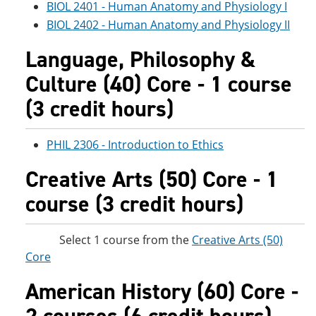
BIOL 2401 - Human Anatomy and Physiology I
BIOL 2402 - Human Anatomy and Physiology II
Language, Philosophy &
Culture (40) Core - 1 course
(3 credit hours)
PHIL 2306 - Introduction to Ethics
Creative Arts (50) Core - 1
course (3 credit hours)
Select 1 course from the
Creative Arts (50)
Core
American History (60) Core -