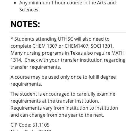
Any minimum 1 hour course in the Arts and
Sciences
NOTES:
* Students attending UTHSC will also need to
complete CHEM 1307 or CHEM1407, SOCI 1301.
Many nursing programs in Texas also reguire MATH
1314. Check with your transfer institution regarding
transfer requirements.
A course may be used only once to fulfill degree
requirements.
The student is encouraged to carefully examine
requirements at the transfer institution.
Requirements vary from institution to institution
and can change from one year to the next.
CIP Code: 51.1105