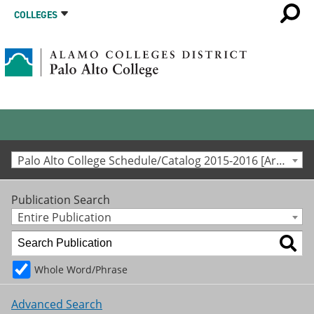
COLLEGES
Palo Alto College Schedule/Catalog 2015-2016 [Archived Catalog]
Publication Search
Entire Publication
Whole Word/Phrase
Advanced Search