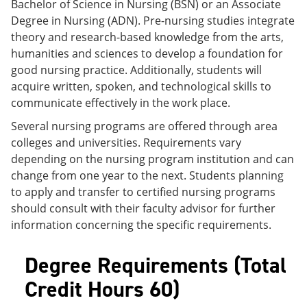
Bachelor of Science in Nursing (BSN) or an Associate
e
o
w
Degree in Nursing (ADN). Pre-nursing studies integrate
n
w
)
s
)
theory and research-based knowledge from the arts,
a
humanities and sciences to develop a foundation for
n
good nursing practice. Additionally, students will
e
w
acquire written, spoken, and technological skills to
w
communicate effectively in the work place.
i
n
Several nursing programs are offered through area
d
colleges and universities. Requirements vary
o
w
depending on the nursing program institution and can
)
change from one year to the next. Students planning
to apply and transfer to certified nursing programs
should consult with their faculty advisor for further
information concerning the specific requirements.
Degree Requirements (Total
Credit Hours 60)