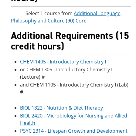
Select 1 course from
Additional Language,
Philosophy and Culture (90) Core
Additional Requirements (15
credit hours)
CHEM 1405 - Introductory Chemistry I
or CHEM 1305 - Introductory Chemistry I
(Lecture) #
and CHEM 1105 - Introductory Chemistry I (Lab)
#
BIOL 1322 - Nutrition & Diet Therapy
BIOL 2420 - Microbiology for Nursing and Allied
Health
PSYC 2314 - Lifespan Growth and Development