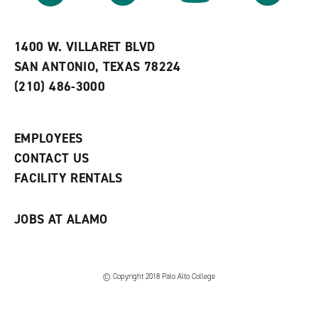
r
a
n
i
n
e
t
e
w
e
w
w
1400 W. VILLARET BLVD
s
w
i
SAN ANTONIO, TEXAS 78224
(
i
n
o
n
d
(210) 486-3000
p
d
o
e
o
w
n
w
)
s
)
EMPLOYEES
a
CONTACT US
n
e
FACILITY RENTALS
w
w
i
JOBS AT ALAMO
n
d
o
w
)
© Copyright 2018 Palo Alto College