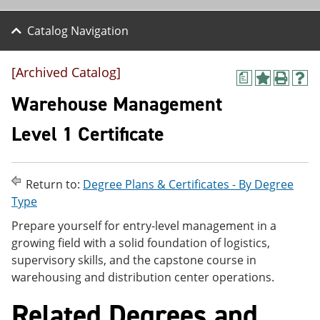
Catalog Navigation
[Archived Catalog]
a
A
P
H
d
r
e
Warehouse Management
d
i
l
t
n
p
Level 1 Certificate
o
t
(
M
(
o
y
o
p
F
p
e
Return to:
Degree Plans & Certificates - By Degree
a
e
n
v
n
s
Type
o
s
a
Prepare yourself for entry-level management in a
r
a
n
i
n
e
growing field with a solid foundation of logistics,
t
e
w
supervisory skills, and the capstone course in
e
w
w
warehousing and distribution center operations.
s
w
i
(
i
n
o
n
d
Related Degrees and
p
d
o