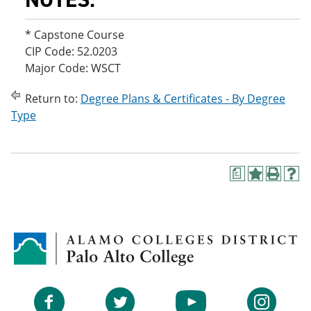
* Capstone Course
CIP Code: 52.0203
Major Code: WSCT
Return to:
Degree Plans & Certificates - By Degree
Type
a
A
P
H
d
r
e
d
i
l
t
n
p
o
t
(
M
(
o
y
o
p
F
p
e
a
e
n
v
n
s
Facebook
Twitter
YouTube
Instagram
o
s
a