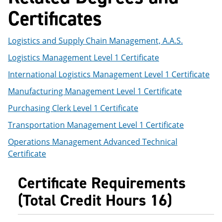
e
o
w
Certificates
n
w
)
s
)
a
Logistics and Supply Chain Management, A.A.S.
n
e
Logistics Management Level 1 Certificate
w
w
International Logistics Management Level 1 Certificate
i
n
Manufacturing Management Level 1 Certificate
d
o
Purchasing Clerk Level 1 Certificate
w
)
Transportation Management Level 1 Certificate
Operations Management Advanced Technical
Certificate
Certificate Requirements
(Total Credit Hours 16)