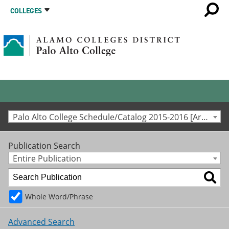
COLLEGES
Palo Alto College Schedule/Catalog 2015-2016 [Archived Catalog]
Publication Search
Entire Publication
Whole Word/Phrase
Advanced Search