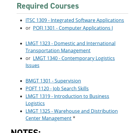
Required Courses
ITSC 1309 - Integrated Software Applications
or
POFI 1301 - Computer Applications I
LMGT 1323 - Domestic and International
Transportation Management
or
LMGT 1340 - Contemporary Logistics
Issues
BMGT 1301 - Supervision
POFT 1120 - Job Search Skills
LMGT 1319 - Introduction to Business
Logistics
LMGT 1325 - Warehouse and Distribution
Center Management
*
NOTES: