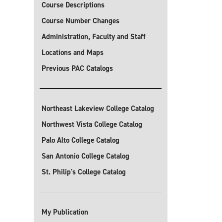
Course Descriptions
Course Number Changes
Administration, Faculty and Staff
Locations and Maps
Previous PAC Catalogs
Northeast Lakeview College Catalog
Northwest Vista College Catalog
Palo Alto College Catalog
San Antonio College Catalog
St. Philip's College Catalog
My Publication