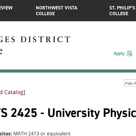
EVIEW
NORTHWEST VISTA
ST. PHILIP’S
COLLEGE
COLLEGE
Apply
d Catalog]
 2425 - University Physic
sites:
MATH 2413 or equivalent