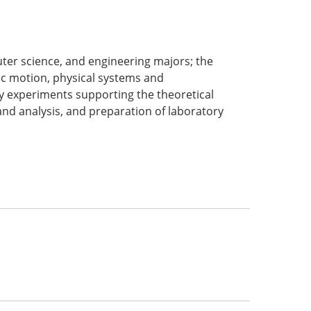
uter science, and engineering majors; the
ic motion, physical systems and
 experiments supporting the theoretical
and analysis, and preparation of laboratory