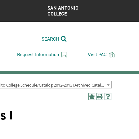
SAN ANTONIO
COLLEGE
SEARCH
Request Information
Visit PAC
Palo Alto College Schedule/Catalog 2012-2013 [Archived Catalog]
Add
Print
Help
to
(opens
(opens
s I
My
a
a
Favorites
new
new
(opens
window)
window)
a
new
window)