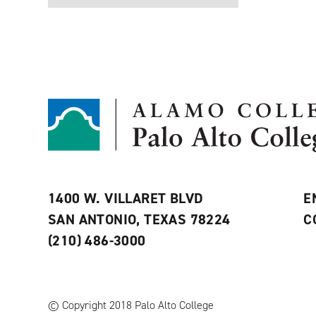
1400 W. VILLARET BLVD
E
SAN ANTONIO, TEXAS 78224
C
(210) 486-3000
© Copyright 2018 Palo Alto College