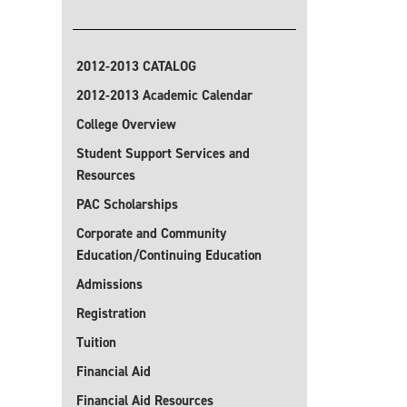
2012-2013 CATALOG
2012-2013 Academic Calendar
College Overview
Student Support Services and
Resources
PAC Scholarships
Corporate and Community
Education/Continuing Education
Admissions
Registration
Tuition
Financial Aid
Financial Aid Resources