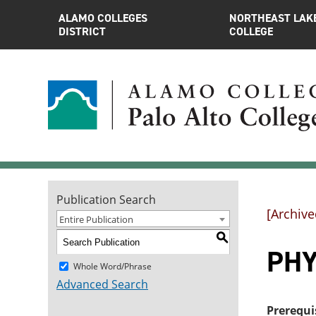
ALAMO COLLEGES
NORTHEAST LAK
DISTRICT
COLLEGE
Publication Search
[Archive
Entire Publication
S
PHYS
Whole Word/Phrase
Advanced Search
Prerequi