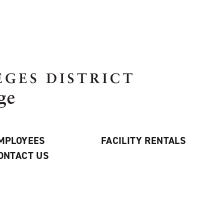
MPLOYEES
FACILITY RENTALS
ONTACT US