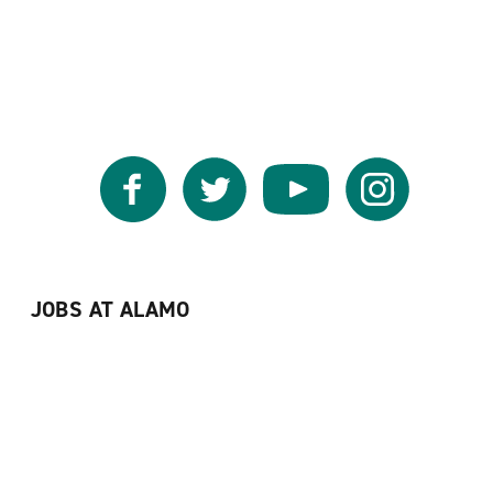
Facebook
Twitter
YouTube
Instagram
JOBS AT ALAMO