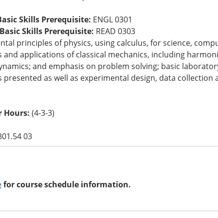
asic Skills Prerequisite:
ENGL 0301
asic Skills Prerequisite:
READ 0303
al principles of physics, using calculus, for science, comp
s and applications of classical mechanics, including harmon
namics; and emphasis on problem solving; basic laboratory
s presented as well as experimental design, data collection 
 Hours:
(4-3-3)
801.54 03
e
for course schedule information.