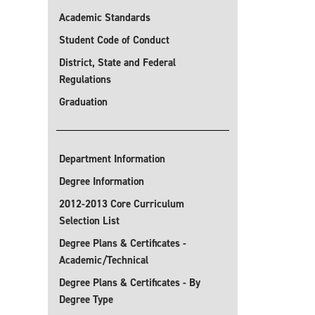
Academic Standards
Student Code of Conduct
District, State and Federal
Regulations
Graduation
Department Information
Degree Information
2012-2013 Core Curriculum
Selection List
Degree Plans & Certificates -
Academic/Technical
Degree Plans & Certificates - By
Degree Type