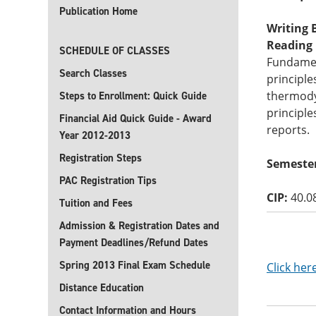
Publication Home
Writing B
Reading B
SCHEDULE OF CLASSES
Fundament
Search Classes
principle
thermody
Steps to Enrollment: Quick Guide
principle
Financial Aid Quick Guide - Award
reports.
Year 2012-2013
Registration Steps
Semester
PAC Registration Tips
CIP:
40.0
Tuition and Fees
Admission & Registration Dates and
Payment Deadlines/Refund Dates
Spring 2013 Final Exam Schedule
Click her
Distance Education
Contact Information and Hours