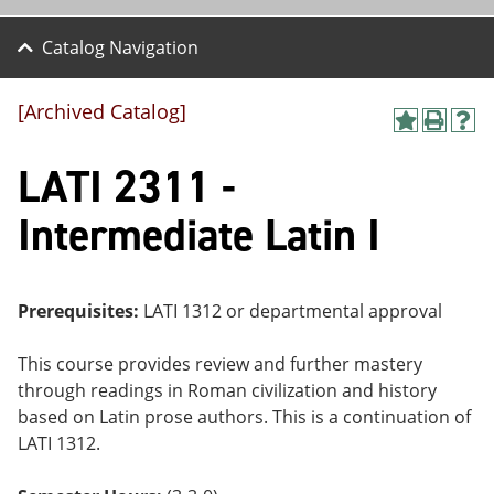
Catalog Navigation
[Archived Catalog]
A
P
H
dd
r
el
LATI 2311 -
to
int
p
M
(o
(o
y
pe
pe
Intermediate Latin I
F
ns
ns
a
a
a
vo
ne
ne
r
w
w
ite
wi
wi
Prerequisites:
LATI 1312 or departmental approval
s
nd
nd
(o
o
o
This course provides review and further mastery
pe
w)
w)
ns
through readings in Roman civilization and history
a
based on Latin prose authors. This is a continuation of
ne
LATI 1312.
w
wi
nd