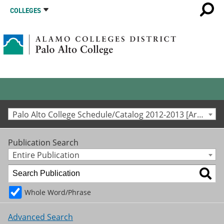
COLLEGES
Palo Alto College Schedule/Catalog 2012-2013 [Archived Catalog]
Publication Search
Entire Publication
Whole Word/Phrase
Advanced Search