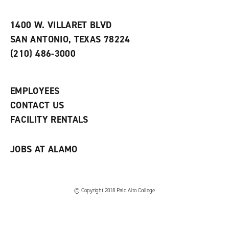
i
n
e
t
e
w
e
w
w
1400 W. VILLARET BLVD
s
w
i
SAN ANTONIO, TEXAS 78224
(
i
n
o
n
d
(210) 486-3000
p
d
o
e
o
w
n
w
)
s
)
EMPLOYEES
a
CONTACT US
n
e
FACILITY RENTALS
w
w
i
JOBS AT ALAMO
n
d
o
w
)
© Copyright 2018 Palo Alto College