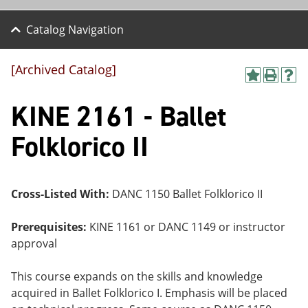
Catalog Navigation
[Archived Catalog]
A
P
H
dd
r
el
KINE 2161 - Ballet
to
int
p
M
(o
(o
y
pe
pe
Folklorico II
F
ns
ns
a
a
a
vo
ne
ne
r
w
w
ite
wi
wi
Cross-Listed With:
DANC 1150 Ballet Folklorico II
s
nd
nd
(o
o
o
Prerequisites:
KINE 1161 or DANC 1149 or instructor
pe
w)
w)
ns
approval
a
ne
This course expands on the skills and knowledge
w
wi
acquired in Ballet Folklorico I. Emphasis will be placed
nd