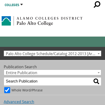
COLLEGES
Palo Alto College Schedule/Catalog 2012-2013 [Archived Catalog]
Publication Search
Entire Publication
Whole Word/Phrase
Advanced Search