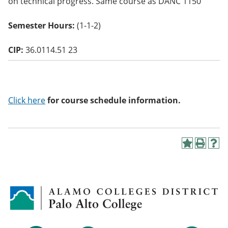
on technical progress. Same course as DANC 1150
o
w)
Semester Hours:
(1-1-2)
CIP:
36.0114.51 23
Click here
for course schedule information.
A
P
H
d
r
e
d
i
l
t
n
p
o
t
(
M
(
o
y
o
p
F
p
e
a
e
n