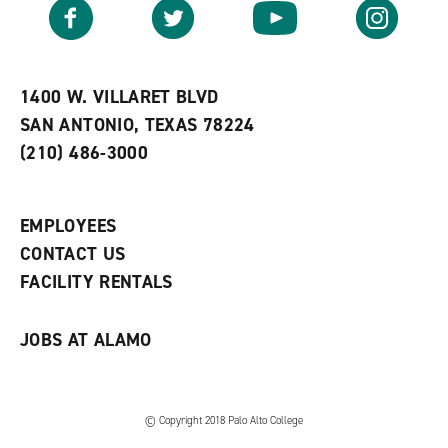
v
n
s
Facebook
Twitter
YouTube
Instagram
o
s
a
r
a
n
i
n
e
t
e
w
e
w
w
1400 W. VILLARET BLVD
s
w
i
SAN ANTONIO, TEXAS 78224
(
i
n
o
n
d
(210) 486-3000
p
d
o
e
o
w
n
w
)
s
)
EMPLOYEES
a
CONTACT US
n
e
FACILITY RENTALS
w
w
i
JOBS AT ALAMO
n
d
o
w
)
© Copyright 2018 Palo Alto College