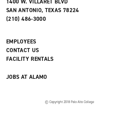
e
w
w
1400 W. VILLARET BLVD
s
w
i
SAN ANTONIO, TEXAS 78224
(
i
n
o
n
d
(210) 486-3000
p
d
o
e
o
w
n
w
)
s
)
EMPLOYEES
a
CONTACT US
n
e
FACILITY RENTALS
w
w
i
JOBS AT ALAMO
n
d
o
w
)
© Copyright 2018 Palo Alto College