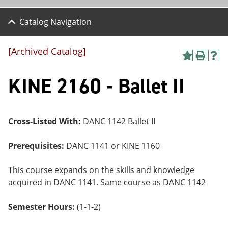
Catalog Navigation
[Archived Catalog]
A
P
H
dd
r
el
KINE 2160 - Ballet II
to
int
p
M
(o
(o
y
pe
pe
F
ns
ns
a
a
a
Cross-Listed With:
DANC 1142 Ballet II
vo
ne
ne
r
w
w
ite
wi
wi
Prerequisites:
DANC 1141 or KINE 1160
s
nd
nd
(o
o
o
This course expands on the skills and knowledge
pe
w)
w)
ns
acquired in DANC 1141. Same course as DANC 1142
a
ne
Semester Hours:
(1-1-2)
w
wi
nd