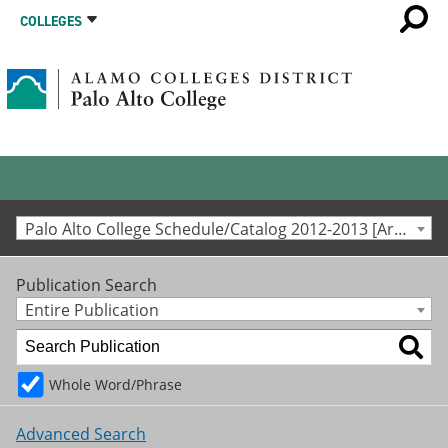
COLLEGES
Palo Alto College Schedule/Catalog 2012-2013 [Archived Catalog]
Publication Search
Entire Publication
Whole Word/Phrase
Advanced Search