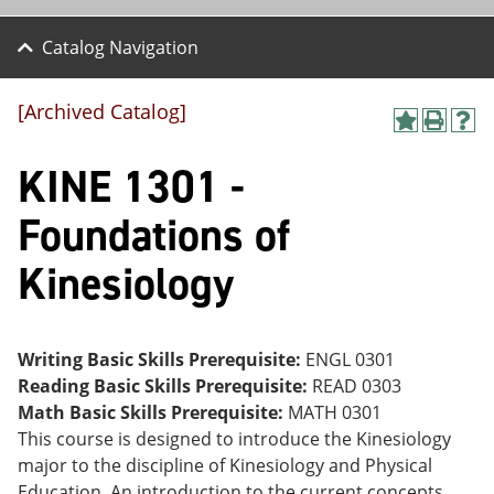
Catalog Navigation
[Archived Catalog]
A
P
H
dd
r
el
KINE 1301 -
to
int
p
M
(o
(o
y
pe
pe
Foundations of
F
ns
ns
a
a
a
Kinesiology
vo
ne
ne
r
w
w
ite
wi
wi
s
nd
nd
(o
o
o
Writing Basic Skills Prerequisite:
ENGL 0301
pe
w)
w)
Reading Basic Skills Prerequisite:
READ 0303
ns
a
Math Basic Skills Prerequisite:
MATH 0301
ne
This course is designed to introduce the Kinesiology
w
major to the discipline of Kinesiology and Physical
wi
nd
Education. An introduction to the current concepts,