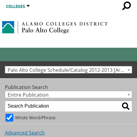
COLLEGES
Palo Alto College Schedule/Catalog 2012-2013 [Archived Catalog]
Publication Search
Entire Publication
Whole Word/Phrase
Advanced Search