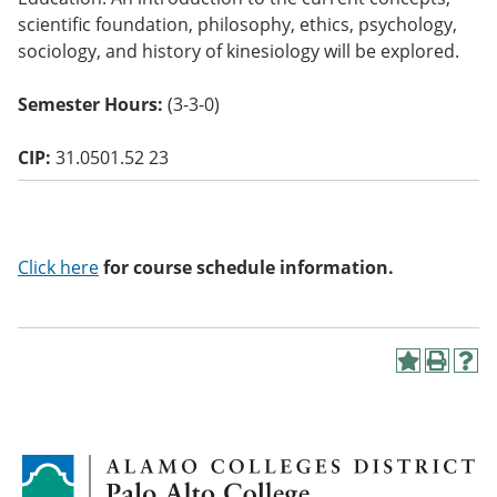
o
scientific foundation, philosophy, ethics, psychology,
w)
sociology, and history of kinesiology will be explored.
Semester Hours:
(3-3-0)
CIP:
31.0501.52 23
Click here
for course schedule information.
A
P
H
d
r
e
d
i
l
t
n
p
o
t
(
M
(
o
y
o
p