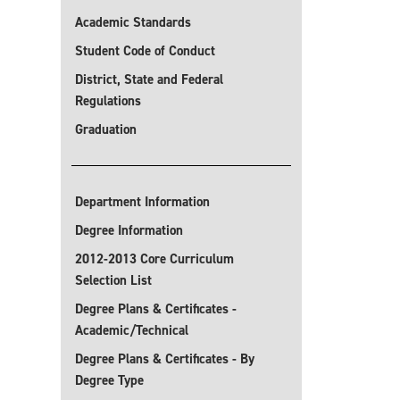
Academic Standards
Student Code of Conduct
District, State and Federal
Regulations
Graduation
Department Information
Degree Information
2012-2013 Core Curriculum
Selection List
Degree Plans & Certificates -
Academic/Technical
Degree Plans & Certificates - By
Degree Type