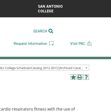
SAN ANTONIO
COLLEGE
SEARCH
Request Information
Visit PAC
Palo Alto College Schedule/Catalog 2012-2013 [Archived Catalog]
Add
Print
Help
to
(opens
(opens
My
a
a
Favorites
new
new
(opens
window)
window)
a
new
ardio respiratory fitness with the use of
window)