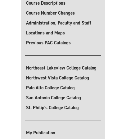
Course Descriptions
Course Number Changes
Administration, Faculty and Staff
Locations and Maps
Previous PAC Catalogs
Northeast Lakeview College Catalog
Northwest Vista College Catalog
Palo Alto College Catalog
San Antonio College Catalog
St. Philip's College Catalog
My Publication