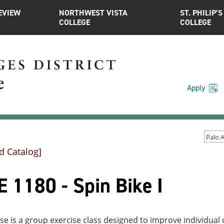
EVIEW
NORTHWEST VISTA
ST. PHILIP’S
COLLEGE
COLLEGE
Apply
d Catalog]
 1180 - Spin Bike I
se is a group exercise class designed to improve individual c