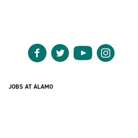
Facebook
Twitter
YouTube
Instagram
JOBS AT ALAMO