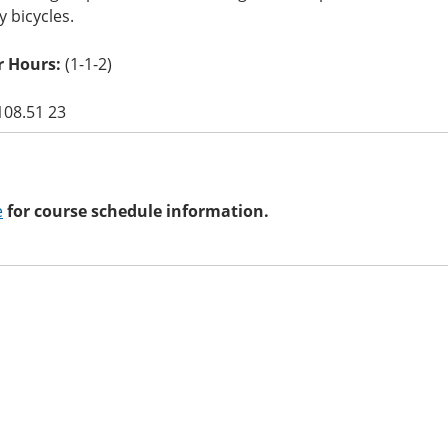
y bicycles.
 Hours:
(1-1-2)
108.51 23
e
for course schedule information.