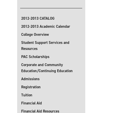
2012-2013 CATALOG
2012-2013 Academic Calendar
College Overview
Student Support Services and
Resources
PAC Scholarships
Corporate and Community
Education/Continuing Education
Admissions
Registration
Tuition
Financial Aid
Financial Aid Resources