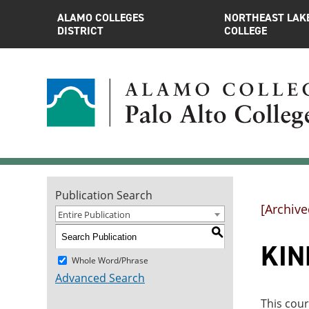
ALAMO COLLEGES
NORTHEAST LAK
DISTRICT
COLLEGE
Publication Search
[Archive
Entire Publication
S
KINE
Whole Word/Phrase
Advanced Search
This cour