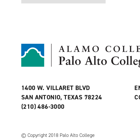
1400 W. VILLARET BLVD
E
SAN ANTONIO, TEXAS 78224
C
(210) 486-3000
© Copyright 2018 Palo Alto College