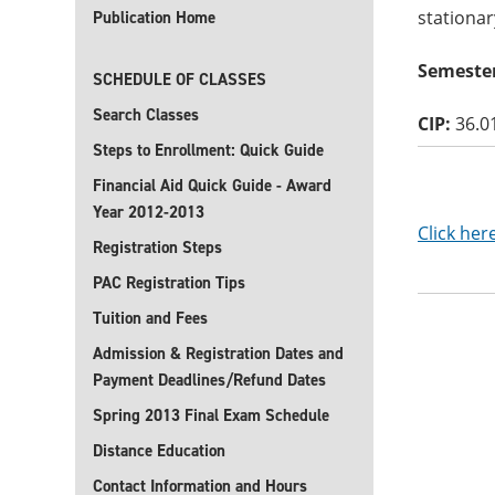
stationar
Publication Home
Semester
SCHEDULE OF CLASSES
Search Classes
CIP:
36.0
Steps to Enrollment: Quick Guide
Financial Aid Quick Guide - Award
Year 2012-2013
Click her
Registration Steps
PAC Registration Tips
Tuition and Fees
Admission & Registration Dates and
Payment Deadlines/Refund Dates
Spring 2013 Final Exam Schedule
Distance Education
Contact Information and Hours