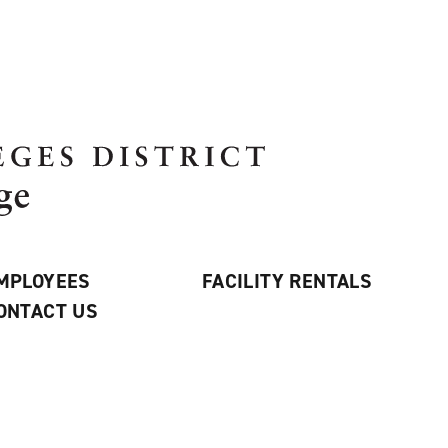
MPLOYEES
FACILITY RENTALS
ONTACT US