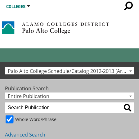
COLLEGES
Palo Alto College Schedule/Catalog 2012-2013 [Archived Catalog]
Publication Search
Entire Publication
Whole Word/Phrase
Advanced Search