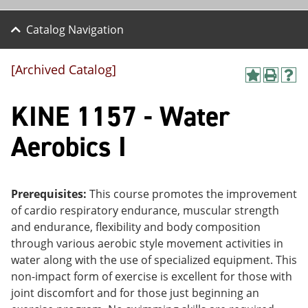
Catalog Navigation
[Archived Catalog]
A
P
H
dd
r
el
KINE 1157 - Water
to
int
p
M
(o
(o
y
pe
pe
Aerobics I
F
ns
ns
a
a
a
vo
ne
ne
r
w
w
ite
wi
wi
Prerequisites:
This course promotes the improvement
s
nd
nd
of cardio respiratory endurance, muscular strength
(o
o
o
and endurance, flexibility and body composition
pe
w)
w)
ns
through various aerobic style movement activities in
a
water along with the use of specialized equipment. This
ne
non-impact form of exercise is excellent for those with
w
wi
joint discomfort and for those just beginning an
nd