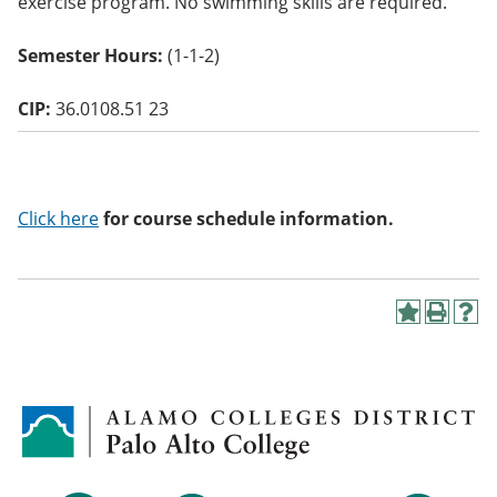
exercise program. No swimming skills are required.
o
w)
Semester Hours:
(1-1-2)
CIP:
36.0108.51 23
Click here
for course schedule information.
A
P
H
d
r
e
d
i
l
t
n
p
o
t
(
M
(
o
y
o
p
F
p
e
a
e
n