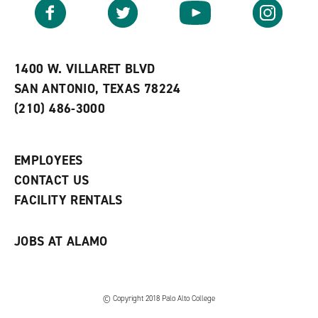
v
n
s
Facebook
Twitter
YouTube
Instagram
o
s
a
r
a
n
i
n
e
t
e
w
e
w
w
1400 W. VILLARET BLVD
s
w
i
SAN ANTONIO, TEXAS 78224
(
i
n
o
n
d
(210) 486-3000
p
d
o
e
o
w
n
w
)
s
)
EMPLOYEES
a
CONTACT US
n
e
FACILITY RENTALS
w
w
i
JOBS AT ALAMO
n
d
o
w
)
© Copyright 2018 Palo Alto College