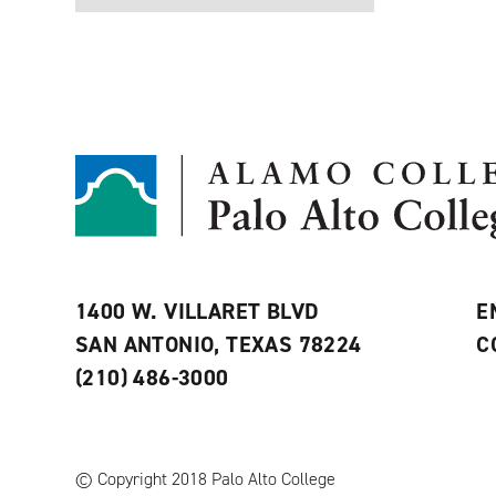
1400 W. VILLARET BLVD
E
SAN ANTONIO, TEXAS 78224
C
(210) 486-3000
© Copyright 2018 Palo Alto College