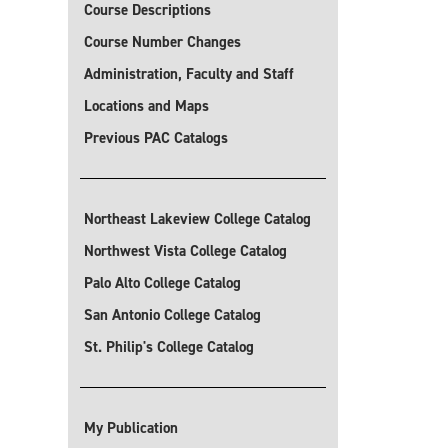
Course Descriptions
Course Number Changes
Administration, Faculty and Staff
Locations and Maps
Previous PAC Catalogs
Northeast Lakeview College Catalog
Northwest Vista College Catalog
Palo Alto College Catalog
San Antonio College Catalog
St. Philip's College Catalog
My Publication