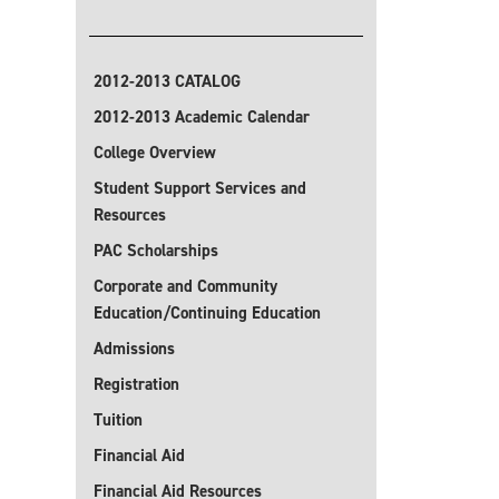
2012-2013 CATALOG
2012-2013 Academic Calendar
College Overview
Student Support Services and
Resources
PAC Scholarships
Corporate and Community
Education/Continuing Education
Admissions
Registration
Tuition
Financial Aid
Financial Aid Resources