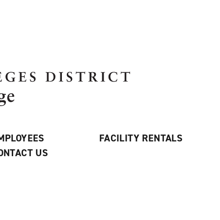
MPLOYEES
FACILITY RENTALS
ONTACT US