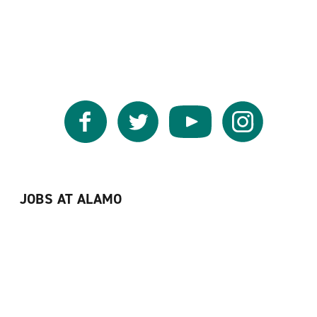
Facebook
Twitter
YouTube
Instagram
JOBS AT ALAMO