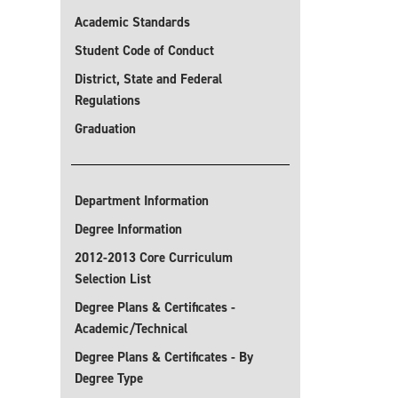
Academic Standards
Student Code of Conduct
District, State and Federal
Regulations
Graduation
Department Information
Degree Information
2012-2013 Core Curriculum
Selection List
Degree Plans & Certificates -
Academic/Technical
Degree Plans & Certificates - By
Degree Type