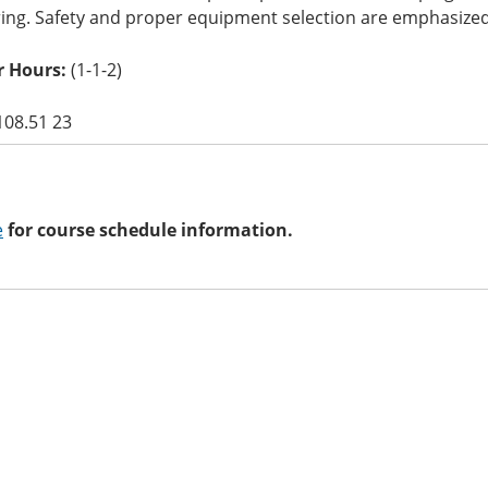
ring. Safety and proper equipment selection are emphasized
 Hours:
(1-1-2)
108.51 23
e
for course schedule information.