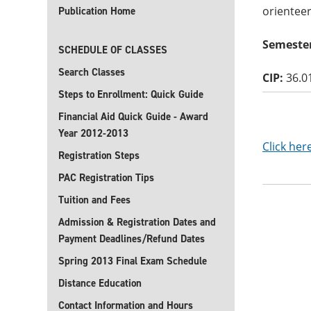
orientee
Publication Home
Semester
SCHEDULE OF CLASSES
Search Classes
CIP:
36.0
Steps to Enrollment: Quick Guide
Financial Aid Quick Guide - Award
Year 2012-2013
Click her
Registration Steps
PAC Registration Tips
Tuition and Fees
Admission & Registration Dates and
Payment Deadlines/Refund Dates
Spring 2013 Final Exam Schedule
Distance Education
Contact Information and Hours