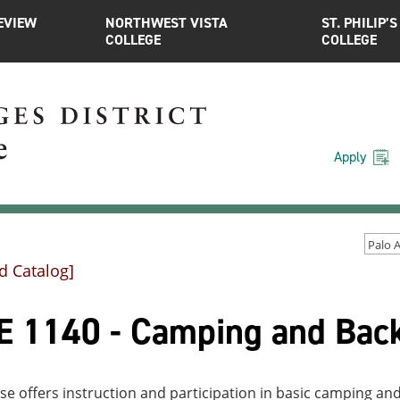
EVIEW
NORTHWEST VISTA
ST. PHILIP’S
COLLEGE
COLLEGE
Apply
d Catalog]
E 1140 - Camping and Back
se offers instruction and participation in basic camping an