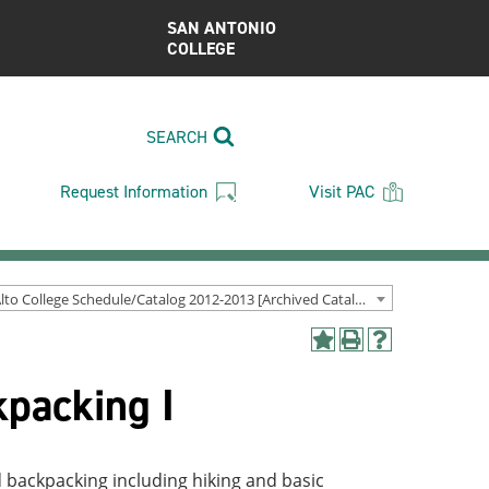
SAN ANTONIO
COLLEGE
SEARCH
Request Information
Visit PAC
Palo Alto College Schedule/Catalog 2012-2013 [Archived Catalog]
Add
Print
Help
to
(opens
(opens
packing I
My
a
a
Favorites
new
new
(opens
window)
window)
a
new
d backpacking including hiking and basic
window)