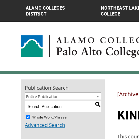
ALAMO COLLEGES
NORTHEAST LAK
DISTRICT
COLLEGE
Publication Search
[Archive
Entire Publication
S
KIN
Whole Word/Phrase
Advanced Search
This cour