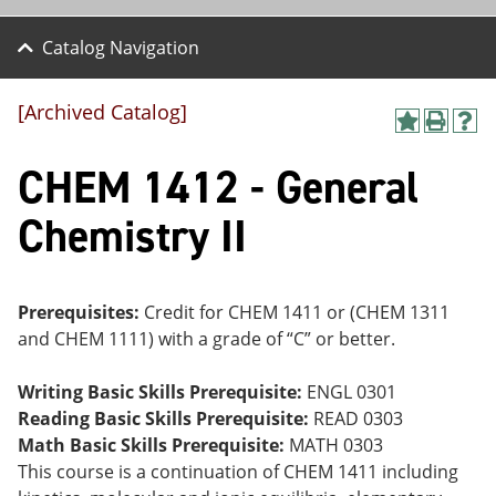
Catalog Navigation
[Archived Catalog]
A
P
H
dd
r
el
CHEM 1412 - General
to
int
p
M
(o
(o
y
pe
pe
Chemistry II
F
ns
ns
a
a
a
vo
ne
ne
r
w
w
ite
wi
wi
Prerequisites:
Credit for CHEM 1411 or (CHEM 1311
s
nd
nd
and CHEM 1111) with a grade of “C” or better.
(o
o
o
pe
w)
w)
ns
Writing Basic Skills Prerequisite:
ENGL 0301
a
Reading Basic Skills Prerequisite:
READ 0303
ne
Math Basic Skills Prerequisite:
MATH 0303
w
wi
This course is a continuation of CHEM 1411 including
nd