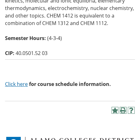
kinetics, molecular and ionic equilibria, elementary
o
thermodynamics, electrochemistry, nuclear chemistry,
w)
and other topics. CHEM 1412 is equivalent to a
combination of CHEM 1312 and CHEM 1112.
Semester Hours:
(4-3-4)
CIP:
40.0501.52 03
Click here
for course schedule information.
A
P
H
d
r
e
d
i
l
t
n
p
o
t
(