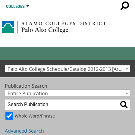
COLLEGES
Palo Alto College Schedule/Catalog 2012-2013 [Archived Catalog]
Publication Search
Entire Publication
Whole Word/Phrase
Advanced Search