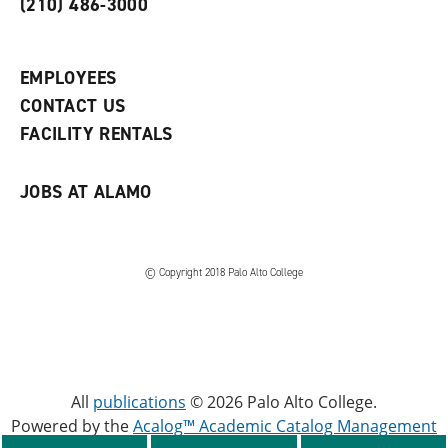
(210) 486-3000
p
d
o
e
o
w
n
w
)
s
)
EMPLOYEES
a
CONTACT US
n
e
FACILITY RENTALS
w
w
i
JOBS AT ALAMO
n
d
o
w
)
© Copyright 2018 Palo Alto College
All
publications
© 2026 Palo Alto College.
Powered by the
Acalog™ Academic Catalog Management