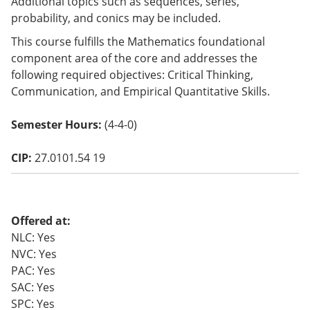
Additional topics such as sequences, series,
o
probability, and conics may be included.
w)
This course fulfills the Mathematics foundational
component area of the core and addresses the
following required objectives: Critical Thinking,
Communication, and Empirical Quantitative Skills.
Semester Hours:
(4-4-0)
CIP:
27.0101.54 19
Offered at:
NLC: Yes
NVC: Yes
PAC: Yes
SAC: Yes
SPC: Yes