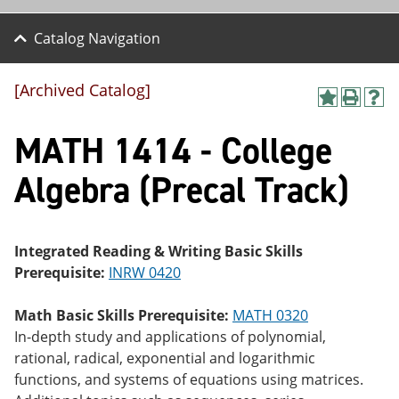
Catalog Navigation
[Archived Catalog]
A
P
H
dd
r
el
MATH 1414 - College
to
int
p
M
(o
(o
y
pe
pe
Algebra (Precal Track)
F
ns
ns
a
a
a
vo
ne
ne
r
w
w
ite
wi
wi
Integrated Reading & Writing Basic Skills
s
nd
nd
Prerequisite:
INRW 0420
(o
o
o
pe
w)
w)
ns
Math Basic Skills Prerequisite:
MATH 0320
a
In-depth study and applications of polynomial,
ne
rational, radical, exponential and logarithmic
w
wi
functions, and systems of equations using matrices.
nd