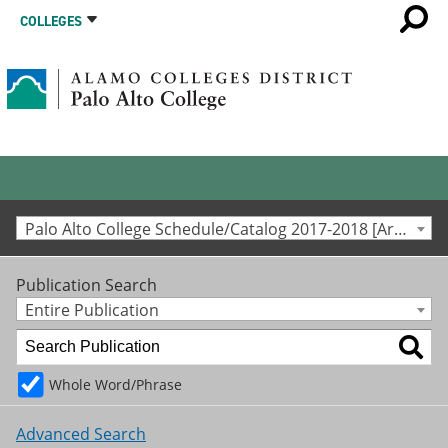
COLLEGES
Palo Alto College Schedule/Catalog 2017-2018 [Archived Catalog]
Publication Search
Entire Publication
Whole Word/Phrase
Advanced Search