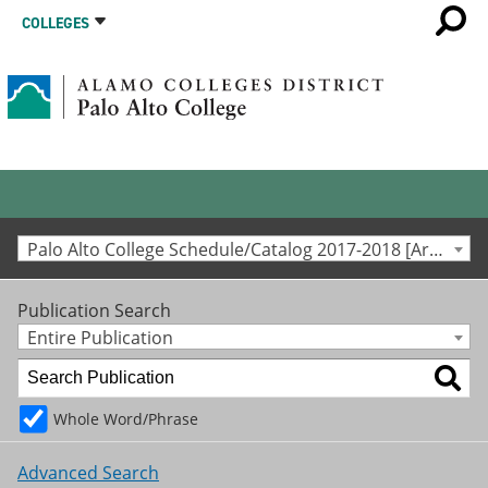
COLLEGES
Palo Alto College Schedule/Catalog 2017-2018 [Archived Catalog]
Publication Search
Entire Publication
Whole Word/Phrase
Advanced Search