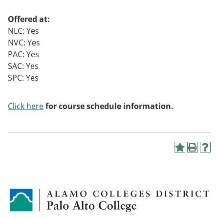
Offered at:
NLC: Yes
NVC: Yes
PAC: Yes
SAC: Yes
SPC: Yes
Click here
for course schedule information.
A
P
H
d
r
e
d
i
l
t
n
p
o
t
(
M
(
o
y
o
p
F
p
e