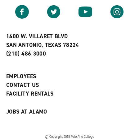
a
e
n
v
n
s
Facebook
Twitter
YouTube
Instagram
o
s
a
r
a
n
i
n
e
t
e
w
e
w
w
1400 W. VILLARET BLVD
s
w
i
SAN ANTONIO, TEXAS 78224
(
i
n
o
n
d
(210) 486-3000
p
d
o
e
o
w
n
w
)
s
)
EMPLOYEES
a
CONTACT US
n
e
FACILITY RENTALS
w
w
i
JOBS AT ALAMO
n
d
o
w
)
© Copyright 2018 Palo Alto College