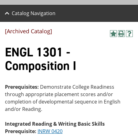
Catalog Navigation
[Archived Catalog]
A
P
H
dd
r
el
ENGL 1301 -
to
int
p
M
(o
(o
y
pe
pe
Composition I
F
ns
ns
a
a
a
vo
ne
ne
r
w
w
ite
wi
wi
Prerequisites:
Demonstrate College Readiness
s
nd
nd
through appropriate placement scores and/or
(o
o
o
completion of developmental sequence in English
pe
w)
w)
ns
and/or Reading.
a
ne
Integrated Reading & Writing Basic Skills
w
wi
Prerequisite:
INRW 0420
nd