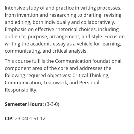
o
Intensive study of and practice in writing processes,
w)
from invention and researching to drafting, revising,
and editing, both individually and collaboratively.
Emphasis on effective rhetorical choices, including
audience, purpose, arrangement, and style. Focus on
writing the academic essay as a vehicle for learning,
communicating, and critical analysis.
This course fulfills the Communication foundational
component area of the core and addresses the
following required objectives: Critical Thinking,
Communication, Teamwork, and Personal
Responsibility.
Semester Hours:
(3-3-0)
CIP:
23.0401.51 12