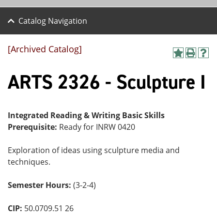
Catalog Navigation
[Archived Catalog]
A
P
H
dd
r
el
ARTS 2326 - Sculpture I
to
int
p
M
(o
(o
y
pe
pe
F
ns
ns
a
a
a
Integrated Reading & Writing Basic Skills
vo
ne
ne
Prerequisite:
Ready for INRW 0420
r
w
w
ite
wi
wi
s
nd
nd
Exploration of ideas using sculpture media and
(o
o
o
techniques.
pe
w)
w)
ns
a
Semester Hours:
(3-2-4)
ne
w
wi
CIP:
50.0709.51 26
nd