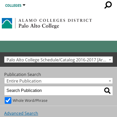
COLLEGES
Palo Alto College Schedule/Catalog 2016-2017 [Archived Catalog]
Publication Search
Entire Publication
Whole Word/Phrase
Advanced Search