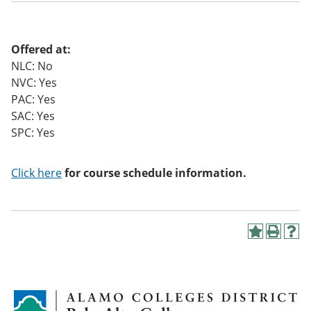
o
w)
Offered at:
NLC: No
NVC: Yes
PAC: Yes
SAC: Yes
SPC: Yes
Click here
for course schedule information.
A
P
H
d
r
e
d
i
l
t
n
p
o
t
(
M
(
o