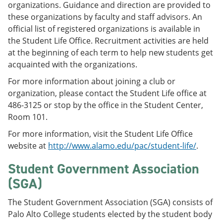
organizations. Guidance and direction are provided to
these organizations by faculty and staff advisors. An
official list of registered organizations is available in
the Student Life Office. Recruitment activities are held
at the beginning of each term to help new students get
acquainted with the organizations.
For more information about joining a club or
organization, please contact the Student Life office at
486-3125 or stop by the office in the Student Center,
Room 101.
For more information, visit the Student Life Office
website at
http://www.alamo.edu/pac/student-life/
.
Student Government Association
(SGA)
The Student Government Association (SGA) consists of
Palo Alto College students elected by the student body