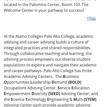
located in the Palomino Center, Room 103. The
Welcome Center is your pathway to success!
^Top
At the Alamo Colleges-Palo Alto College, academic
advising and career advising builds a culture of
integrated practices and shared responsibilities.
Through collaborative teaching and learning, the
advising process empowers our diverse student
populations to explore and navigate their academic
and career pathways. Palo Alto College has three
Academic Advising Centers. The
B
usiness
O
pportunities
L
eadership
D
emand
(BOLD)
Occupations Advising Center,
S
ervice
E
ducation
E
mpowerment
D
iversity
(SEED)
Advising Center, and
the
S
cience
T
echnology
E
ngineering &
M
ath
(STEM)
Advising Center each provide academic advising