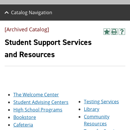
Catalog Navigation
[Archived Catalog]
A
P
H
d
r
e
Student Support Services
d
i
l
t
n
p
and Resources
o
t
(
M
(
o
y
o
p
F
p
e
a
e
n
v
n
s
o
s
a
r
a
n
The Welcome Center
i
n
e
Testing Services
Student Advising Centers
t
e
w
e
w
w
Library
High School Programs
s
w
i
Community
Bookstore
(
i
n
o
n
d
Resources
Cafeteria
p
d
o