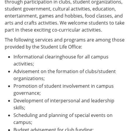
through participation in clubs, student organizations,
student government, cultural activities, education,
entertainment, games and hobbies, food classes, and
arts and crafts activities. We welcome students to take
part in these exciting co-curricular activities.
The following services and programs are among those
provided by the Student Life Office:
Informational clearinghouse for all campus
activities;
Advisement on the formation of clubs/student
organizations;
Promotion of student involvement in campus
governance;
Development of interpersonal and leadership
skills;
Scheduling and planning of special events on
campus;
Budget advisement for club funding;