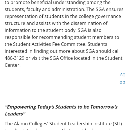
to promote beneficial understanding among the
students, faculty and administration. The SGA ensures
representation of students in the college governance
structure and assists with the dissemination of
information to the student body. SGA is also
responsible for recommending student members to
the Student Activities Fee Committee. Students
interested in finding out more about SGA should call
486-3129 or visit the SGA Office located in the Student
Center.
^T
op
“Empowering Today’s Students to be Tomorrow’s
Leaders”
The Alamo Colleges’ Student Leadership Institute (SLI)