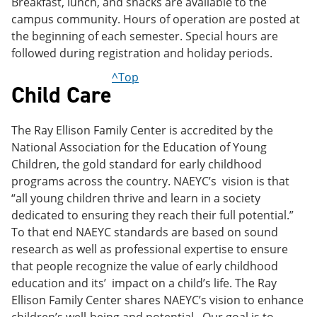
Breakfast, lunch, and snacks are available to the
campus community. Hours of operation are posted at
the beginning of each semester. Special hours are
followed during registration and holiday periods.
^Top
Child Care
The Ray Ellison Family Center is accredited by the
National Association for the Education of Young
Children, the gold standard for early childhood
programs across the country. NAEYC’s vision is that
“all young children thrive and learn in a society
dedicated to ensuring they reach their full potential.”
To that end NAEYC standards are based on sound
research as well as professional expertise to ensure
that people recognize the value of early childhood
education and its’ impact on a child’s life. The Ray
Ellison Family Center shares NAEYC’s vision to enhance