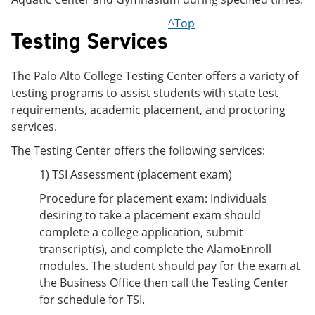
^Top
Testing Services
The Palo Alto College Testing Center offers a variety of
testing programs to assist students with state test
requirements, academic placement, and proctoring
services.
The Testing Center offers the following services:
1) TSI Assessment (placement exam)
Procedure for placement exam: Individuals
desiring to take a placement exam should
complete a college application, submit
transcript(s), and complete the AlamoEnroll
modules. The student should pay for the exam at
the Business Office then call the Testing Center
for schedule for TSI.