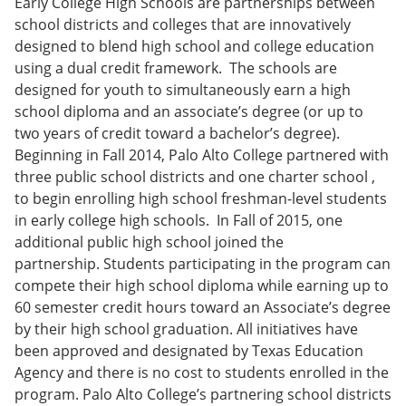
Early College High Schools are partnerships between
school districts and colleges that are innovatively
designed to blend high school and college education
using a dual credit framework. The schools are
designed for youth to simultaneously earn a high
school diploma and an associate’s degree (or up to
two years of credit toward a bachelor’s degree).
Beginning in Fall 2014, Palo Alto College partnered with
three public school districts and one charter school ,
to begin enrolling high school freshman-level students
in early college high schools. In Fall of 2015, one
additional public high school joined the
partnership. Students participating in the program can
compete their high school diploma while earning up to
60 semester credit hours toward an Associate’s degree
by their high school graduation. All initiatives have
been approved and designated by Texas Education
Agency and there is no cost to students enrolled in the
program. Palo Alto College’s partnering school districts