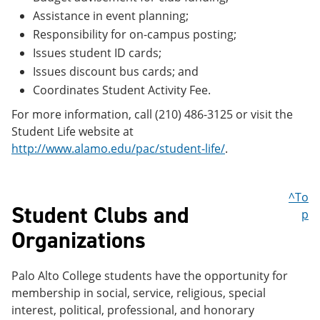
Assistance in event planning;
Responsibility for on-campus posting;
Issues student ID cards;
Issues discount bus cards; and
Coordinates Student Activity Fee.
For more information, call (210) 486-3125 or visit the
Student Life website at
http://www.alamo.edu/pac/student-life/
.
^To
Student Clubs and
p
Organizations
Palo Alto College students have the opportunity for
membership in social, service, religious, special
interest, political, professional, and honorary