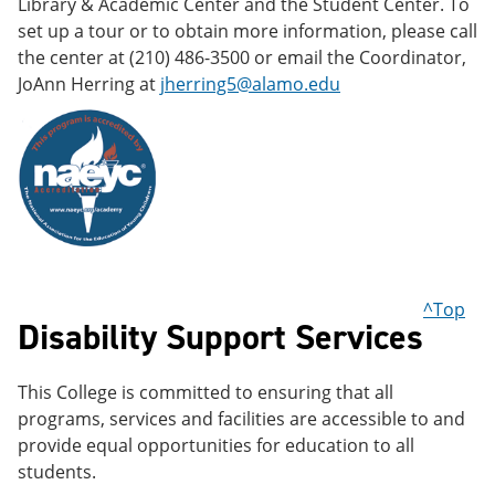
Library & Academic Center and the Student Center. To
set up a tour or to obtain more information, please call
the center at (210) 486-3500 or email the Coordinator,
JoAnn Herring at
jherring5@alamo.edu
^Top
Disability Support Services
This College is committed to ensuring that all
programs, services and facilities are accessible to and
provide equal opportunities for education to all
students.