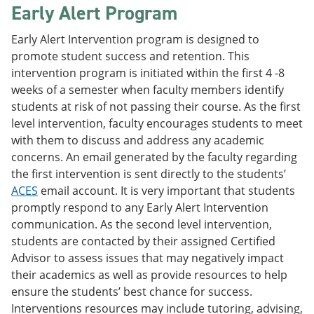
Early Alert Program
Early Alert Intervention program is designed to
promote student success and retention. This
intervention program is initiated within the first 4 -8
weeks of a semester when faculty members identify
students at risk of not passing their course. As the first
level intervention, faculty encourages students to meet
with them to discuss and address any academic
concerns. An email generated by the faculty regarding
the first intervention is sent directly to the students’
ACES
email account. It is very important that students
promptly respond to any Early Alert Intervention
communication. As the second level intervention,
students are contacted by their assigned Certified
Advisor to assess issues that may negatively impact
their academics as well as provide resources to help
ensure the students’ best chance for success.
Interventions resources may include tutoring, advising,