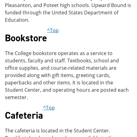
Pleasanton, and Poteet high schools. Upward Bound is
funded through the United States Department of
Education.
^Top
Bookstore
The College bookstore operates as a service to
students, faculty and staff. Textbooks, school and
office supplies, and course-related materials are
provided along with gift items, greeting cards,
paperbacks and other items. It is located in the
Student Center, and operating hours are posted each
semester.
^Top
Cafeteria
The cafeteria is located in the Student Center.