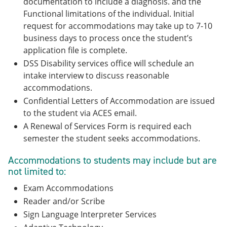
documentation to include a diagnosis. and the
Functional limitations of the individual. Initial
request for accommodations may take up to 7-10
business days to process once the student’s
application file is complete.
DSS Disability services office will schedule an
intake interview to discuss reasonable
accommodations.
Confidential Letters of Accommodation are issued
to the student via ACES email.
A Renewal of Services Form is required each
semester the student seeks accommodations.
Accommodations to students may include but are
not limited to:
Exam Accommodations
Reader and/or Scribe
Sign Language Interpreter Services