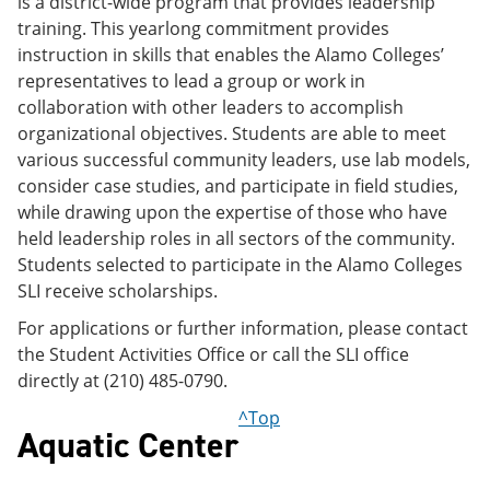
is a district-wide program that provides leadership
training. This yearlong commitment provides
instruction in skills that enables the Alamo Colleges’
representatives to lead a group or work in
collaboration with other leaders to accomplish
organizational objectives. Students are able to meet
various successful community leaders, use lab models,
consider case studies, and participate in field studies,
while drawing upon the expertise of those who have
held leadership roles in all sectors of the community.
Students selected to participate in the Alamo Colleges
SLI receive scholarships.
For applications or further information, please contact
the Student Activities Office or call the SLI office
directly at (210) 485-0790.
^Top
Aquatic Center