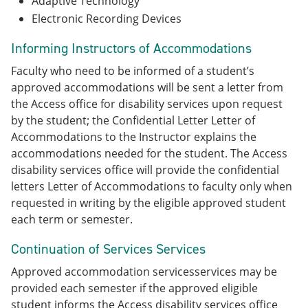
Adaptive Technology
Electronic Recording Devices
Informing Instructors of Accommodations
Faculty who need to be informed of a student’s
approved accommodations will be sent a letter from
the Access office for disability services upon request
by the student; the Confidential Letter Letter of
Accommodations to the Instructor explains the
accommodations needed for the student. The Access
disability services office will provide the confidential
letters Letter of Accommodations to faculty only when
requested in writing by the eligible approved student
each term or semester.
Continuation of Services Services
Approved accommodation servicesservices may be
provided each semester if the approved eligible
student informs the Access disability services office