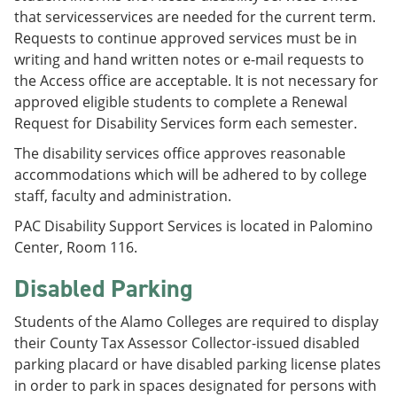
that servicesservices are needed for the current term.
Requests to continue approved services must be in
writing and hand written notes or e-mail requests to
the Access office are acceptable. It is not necessary for
approved eligible students to complete a Renewal
Request for Disability Services form each semester.
The disability services office approves reasonable
accommodations which will be adhered to by college
staff, faculty and administration.
PAC Disability Support Services is located in Palomino
Center, Room 116.
Disabled Parking
Students of the Alamo Colleges are required to display
their County Tax Assessor Collector-issued disabled
parking placard or have disabled parking license plates
in order to park in spaces designated for persons with