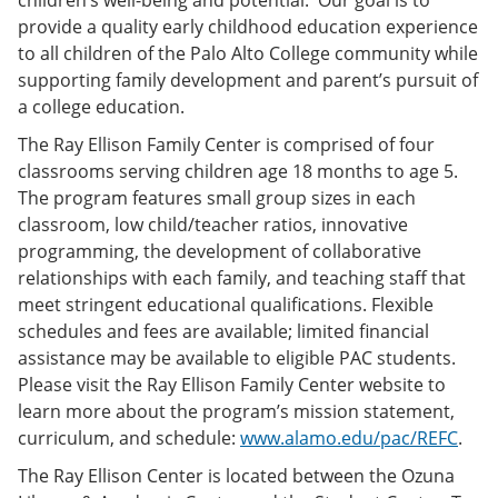
children’s well-being and potential. Our goal is to
provide a quality early childhood education experience
to all children of the Palo Alto College community while
supporting family development and parent’s pursuit of
a college education.
The Ray Ellison Family Center is comprised of four
classrooms serving children age 18 months to age 5.
The program features small group sizes in each
classroom, low child/teacher ratios, innovative
programming, the development of collaborative
relationships with each family, and teaching staff that
meet stringent educational qualifications. Flexible
schedules and fees are available; limited financial
assistance may be available to eligible PAC students.
Please visit the Ray Ellison Family Center website to
learn more about the program’s mission statement,
curriculum, and schedule:
www.alamo.edu/pac/REFC
.
The Ray Ellison Center is located between the Ozuna