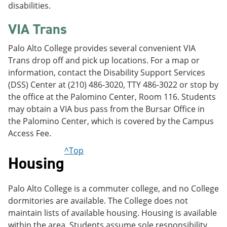
disabilities.
VIA Trans
Palo Alto College provides several convenient VIA
Trans drop off and pick up locations. For a map or
information, contact the Disability Support Services
(DSS) Center at (210) 486-3020, TTY 486-3022 or stop by
the office at the Palomino Center, Room 116. Students
may obtain a VIA bus pass from the Bursar Office in
the Palomino Center, which is covered by the Campus
Access Fee.
^Top
Housing
Palo Alto College is a commuter college, and no College
dormitories are available. The College does not
maintain lists of available housing. Housing is available
within the area. Students assume sole responsibility