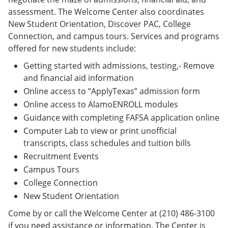
assessment. The Welcome Center also coordinates
New Student Orientation, Discover PAC, College
Connection, and campus tours. Services and programs
offered for new students include:
Getting started with admissions, testing,- Remove
and financial aid information
Online access to “ApplyTexas” admission form
Online access to AlamoENROLL modules
Guidance with completing FAFSA application online
Computer Lab to view or print unofficial
transcripts, class schedules and tuition bills
Recruitment Events
Campus Tours
College Connection
New Student Orientation
Come by or call the Welcome Center at (210) 486-3100
if you need assistance or information. The Center is