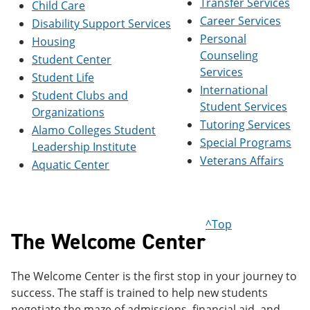
Transfer Services
Child Care
e
o
w
Career Services
n
w
)
Disability Support Services
s
)
Personal
Housing
a
Counseling
n
Student Center
e
Services
Student Life
w
International
Student Clubs and
w
Student Services
i
Organizations
n
Tutoring Services
Alamo Colleges Student
d
Special Programs
o
Leadership Institute
w
Veterans Affairs
Aquatic Center
)
^Top
The Welcome Center
The Welcome Center is the first stop in your journey to
success. The staff is trained to help new students
negotiate the maze of admissions, financial aid, and