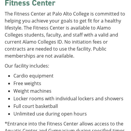
Fitness Center
The Fitness Center at Palo Alto College is committed to
helping you achieve your goals to get fit for a healthy
lifestyle. The Fitness Center is available to Alamo
Colleges students, faculty, and staff with a valid and
current Alamo Colleges ID. No initiation fees or
contracts are needed to use the facility. Public
memberships are not available.
Our facility includes:
Cardio equipment
Free weights
Weight machines
Locker rooms with individual lockers and showers
Full court basketball
Unlimited use during open hours
*Entrance into the Fitness Center allows access to the
Aquatic Center and Gymnasium during specified times.