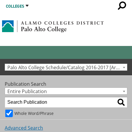
COLLEGES
Palo Alto College Schedule/Catalog 2016-2017 [Archived Catalog]
Publication Search
Entire Publication
Whole Word/Phrase
Advanced Search