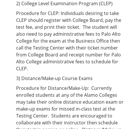
2) College Level Examination Program (CLEP)
Procedure for CLEP: Individuals desiring to take
CLEP should register with College Board, pay the
test fee, and print their ticket. The student will
also need to pay administrative fees to Palo Alto
College for the exam at the Business Office then
call the Testing Center with their ticket number
from College Board and receipt number for Palo
Alto College administrative fees to schedule for
CLEP.
3) Distance/Make-up Course Exams
Procedure for Distance/Make-Up: Currently
enrolled students at any of the Alamo Colleges
may take their online distance education exam or
make-up exams for missed in-class test at the
Testing Center. Students are encouraged to
collaborate with their instructor then schedule