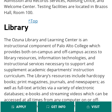
Admission and Records Services, Advising Office, and
Welcome Center. Testing facilities are located in Brazos
Hall, Room 100.
^Top
Library
The Ozuna Library and Learning Center is an
instructional component of Palo Alto College which
provides both on-campus and off-campus access to
library resources, information technologies, and
instructional services necessary to support and
supplement academic departments’ instruction
curriculum. The Library’s resources include hardcopy
books; print magazines, journals, and newspapers; as
well as full-text articles via a variety of electronic
databases; e-books and streaming videos which can be
accessed at all times from any computer on or off-
campus. Students seeking to improve their
APPLY
GET INFO
VISIT
information searching skills have the option of working