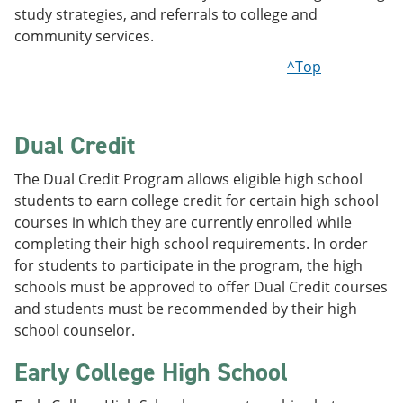
study strategies, and referrals to college and
community services.
^Top
Dual Credit
The Dual Credit Program allows eligible high school
students to earn college credit for certain high school
courses in which they are currently enrolled while
completing their high school requirements. In order
for students to participate in the program, the high
schools must be approved to offer Dual Credit courses
and students must be recommended by their high
school counselor.
Early College High School