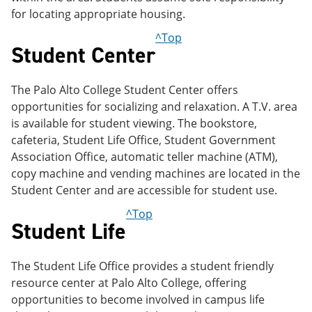
for locating appropriate housing.
^Top
Student Center
The Palo Alto College Student Center offers
opportunities for socializing and relaxation. A T.V. area
is available for student viewing. The bookstore,
cafeteria, Student Life Office, Student Government
Association Office, automatic teller machine (ATM),
copy machine and vending machines are located in the
Student Center and are accessible for student use.
^Top
Student Life
The Student Life Office provides a student friendly
resource center at Palo Alto College, offering
opportunities to become involved in campus life