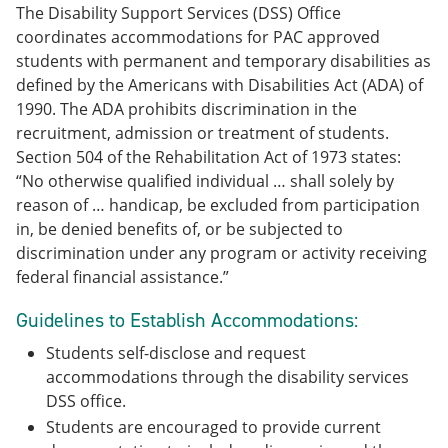
The Disability Support Services (DSS) Office
coordinates accommodations for PAC approved
students with permanent and temporary disabilities as
defined by the Americans with Disabilities Act (ADA) of
1990. The ADA prohibits discrimination in the
recruitment, admission or treatment of students.
Section 504 of the Rehabilitation Act of 1973 states:
“No otherwise qualified individual … shall solely by
reason of … handicap, be excluded from participation
in, be denied benefits of, or be subjected to
discrimination under any program or activity receiving
federal financial assistance.”
Guidelines to Establish Accommodations:
Students self-disclose and request
accommodations through the disability services
DSS office.
Students are encouraged to provide current