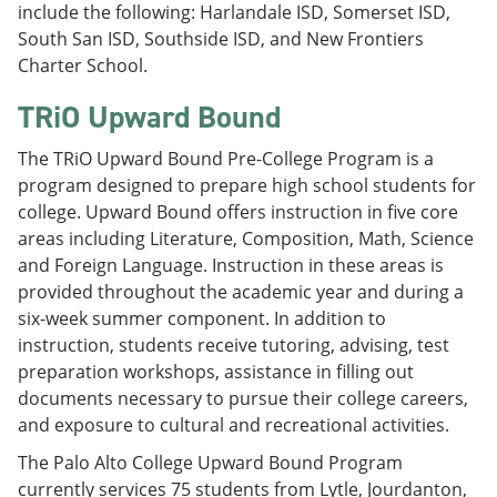
include the following: Harlandale ISD, Somerset ISD,
South San ISD, Southside ISD, and New Frontiers
Charter School.
TRiO Upward Bound
The TRiO Upward Bound Pre-College Program is a
program designed to prepare high school students for
college. Upward Bound offers instruction in five core
areas including Literature, Composition, Math, Science
and Foreign Language. Instruction in these areas is
provided throughout the academic year and during a
six-week summer component. In addition to
instruction, students receive tutoring, advising, test
preparation workshops, assistance in filling out
documents necessary to pursue their college careers,
and exposure to cultural and recreational activities.
The Palo Alto College Upward Bound Program
currently services 75 students from Lytle, Jourdanton,