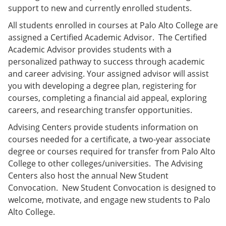
support to new and currently enrolled students.
All students enrolled in courses at Palo Alto College are
assigned a Certified Academic Advisor. The Certified
Academic Advisor provides students with a
personalized pathway to success through academic
and career advising. Your assigned advisor will assist
you with developing a degree plan, registering for
courses, completing a financial aid appeal, exploring
careers, and researching transfer opportunities.
Advising Centers provide students information on
courses needed for a certificate, a two-year associate
degree or courses required for transfer from Palo Alto
College to other colleges/universities. The Advising
Centers also host the annual New Student
Convocation. New Student Convocation is designed to
welcome, motivate, and engage new students to Palo
Alto College.