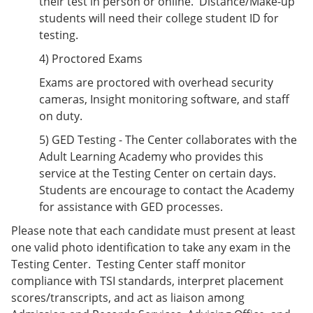
their test in person or online. Distance/Make-up
students will need their college student ID for
testing.
4) Proctored Exams
Exams are proctored with overhead security
cameras, Insight monitoring software, and staff
on duty.
5) GED Testing - The Center collaborates with the
Adult Learning Academy who provides this
service at the Testing Center on certain days.
Students are encourage to contact the Academy
for assistance with GED processes.
Please note that each candidate must present at least
one valid photo identification to take any exam in the
Testing Center. Testing Center staff monitor
compliance with TSI standards, interpret placement
scores/transcripts, and act as liaison among