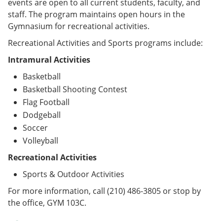
events are open to all current students, faculty, and
staff. The program maintains open hours in the
Gymnasium for recreational activities.
Recreational Activities and Sports programs include:
Intramural Activities
Basketball
Basketball Shooting Contest
Flag Football
Dodgeball
Soccer
Volleyball
Recreational Activities
Sports & Outdoor Activities
For more information, call (210) 486-3805 or stop by
the office, GYM 103C.