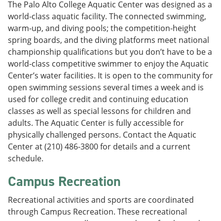
The Palo Alto College Aquatic Center was designed as a
world-class aquatic facility. The connected swimming,
warm-up, and diving pools; the competition-height
spring boards, and the diving platforms meet national
championship qualifications but you don’t have to be a
world-class competitive swimmer to enjoy the Aquatic
Center’s water facilities. It is open to the community for
open swimming sessions several times a week and is
used for college credit and continuing education
classes as well as special lessons for children and
adults. The Aquatic Center is fully accessible for
physically challenged persons. Contact the Aquatic
Center at (210) 486-3800 for details and a current
schedule.
Campus Recreation
Recreational activities and sports are coordinated
through Campus Recreation. These recreational