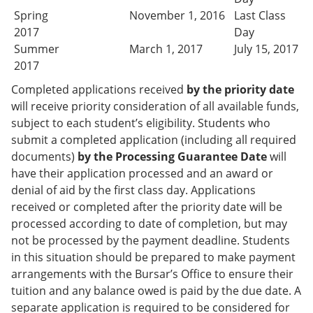
Spring
November 1, 2016
Last Class
2017
Day
Summer
March 1, 2017
July 15, 2017
2017
Completed applications received
by the priority date
will receive priority consideration of all available funds,
subject to each student’s eligibility. Students who
submit a completed application (including all required
documents)
by the Processing Guarantee Date
will
have their application processed and an award or
denial of aid by the first class day. Applications
received or completed after the priority date will be
processed according to date of completion, but may
not be processed by the payment deadline. Students
in this situation should be prepared to make payment
arrangements with the Bursar’s Office to ensure their
tuition and any balance owed is paid by the due date. A
separate application is required to be considered for