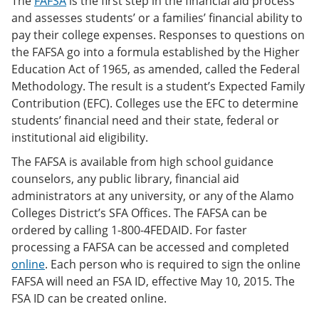
The
FAFSA
is the first step in the financial aid process
and assesses students’ or a families’ financial ability to
pay their college expenses. Responses to questions on
the FAFSA go into a formula established by the Higher
Education Act of 1965, as amended, called the Federal
Methodology. The result is a student’s Expected Family
Contribution (EFC). Colleges use the EFC to determine
students’ financial need and their state, federal or
institutional aid eligibility.
The FAFSA is available from high school guidance
counselors, any public library, financial aid
administrators at any university, or any of the Alamo
Colleges District’s SFA Offices. The FAFSA can be
ordered by calling 1-800-4FEDAID. For faster
processing a FAFSA can be accessed and completed
online
. Each person who is required to sign the online
FAFSA will need an FSA ID, effective May 10, 2015. The
FSA ID can be created online.