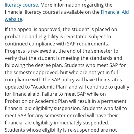
literacy course
. More information regarding the
financial literacy course is available on the
Financial Aid
website
.
If the appeal is approved, the student is placed on
probation and eligibility is reinstated subject to
continued compliance with SAP requirements.
Progress is reviewed at the end of the semester to
verify that the student is meeting the standards and
following the degree plan. Students who meet SAP for
the semester approved, but who are not yet in full
compliance with the SAP policy will have their status
updated to “Academic Plan” and will continue to qualify
for financial aid. Failure to meet SAP while on
Probation or Academic Plan will result in a permanent
financial aid eligibility suspension. Students who fail to
meet SAP for any semester enrolled will have their
financial aid eligibility immediately suspended.
Students whose eligibility is re-suspended are not