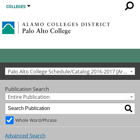
COLLEGES
Palo Alto College Schedule/Catalog 2016-2017 [Archived Catalog]
Publication Search
Entire Publication
Whole Word/Phrase
Advanced Search