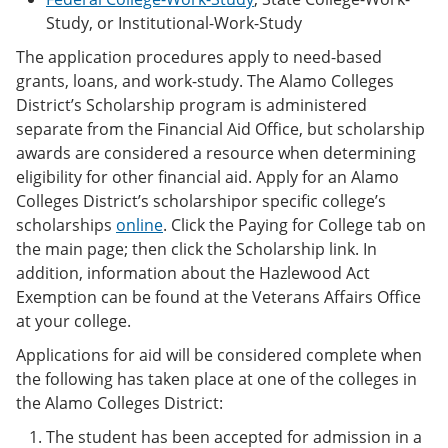
Study, or Institutional-Work-Study
The application procedures apply to need-based
grants, loans, and work-study. The Alamo Colleges
District’s Scholarship program is administered
separate from the Financial Aid Office, but scholarship
awards are considered a resource when determining
eligibility for other financial aid. Apply for an Alamo
Colleges District’s scholarshipor specific college’s
scholarships
online
. Click the Paying for College tab on
the main page; then click the Scholarship link. In
addition, information about the Hazlewood Act
Exemption can be found at the Veterans Affairs Office
at your college.
Applications for aid will be considered complete when
the following has taken place at one of the colleges in
the Alamo Colleges District:
The student has been accepted for admission in a