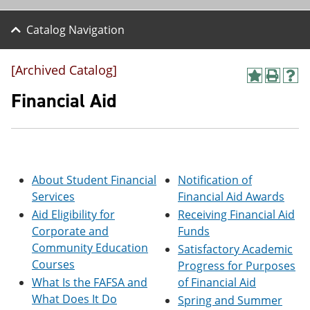
Catalog Navigation
[Archived Catalog]
A
P
H
d
r
e
Financial Aid
d
i
l
t
n
p
o
t
(
M
(
o
y
o
p
F
p
e
About Student Financial
Notification of
a
e
n
v
n
s
Services
Financial Aid Awards
o
s
a
Aid Eligibility for
Receiving Financial Aid
r
a
n
Corporate and
Funds
i
n
e
t
e
w
Community Education
Satisfactory Academic
e
w
w
Courses
Progress for Purposes
s
w
i
(
i
n
What Is the FAFSA and
of Financial Aid
o
n
d
What Does It Do
Spring and Summer
p
d
o