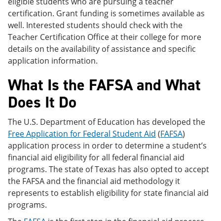
eligible students who are pursuing a teacher
certification. Grant funding is sometimes available as
well. Interested students should check with the
Teacher Certification Office at their college for more
details on the availability of assistance and specific
application information.
What Is the FAFSA and What
Does It Do
The U.S. Department of Education has developed the
Free Application for Federal Student Aid
(
FAFSA
)
application process in order to determine a student’s
financial aid eligibility for all federal financial aid
programs. The state of Texas has also opted to accept
the FAFSA and the financial aid methodology it
represents to establish eligibility for state financial aid
programs.