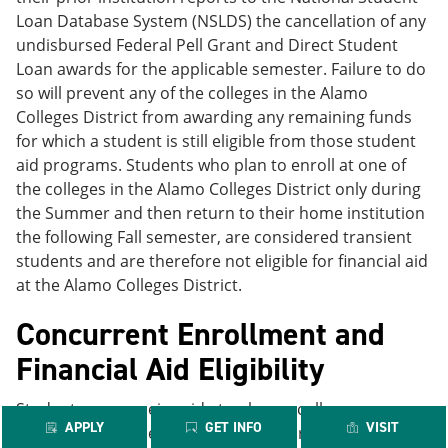
Loan Database System (NSLDS) the cancellation of any
undisbursed Federal Pell Grant and Direct Student
Loan awards for the applicable semester. Failure to do
so will prevent any of the colleges in the Alamo
Colleges District from awarding any remaining funds
for which a student is still eligible from those student
aid programs. Students who plan to enroll at one of
the colleges in the Alamo Colleges District only during
the Summer and then return to their home institution
the following Fall semester, are considered transient
students and are therefore not eligible for financial aid
at the Alamo Colleges District.
Concurrent Enrollment and
Financial Aid Eligibility
Students may receive aid at only one college per
APPLY
GET INFO
VISIT
period of enrollment. Students who are enrolled at two