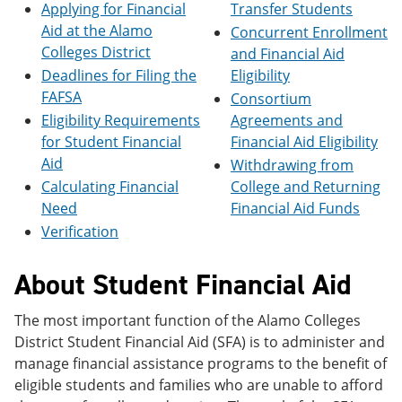
Applying for Financial
Transfer Students
e
o
w
n
w
)
Aid at the Alamo
Concurrent Enrollment
s
)
Colleges District
and Financial Aid
a
Deadlines for Filing the
Eligibility
n
e
FAFSA
Consortium
w
Eligibility Requirements
Agreements and
w
i
for Student Financial
Financial Aid Eligibility
n
Aid
Withdrawing from
d
Calculating Financial
College and Returning
o
w
Need
Financial Aid Funds
)
Verification
About Student Financial Aid
The most important function of the Alamo Colleges
District Student Financial Aid (SFA) is to administer and
manage financial assistance programs to the benefit of
eligible students and families who are unable to afford