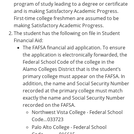
program of study leading to a degree or certificate
and is making Satisfactory Academic Progress.
First-time college freshmen are assumed to be
making Satisfactory Academic Progress.
The student has the following on file in Student
Financial Aid:
The FAFSA financial aid application. To ensure
the application is electronically forwarded, the
Federal School Code of the college in the
Alamo Colleges District that is the student’s
primary college must appear on the FAFSA. In
addition, the name and Social Security Number
recorded at the primary college must match
exactly the name and Social Security Number
recorded on the FAFSA.
Northwest Vista College - Federal School
Code…033723
Palo Alto College - Federal School