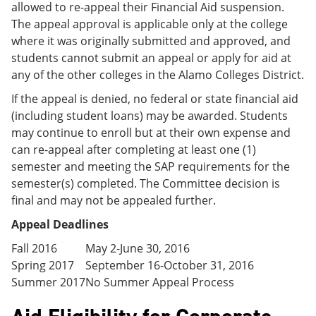
allowed to re-appeal their Financial Aid suspension.
The appeal approval is applicable only at the college
where it was originally submitted and approved, and
students cannot submit an appeal or apply for aid at
any of the other colleges in the Alamo Colleges District.
If the appeal is denied, no federal or state financial aid
(including student loans) may be awarded. Students
may continue to enroll but at their own expense and
can re-appeal after completing at least one (1)
semester and meeting the SAP requirements for the
semester(s) completed. The Committee decision is
final and may not be appealed further.
Appeal Deadlines
Fall 2016
May 2-June 30, 2016
Spring 2017
September 16-October 31, 2016
Summer 2017
No Summer Appeal Process