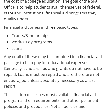
the cost of a college education. The goal of the SFA
Office is to help students avail themselves of federal,
state and institutional financial aid programs they
qualify under.
Financial aid comes in three basic types:
Grants/Scholarships
Work-study programs
Loans
Any or all of these may be combined in a financial aid
package to help pay for educational expenses.
Generally, scholarships and grants do not have to be
repaid. Loans must be repaid and are therefore not
encouraged unless absolutely necessary as a last
resort.
This section describes most available financial aid
programs, their requirements, and other pertinent
policies and procedures. Not all policies and