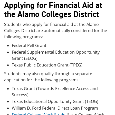
Applying for Financial Aid at
the Alamo Colleges District
Students who apply for financial aid at the Alamo
Colleges District are automatically considered for the
following programs:
Federal Pell Grant
Federal Supplemental Education Opportunity
Grant (SEOG)
Texas Public Education Grant (TPEG)
Students may also qualify through a separate
application for the following programs:
Texas Grant (Towards Excellence Access and
Success)
Texas Educational Opportunity Grant (TEOG)
William D. Ford Federal Direct Loan Program
Federal College-Work-Study
, State College-Work-