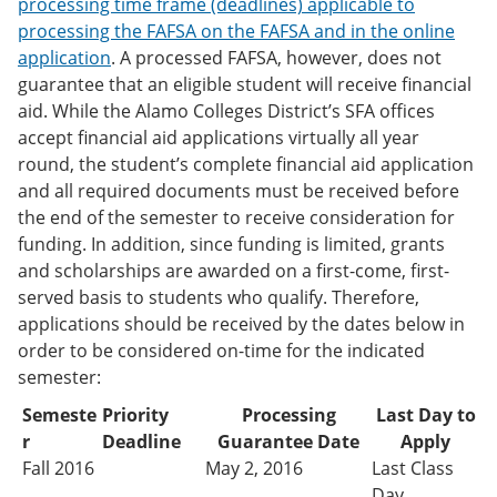
processing time frame (deadlines) applicable to
processing the FAFSA on the FAFSA and in the online
application
. A processed FAFSA, however, does not
guarantee that an eligible student will receive financial
aid. While the Alamo Colleges District’s SFA offices
accept financial aid applications virtually all year
round, the student’s complete financial aid application
and all required documents must be received before
the end of the semester to receive consideration for
funding. In addition, since funding is limited, grants
and scholarships are awarded on a first-come, first-
served basis to students who qualify. Therefore,
applications should be received by the dates below in
order to be considered on-time for the indicated
semester:
Semeste
Priority
Processing
Last Day to
r
Deadline
Guarantee Date
Apply
Fall 2016
May 2, 2016
Last Class
Day