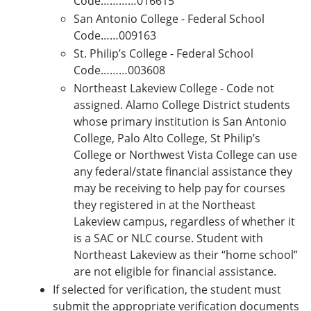
Code…………016615
San Antonio College - Federal School
Code……009163
St. Philip’s College - Federal School
Code………003608
Northeast Lakeview College - Code not
assigned. Alamo College District students
whose primary institution is San Antonio
College, Palo Alto College, St Philip’s
College or Northwest Vista College can use
any federal/state financial assistance they
may be receiving to help pay for courses
they registered in at the Northeast
Lakeview campus, regardless of whether it
is a SAC or NLC course. Student with
Northeast Lakeview as their “home school”
are not eligible for financial assistance.
If selected for verification, the student must
submit the appropriate verification documents