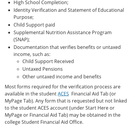
High School Completion;
Identity Verification and Statement of Educational
Purpose;
Child Support paid
Supplemental Nutrition Assistance Program
(SNAP);
Documentation that verifies benefits or untaxed
income, such as:
Child Support Received
Untaxed Pensions
Other untaxed income and benefits
Most forms required for the verification process are
available in the student
ACES
Financial Aid Tab (or
MyPage Tab). Any form that is requested but not linked
to the student ACES account (under Start Here or
MyPage or Financial Aid Tab) may be obtained in the
college Student Financial Aid Office.