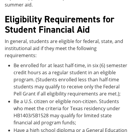
summer aid.
Eligibility Requirements for
Student Financial Aid
In general, students are eligible for federal, state, and
institutional aid if they meet the following
requirements:
Be enrolled for at least half-time, in six (6) semester
credit hours as a regular student in an eligible
program. (Students enrolled less than half-time
students may qualify to receive only the Federal
Pell Grant if all eligibility requirements are met.);
Be a U.S. citizen or eligible non-citizen. Students
who meet the criteria for Texas residency under
HB1403/SB1528 may qualify for limited state
financial aid program funds;
Have a high school diploma or a General Education