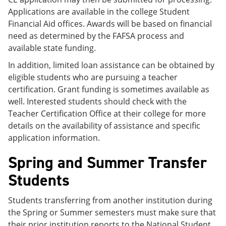
Applications are available in the college Student
Financial Aid offices. Awards will be based on financial
need as determined by the FAFSA process and
available state funding.
In addition, limited loan assistance can be obtained by
eligible students who are pursuing a teacher
certification. Grant funding is sometimes available as
well. Interested students should check with the
Teacher Certification Office at their college for more
details on the availability of assistance and specific
application information.
Spring and Summer Transfer
Students
Students transferring from another institution during
the Spring or Summer semesters must make sure that
their prior institution reports to the National Student