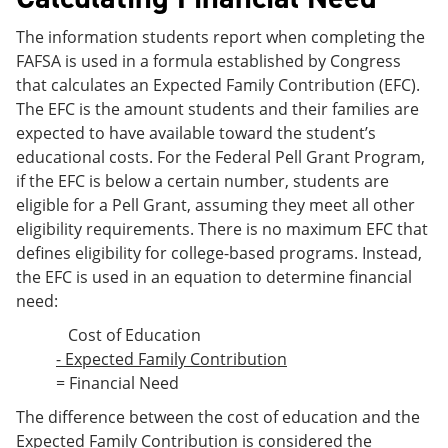
The information students report when completing the
FAFSA is used in a formula established by Congress
that calculates an Expected Family Contribution (EFC).
The EFC is the amount students and their families are
expected to have available toward the student’s
educational costs. For the Federal Pell Grant Program,
if the EFC is below a certain number, students are
eligible for a Pell Grant, assuming they meet all other
eligibility requirements. There is no maximum EFC that
defines eligibility for college-based programs. Instead,
the EFC is used in an equation to determine financial
need:
Cost of Education
- Expected Family Contribution
= Financial Need
The difference between the cost of education and the
Expected Family Contribution is considered the