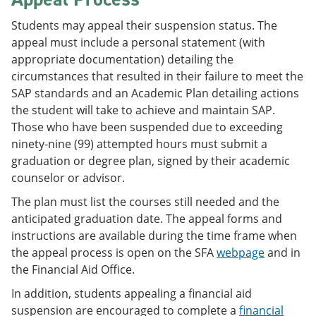
Students may appeal their suspension status. The
appeal must include a personal statement (with
appropriate documentation) detailing the
circumstances that resulted in their failure to meet the
SAP standards and an Academic Plan detailing actions
the student will take to achieve and maintain SAP.
Those who have been suspended due to exceeding
ninety-nine (99) attempted hours must submit a
graduation or degree plan, signed by their academic
counselor or advisor.
The plan must list the courses still needed and the
anticipated graduation date. The appeal forms and
instructions are available during the time frame when
the appeal process is open on the SFA
webpage
and in
the Financial Aid Office.
In addition, students appealing a financial aid
suspension are encouraged to complete a
financial