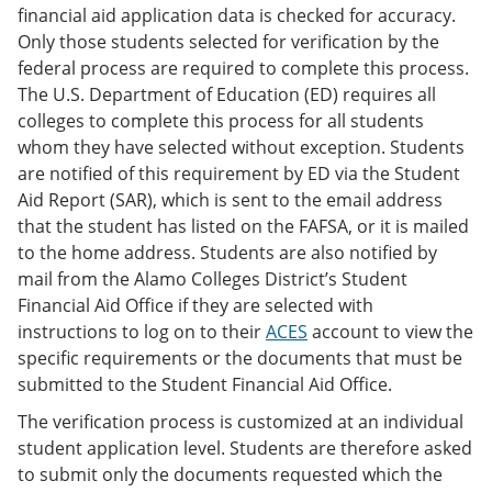
financial aid application data is checked for accuracy.
Only those students selected for verification by the
federal process are required to complete this process.
The U.S. Department of Education (ED) requires all
colleges to complete this process for all students
whom they have selected without exception. Students
are notified of this requirement by ED via the Student
Aid Report (SAR), which is sent to the email address
that the student has listed on the FAFSA, or it is mailed
to the home address. Students are also notified by
mail from the Alamo Colleges District’s Student
Financial Aid Office if they are selected with
instructions to log on to their
ACES
account to view the
specific requirements or the documents that must be
submitted to the Student Financial Aid Office.
The verification process is customized at an individual
student application level. Students are therefore asked
to submit only the documents requested which the