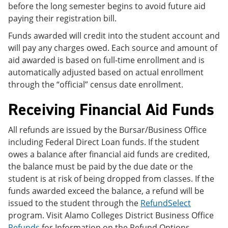
before the long semester begins to avoid future aid
paying their registration bill.
Funds awarded will credit into the student account and
will pay any charges owed. Each source and amount of
aid awarded is based on full-time enrollment and is
automatically adjusted based on actual enrollment
through the “official” census date enrollment.
Receiving Financial Aid Funds
All refunds are issued by the Bursar/Business Office
including Federal Direct Loan funds. If the student
owes a balance after financial aid funds are credited,
the balance must be paid by the due date or the
student is at risk of being dropped from classes. If the
funds awarded exceed the balance, a refund will be
issued to the student through the
RefundSelect
program. Visit Alamo Colleges District Business Office
Refunds
for Information on the Refund Options,