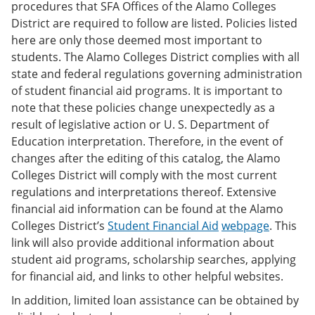
procedures that SFA Offices of the Alamo Colleges
District are required to follow are listed. Policies listed
here are only those deemed most important to
students. The Alamo Colleges District complies with all
state and federal regulations governing administration
of student financial aid programs. It is important to
note that these policies change unexpectedly as a
result of legislative action or U. S. Department of
Education interpretation. Therefore, in the event of
changes after the editing of this catalog, the Alamo
Colleges District will comply with the most current
regulations and interpretations thereof. Extensive
financial aid information can be found at the Alamo
Colleges District’s
Student Financial Aid
webpage
. This
link will also provide additional information about
student aid programs, scholarship searches, applying
for financial aid, and links to other helpful websites.
In addition, limited loan assistance can be obtained by