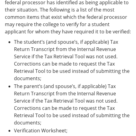
federal processor has identified as being applicable to
their situation. The following is a list of the most
common items that exist which the federal processor
may require the college to verify for a student
applicant for whom they have required it to be verified:
The student’s (and spouse’s, if applicable) Tax
Return Transcript from the Internal Revenue
Service if the Tax Retrieval Tool was not used.
Corrections can be made to request the Tax
Retrieval Tool to be used instead of submitting the
documents;
The parent’s (and spouse’s, if applicable) Tax
Return Transcript from the Internal Revenue
Service if the Tax Retrieval Tool was not used.
Corrections can be made to request the Tax
Retrieval Tool to be used instead of submitting the
documents;
Verification Worksheet;