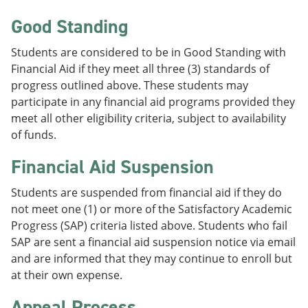
Good Standing
Students are considered to be in Good Standing with
Financial Aid if they meet all three (3) standards of
progress outlined above. These students may
participate in any financial aid programs provided they
meet all other eligibility criteria, subject to availability
of funds.
Financial Aid Suspension
Students are suspended from financial aid if they do
not meet one (1) or more of the Satisfactory Academic
Progress (SAP) criteria listed above. Students who fail
SAP are sent a financial aid suspension notice via email
and are informed that they may continue to enroll but
at their own expense.
Appeal Process