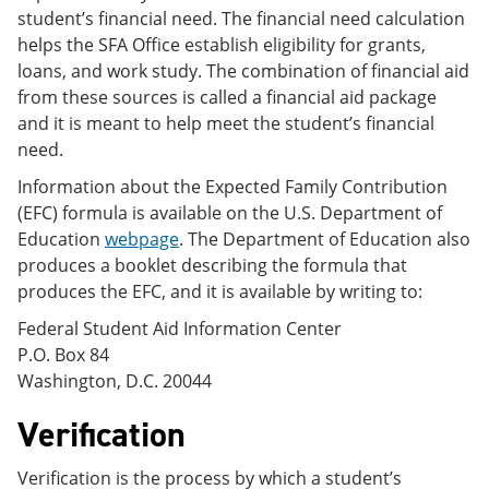
student’s financial need. The financial need calculation
helps the SFA Office establish eligibility for grants,
loans, and work study. The combination of financial aid
from these sources is called a financial aid package
and it is meant to help meet the student’s financial
need.
Information about the Expected Family Contribution
(EFC) formula is available on the U.S. Department of
Education
webpage
. The Department of Education also
produces a booklet describing the formula that
produces the EFC, and it is available by writing to:
Federal Student Aid Information Center
P.O. Box 84
Washington, D.C. 20044
Verification
Verification is the process by which a student’s