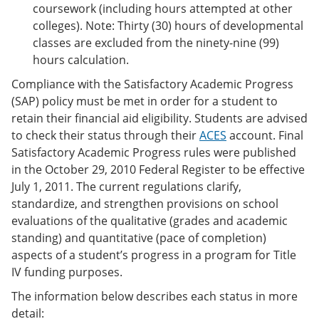
coursework (including hours attempted at other
colleges). Note: Thirty (30) hours of developmental
classes are excluded from the ninety-nine (99)
hours calculation.
Compliance with the Satisfactory Academic Progress
(SAP) policy must be met in order for a student to
retain their financial aid eligibility. Students are advised
to check their status through their
ACES
account. Final
Satisfactory Academic Progress rules were published
in the October 29, 2010 Federal Register to be effective
July 1, 2011. The current regulations clarify,
standardize, and strengthen provisions on school
evaluations of the qualitative (grades and academic
standing) and quantitative (pace of completion)
aspects of a student’s progress in a program for Title
IV funding purposes.
The information below describes each status in more
detail: