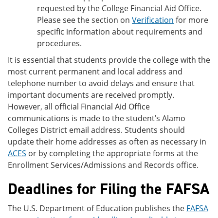
requested by the College Financial Aid Office.
Please see the section on
Verification
for more
specific information about requirements and
procedures.
It is essential that students provide the college with the
most current permanent and local address and
telephone number to avoid delays and ensure that
important documents are received promptly.
However, all official Financial Aid Office
communications is made to the student’s Alamo
Colleges District email address. Students should
update their home addresses as often as necessary in
ACES
or by completing the appropriate forms at the
Enrollment Services/Admissions and Records office.
Deadlines for Filing the FAFSA
The U.S. Department of Education publishes the
FAFSA