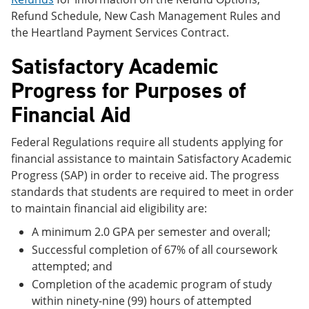
Refund Schedule, New Cash Management Rules and
the Heartland Payment Services Contract.
Satisfactory Academic
Progress for Purposes of
Financial Aid
Federal Regulations require all students applying for
financial assistance to maintain Satisfactory Academic
Progress (SAP) in order to receive aid. The progress
standards that students are required to meet in order
to maintain financial aid eligibility are:
A minimum 2.0 GPA per semester and overall;
Successful completion of 67% of all coursework
attempted; and
Completion of the academic program of study
within ninety-nine (99) hours of attempted