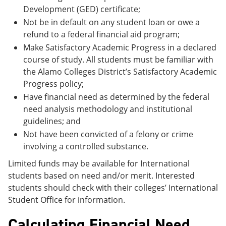
Development (GED) certificate;
Not be in default on any student loan or owe a
refund to a federal financial aid program;
Make Satisfactory Academic Progress in a declared
course of study. All students must be familiar with
the Alamo Colleges District’s Satisfactory Academic
Progress policy;
Have financial need as determined by the federal
need analysis methodology and institutional
guidelines; and
Not have been convicted of a felony or crime
involving a controlled substance.
Limited funds may be available for International
students based on need and/or merit. Interested
students should check with their colleges’ International
Student Office for information.
Calculating Financial Need