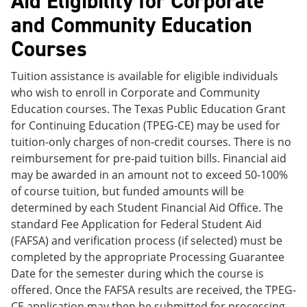
Aid Eligibility for Corporate
and Community Education
Courses
Tuition assistance is available for eligible individuals
who wish to enroll in Corporate and Community
Education courses. The Texas Public Education Grant
for Continuing Education (TPEG-CE) may be used for
tuition-only charges of non-credit courses. There is no
reimbursement for pre-paid tuition bills. Financial aid
may be awarded in an amount not to exceed 50-100%
of course tuition, but funded amounts will be
determined by each Student Financial Aid Office. The
standard Fee Application for Federal Student Aid
(FAFSA) and verification process (if selected) must be
completed by the appropriate Processing Guarantee
Date for the semester during which the course is
offered. Once the FAFSA results are received, the TPEG-
CE application may then be submitted for processing.