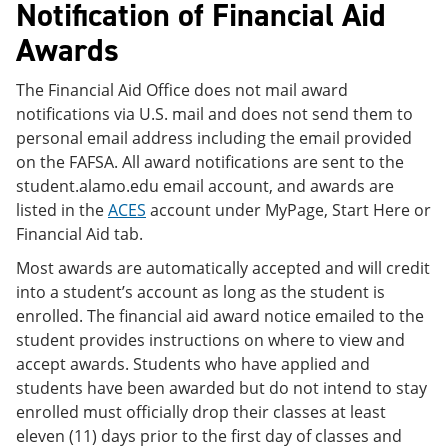
Notification of Financial Aid
Awards
The Financial Aid Office does not mail award
notifications via U.S. mail and does not send them to
personal email address including the email provided
on the FAFSA. All award notifications are sent to the
student.alamo.edu email account, and awards are
listed in the
ACES
account under MyPage, Start Here or
Financial Aid tab.
Most awards are automatically accepted and will credit
into a student’s account as long as the student is
enrolled. The financial aid award notice emailed to the
student provides instructions on where to view and
accept awards. Students who have applied and
students have been awarded but do not intend to stay
enrolled must officially drop their classes at least
eleven (11) days prior to the first day of classes and