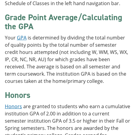
Schedule of Classes in the left hand navigation bar.
Grade Point Average/Calculating
the GPA
Your
GPA
is determined by dividing the total number
of quality points by the total number of semester
credit hours attempted (not including W, WM, WS, WX,
IP, CR, NC, NR, AU) for which grades have been
received. The average is based on all semester and
term coursework. The institution GPA is based on the
courses taken at the home/primary college.
Honors
Honors
are granted to students who earn a cumulative
institution GPA of 2.00 in addition to a current
semester institution GPA of 3.5 or higher in their Fall or
Spring semesters. The honors are awarded by the