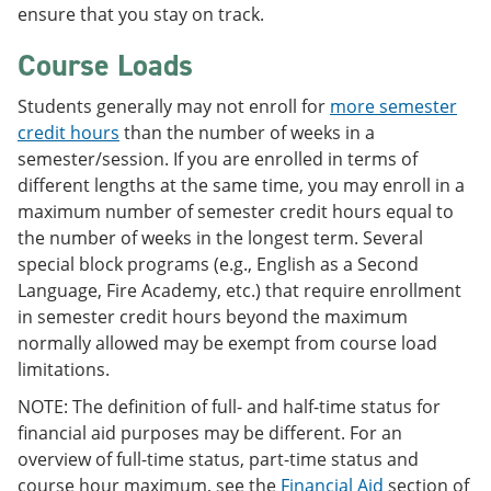
ensure that you stay on track.
Course Loads
Students generally may not enroll for
more semester
credit hours
than the number of weeks in a
semester/session. If you are enrolled in terms of
different lengths at the same time, you may enroll in a
maximum number of semester credit hours equal to
the number of weeks in the longest term. Several
special block programs (e.g., English as a Second
Language, Fire Academy, etc.) that require enrollment
in semester credit hours beyond the maximum
normally allowed may be exempt from course load
limitations.
NOTE: The definition of full- and half-time status for
financial aid purposes may be different. For an
overview of full-time status, part-time status and
course hour maximum, see the
Financial Aid
section of