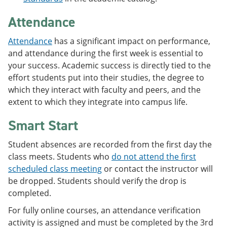
Attendance
Attendance
has a significant impact on performance,
and attendance during the first week is essential to
your success. Academic success is directly tied to the
effort students put into their studies, the degree to
which they interact with faculty and peers, and the
extent to which they integrate into campus life.
Smart Start
Student absences are recorded from the first day the
class meets. Students who
do not attend the first
scheduled class meeting
or contact the instructor will
be dropped. Students should verify the drop is
completed.
For fully online courses, an attendance verification
activity is assigned and must be completed by the 3rd