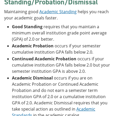
Standing/Probation/Dismissal
Maintaining good
Academic Standing
helps you reach
your academic goals faster.
Good Standing
requires that you maintain a
minimum overall institution grade point average
(GPA) of 2.0 or better.
Academic Probation
occurs if your semester
cumulative institution GPA falls below 2.0.
Continued Academic Probation
occurs if your
cumulative institution GPA falls below 2.0 but your
semester institution GPA is above 2.0.
Academic Dismissal
occurs if you are on
Academic Probation or Continued Academic
Probation and do not earn a semester term
institution GPA of 2.0 or a cumulative institution
GPA of 2.0. Academic Dismissal requires that you
take special action as outlined in
Academic
Standards
in the academic catalog.