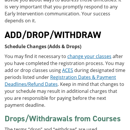
is very important that you promptly respond to any
Early Intervention communication. Your success
depends on it.
ADD/DROP/WITHDRAW
Schedule Changes (Adds & Drops)
You may find it necessary to
change your classes
after
you have completed the registration process. You may
add or drop classes using
ACES
during designated time
periods listed under
Registration Dates & Payment
Deadlines/Refund Dates
. Keep in mind that changes to
your schedule may result in additional charges that
you are responsible for paying before the next
payment deadline.
Drops/Withdrawals from Courses
The terms “drop” and “withdraw” are used