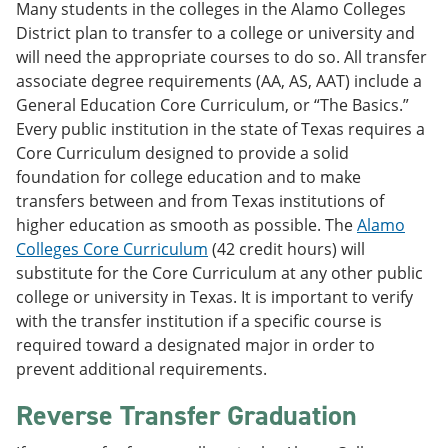
Many students in the colleges in the Alamo Colleges
District plan to transfer to a college or university and
will need the appropriate courses to do so. All transfer
associate degree requirements (AA, AS, AAT) include a
General Education Core Curriculum, or “The Basics.”
Every public institution in the state of Texas requires a
Core Curriculum designed to provide a solid
foundation for college education and to make
transfers between and from Texas institutions of
higher education as smooth as possible. The
Alamo
Colleges Core Curriculum
(42 credit hours) will
substitute for the Core Curriculum at any other public
college or university in Texas. It is important to verify
with the transfer institution if a specific course is
required toward a designated major in order to
prevent additional requirements.
Reverse Transfer Graduation