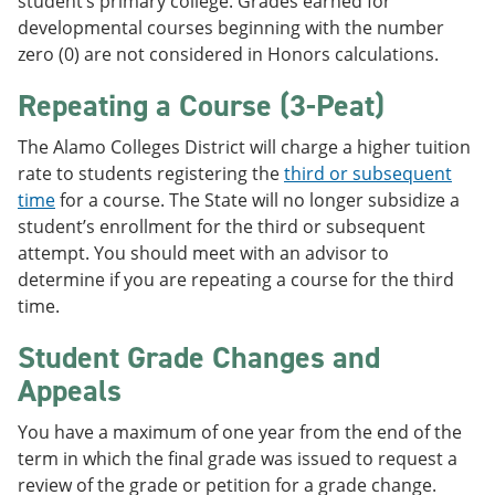
student’s primary college. Grades earned for
developmental courses beginning with the number
zero (0) are not considered in Honors calculations.
Repeating a Course (3-Peat)
The Alamo Colleges District will charge a higher tuition
rate to students registering the
third or subsequent
time
for a course. The State will no longer subsidize a
student’s enrollment for the third or subsequent
attempt. You should meet with an advisor to
determine if you are repeating a course for the third
time.
Student Grade Changes and
Appeals
You have a maximum of one year from the end of the
term in which the final grade was issued to request a
review of the grade or petition for a grade change.