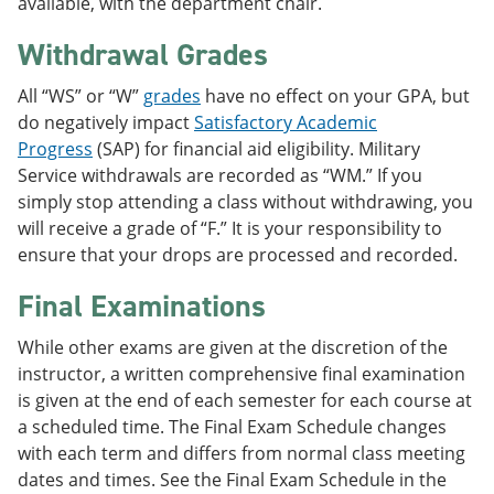
available, with the department chair.
Withdrawal Grades
All “WS” or “W”
grades
have no effect on your GPA, but
do negatively impact
Satisfactory Academic
Progress
(SAP) for financial aid eligibility. Military
Service withdrawals are recorded as “WM.” If you
simply stop attending a class without withdrawing, you
will receive a grade of “F.” It is your responsibility to
ensure that your drops are processed and recorded.
Final Examinations
While other exams are given at the discretion of the
instructor, a written comprehensive final examination
is given at the end of each semester for each course at
a scheduled time. The Final Exam Schedule changes
with each term and differs from normal class meeting
dates and times. See the Final Exam Schedule in the