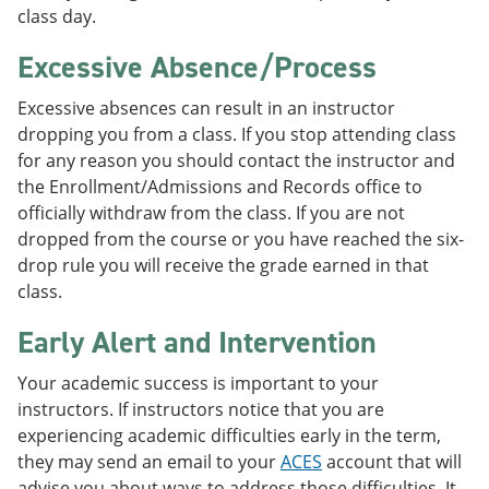
class day.
Excessive Absence/Process
Excessive absences can result in an instructor
dropping you from a class. If you stop attending class
for any reason you should contact the instructor and
the Enrollment/Admissions and Records office to
officially withdraw from the class. If you are not
dropped from the course or you have reached the six-
drop rule you will receive the grade earned in that
class.
Early Alert and Intervention
Your academic success is important to your
instructors. If instructors notice that you are
experiencing academic difficulties early in the term,
they may send an email to your
ACES
account that will
advise you about ways to address those difficulties. It