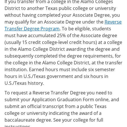
If you transfer from a college in the Alamo Colleges
District to another Texas public college or university
without having completed your Associate Degree, you
may qualify for an Associate Degree under the
Reverse
Transfer Degree Program
. To be eligible, students
must have accumulated 25% of the Associate degree
(usually 15 credit college-level credit hours) at a college
in the Alamo College District awarding the degree and
subsequently completed the degree requirements, for
the college in the Alamo College District, at the transfer
institution. Earned hours must include six semester
hours in U.S./Texas government and six hours in
U.S./Texas history.
To request a Reverse Transfer Degree you need to
submit your Application Graduation Form online, and
submit an official transcript from a public Texas
college or university indicating the award of a
baccalaureate degree. See your college for full
instructions.