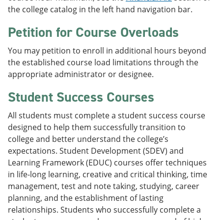
the college catalog in the left hand navigation bar.
Petition for Course Overloads
You may petition to enroll in additional hours beyond
the established course load limitations through the
appropriate administrator or designee.
Student Success Courses
All students must complete a student success course
designed to help them successfully transition to
college and better understand the college’s
expectations. Student Development (SDEV) and
Learning Framework (EDUC) courses offer techniques
in life-long learning, creative and critical thinking, time
management, test and note taking, studying, career
planning, and the establishment of lasting
relationships. Students who successfully complete a