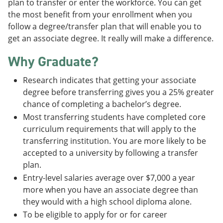
plan to transfer or enter the workforce. You can get
the most benefit from your enrollment when you
follow a degree/transfer plan that will enable you to
get an associate degree. It really will make a difference.
Why Graduate?
Research indicates that getting your associate
degree before transferring gives you a 25% greater
chance of completing a bachelor’s degree.
Most transferring students have completed core
curriculum requirements that will apply to the
transferring institution. You are more likely to be
accepted to a university by following a transfer
plan.
Entry-level salaries average over $7,000 a year
more when you have an associate degree than
they would with a high school diploma alone.
To be eligible to apply for or for career