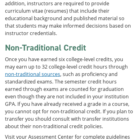
addition, instructors are required to provide
curriculum vitae (resumes) that include their
educational background and published material so
that students may make informed decisions based on
instructor credentials.
Non-Traditional Credit
Once you have earned six college-level credits, you
may earn up to 32 college-level credit hours through
non-traditional sources
, such as proficiency and
standardized exams. The semester credit hours
earned through exams are counted for graduation
even though they are not included in your institution
GPA. If you have already received a grade in a course,
you cannot opt for non-traditional credit. If you plan to
transfer you should consult with transfer institutions
about their non-traditional credit policies.
Visit your Assessment Center for complete guidelines