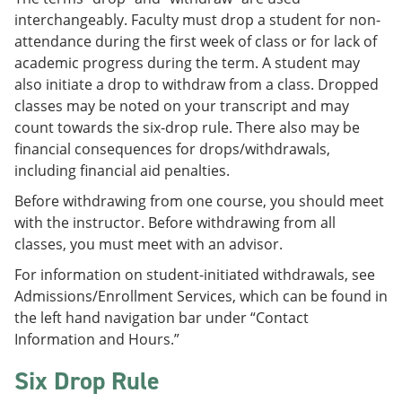
interchangeably. Faculty must drop a student for non-
attendance during the first week of class or for lack of
academic progress during the term. A student may
also initiate a drop to withdraw from a class. Dropped
classes may be noted on your transcript and may
count towards the six-drop rule. There also may be
financial consequences for drops/withdrawals,
including financial aid penalties.
Before withdrawing from one course, you should meet
with the instructor. Before withdrawing from all
classes, you must meet with an advisor.
For information on student-initiated withdrawals, see
Admissions/Enrollment Services, which can be found in
the left hand navigation bar under “Contact
Information and Hours.”
Six Drop Rule