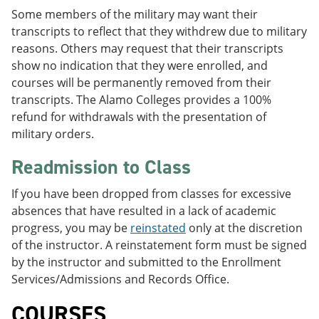
Some members of the military may want their
transcripts to reflect that they withdrew due to military
reasons. Others may request that their transcripts
show no indication that they were enrolled, and
courses will be permanently removed from their
transcripts. The Alamo Colleges provides a 100%
refund for withdrawals with the presentation of
military orders.
Readmission to Class
If you have been dropped from classes for excessive
absences that have resulted in a lack of academic
progress, you may be
reinstated
only at the discretion
of the instructor. A reinstatement form must be signed
by the instructor and submitted to the Enrollment
Services/Admissions and Records Office.
COURSES