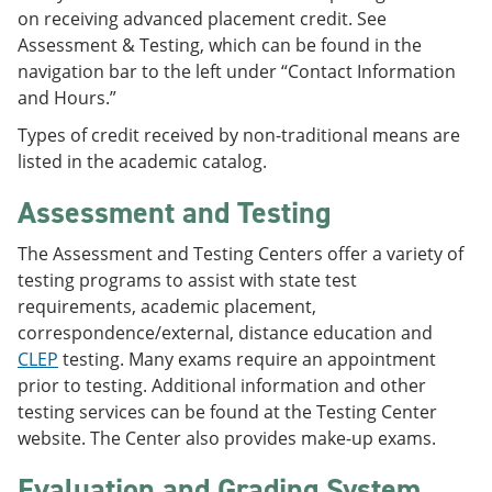
on receiving advanced placement credit. See
Assessment & Testing, which can be found in the
navigation bar to the left under “Contact Information
and Hours.”
Types of credit received by non-traditional means are
listed in the academic catalog.
Assessment and Testing
The Assessment and Testing Centers offer a variety of
testing programs to assist with state test
requirements, academic placement,
correspondence/external, distance education and
CLEP
testing. Many exams require an appointment
prior to testing. Additional information and other
testing services can be found at the Testing Center
website. The Center also provides make-up exams.
Evaluation and Grading System