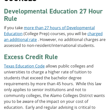
Developmental Education 27 Hour
Rule
If you take
more than 27 hours of Developmental
Education
(College Prep) courses, you will be
charged
an additional rate
. However, no additional charges are
assessed to non-resident/international students.
Excess Credit Rule
Texas Education Code
allows public colleges and
universities to charge a higher rate of tuition to
students that exceed the bachelor degree
requirements by more than 45 hours. While this law
only applies to senior institutions and not to
community colleges, the Alamo Colleges District wants
you to be aware of the impact on your cost of
education. Early and regular advising is critical to