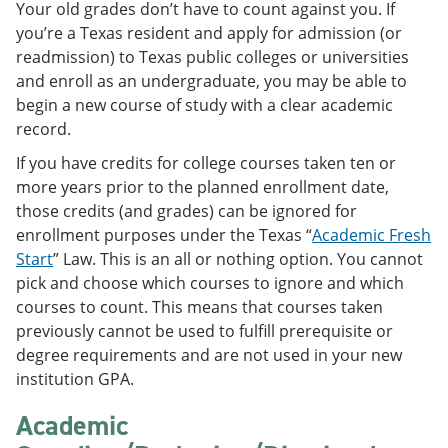
Your old grades don’t have to count against you. If
e
o
w
n
w
)
you’re a Texas resident and apply for admission (or
s
)
readmission) to Texas public colleges or universities
a
and enroll as an undergraduate, you may be able to
n
e
begin a new course of study with a clear academic
w
record.
w
i
If you have credits for college courses taken ten or
n
more years prior to the planned enrollment date,
d
o
those credits (and grades) can be ignored for
w
enrollment purposes under the Texas “
Academic Fresh
)
Start
” Law. This is an all or nothing option. You cannot
pick and choose which courses to ignore and which
courses to count. This means that courses taken
previously cannot be used to fulfill prerequisite or
degree requirements and are not used in your new
institution GPA.
Academic