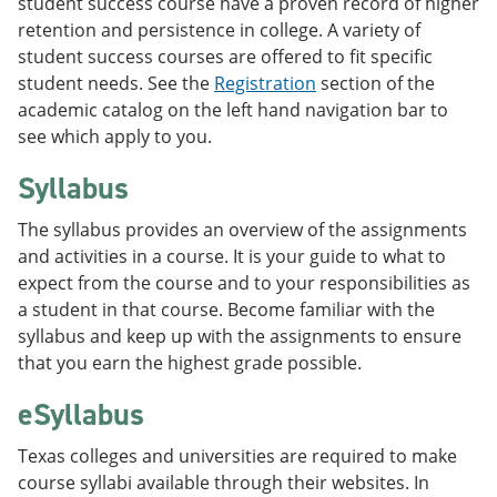
student success course have a proven record of higher
retention and persistence in college. A variety of
student success courses are offered to fit specific
student needs. See the
Registration
section of the
academic catalog on the left hand navigation bar to
see which apply to you.
Syllabus
The syllabus provides an overview of the assignments
and activities in a course. It is your guide to what to
expect from the course and to your responsibilities as
a student in that course. Become familiar with the
syllabus and keep up with the assignments to ensure
that you earn the highest grade possible.
eSyllabus
Texas colleges and universities are required to make
course syllabi available through their websites. In