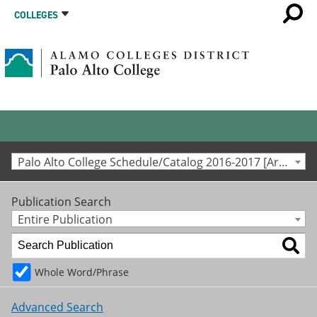
COLLEGES
Palo Alto College Schedule/Catalog 2016-2017 [Archived Catalog]
Publication Search
Entire Publication
Whole Word/Phrase
Advanced Search