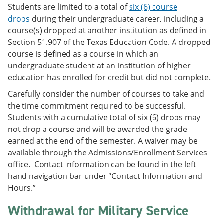
Students are limited to a total of
six (6) course
drops
during their undergraduate career, including a
course(s) dropped at another institution as defined in
Section 51.907 of the Texas Education Code. A dropped
course is defined as a course in which an
undergraduate student at an institution of higher
education has enrolled for credit but did not complete.
Carefully consider the number of courses to take and
the time commitment required to be successful.
Students with a cumulative total of six (6) drops may
not drop a course and will be awarded the grade
earned at the end of the semester. A waiver may be
available through the Admissions/Enrollment Services
office. Contact information can be found in the left
hand navigation bar under “Contact Information and
Hours.”
Withdrawal for Military Service