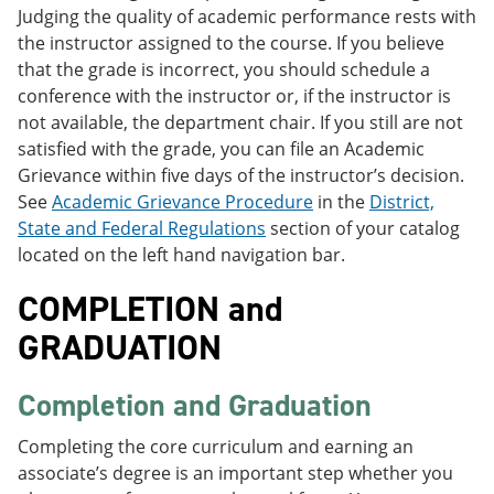
Judging the quality of academic performance rests with
the instructor assigned to the course. If you believe
that the grade is incorrect, you should schedule a
conference with the instructor or, if the instructor is
not available, the department chair. If you still are not
satisfied with the grade, you can file an Academic
Grievance within five days of the instructor’s decision.
See
Academic Grievance Procedure
in the
District,
State and Federal Regulations
section of your catalog
located on the left hand navigation bar.
COMPLETION and
GRADUATION
Completion and Graduation
Completing the core curriculum and earning an
associate’s degree is an important step whether you