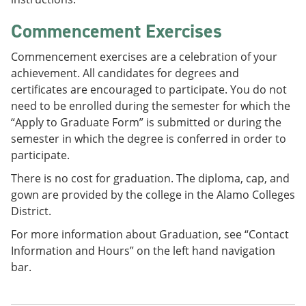
Commencement Exercises
Commencement exercises are a celebration of your
achievement. All candidates for degrees and
certificates are encouraged to participate. You do not
need to be enrolled during the semester for which the
“Apply to Graduate Form” is submitted or during the
semester in which the degree is conferred in order to
participate.
There is no cost for graduation. The diploma, cap, and
gown are provided by the college in the Alamo Colleges
District.
For more information about Graduation, see “Contact
Information and Hours” on the left hand navigation
bar.