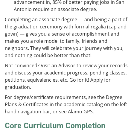
advancement in, 85% of better paying jobs in San
Antonio require an associate degree.
Completing an associate degree — and being a part of
the graduation ceremony with formal regalia (cap and
gown) — gives you a sense of accomplishment and
makes you a role model to family, friends and
neighbors. They will celebrate your journey with you,
and nothing could be better than that!
Not convinced? Visit an Advisor to review your records
and discuss your academic progress, pending classes,
petitions, equivalencies, etc. Go for it! Apply for
graduation.
For degree/certificate requirements, see the Degree
Plans & Certificates in the academic catalog on the left
hand navigation bar, or see Alamo GPS.
Core Curriculum Completion