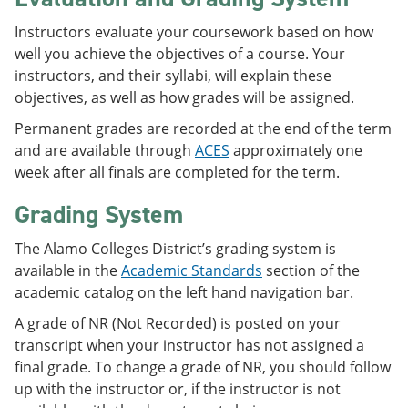
Instructors evaluate your coursework based on how
well you achieve the objectives of a course. Your
instructors, and their syllabi, will explain these
objectives, as well as how grades will be assigned.
Permanent grades are recorded at the end of the term
and are available through
ACES
approximately one
week after all finals are completed for the term.
Grading System
The Alamo Colleges District’s grading system is
available in the
Academic Standards
section of the
academic catalog on the left hand navigation bar.
A grade of NR (Not Recorded) is posted on your
transcript when your instructor has not assigned a
final grade. To change a grade of NR, you should follow
up with the instructor or, if the instructor is not