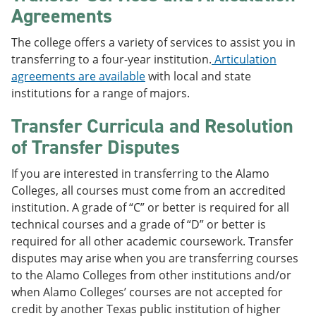
Agreements
The college offers a variety of services to assist you in
transferring to a four-year institution.
Articulation
agreements are available
with local and state
institutions for a range of majors.
Transfer Curricula and Resolution
of Transfer Disputes
If you are interested in transferring to the Alamo
Colleges, all courses must come from an accredited
institution. A grade of “C” or better is required for all
technical courses and a grade of “D” or better is
required for all other academic coursework. Transfer
disputes may arise when you are transferring courses
to the Alamo Colleges from other institutions and/or
when Alamo Colleges’ courses are not accepted for
credit by another Texas public institution of higher