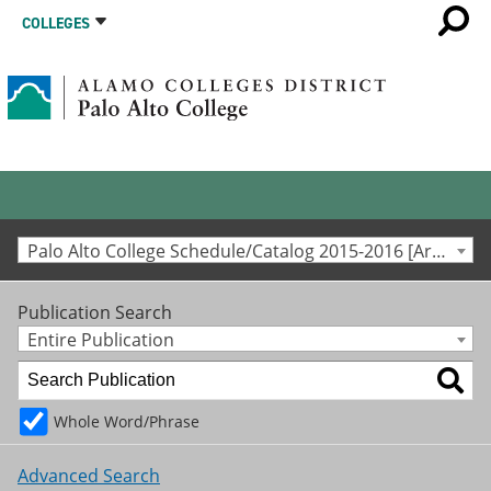
COLLEGES
Palo Alto College Schedule/Catalog 2015-2016 [Archived Catalog]
Publication Search
Entire Publication
Whole Word/Phrase
Advanced Search