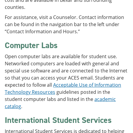
cost and are available in Bexar and surrounding
counties.
For assistance, visit a Counselor. Contact information
can be found in the navigation bar to the left under
“Contact Information and Hours.”
Computer Labs
Open computer labs are available for student use.
Networked computers are loaded with general and
special use software and are connected to the Internet
so that you can access your ACES email. Students are
expected to follow all
Acceptable Use of Information
Technology Resources
guidelines posted in the
student computer labs and listed in the
academic
catalog
.
International Student Services
International Student Services is dedicated to helping