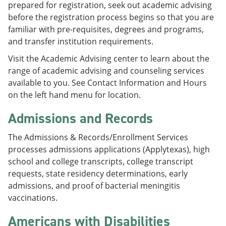
prepared for registration, seek out academic advising
e
o
w
n
w
)
before the registration process begins so that you are
s
)
familiar with pre-requisites, degrees and programs,
a
and transfer institution requirements.
n
e
Visit the Academic Advising center to learn about the
w
w
range of academic advising and counseling services
i
available to you. See Contact Information and Hours
n
on the left hand menu for location.
d
o
Admissions and Records
w
)
The Admissions & Records/Enrollment Services
processes admissions applications (Applytexas), high
school and college transcripts, college transcript
requests, state residency determinations, early
admissions, and proof of bacterial meningitis
vaccinations.
Americans with Disabilities