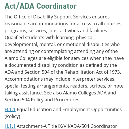
Act/ADA Coordinator
The Office of Disability Support Services ensures
reasonable accommodations for access to all courses,
programs, services, jobs, activities and facilities.
Qualified students with learning, physical,
developmental, mental, or emotional disabilities who
are attending or contemplating attending any of the
Alamo Colleges are eligible for services when they have
a documented disability condition as defined by the
ADA and Section 504 of the Rehabilitation Act of 1973.
Accommodations may include interpreter services,
special testing arrangements, readers, scribes, or note
taking assistance. See also Alamo Colleges ADA and
Section 504 Policy and Procedures:
H.1.1
Equal Education and Employment Opportunities
(Policy)
H.1.1
Attachment-A Title IX/VII/ADA/504 Coordinator