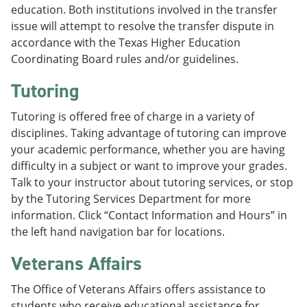
education. Both institutions involved in the transfer
issue will attempt to resolve the transfer dispute in
accordance with the Texas Higher Education
Coordinating Board rules and/or guidelines.
Tutoring
Tutoring is offered free of charge in a variety of
disciplines. Taking advantage of tutoring can improve
your academic performance, whether you are having
difficulty in a subject or want to improve your grades.
Talk to your instructor about tutoring services, or stop
by the Tutoring Services Department for more
information. Click “Contact Information and Hours” in
the left hand navigation bar for locations.
Veterans Affairs
The Office of Veterans Affairs offers assistance to
students who receive educational assistance for