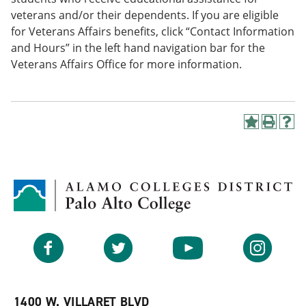
veterans and/or their dependents. If you are eligible
for Veterans Affairs benefits, click “Contact Information
and Hours” in the left hand navigation bar for the
Veterans Affairs Office for more information.
A
P
H
d
r
e
d
i
l
t
n
p
o
t
(
M
(
o
y
o
p
F
p
e
a
e
n
v
n
s
Facebook
Twitter
YouTube
Instagram
o
s
a
r
a
n
i
n
e
t
e
w
e
w
w
1400 W. VILLARET BLVD