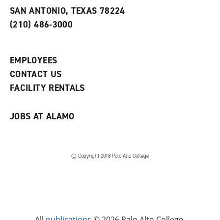
s
w
i
SAN ANTONIO, TEXAS 78224
(
i
n
o
n
d
(210) 486-3000
p
d
o
e
o
w
n
w
)
s
)
EMPLOYEES
a
CONTACT US
n
e
FACILITY RENTALS
w
w
i
JOBS AT ALAMO
n
d
o
w
)
© Copyright 2018 Palo Alto College
All
publications
© 2026 Palo Alto College.