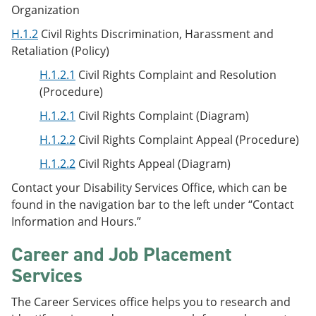
Organization
H.1.2
Civil Rights Discrimination, Harassment and
Retaliation (Policy)
H.1.2.1
Civil Rights Complaint and Resolution
(Procedure)
H.1.2.1
Civil Rights Complaint (Diagram)
H.1.2.2
Civil Rights Complaint Appeal (Procedure)
H.1.2.2
Civil Rights Appeal (Diagram)
Contact your Disability Services Office, which can be
found in the navigation bar to the left under “Contact
Information and Hours.”
Career and Job Placement
Services
The Career Services office helps you to research and