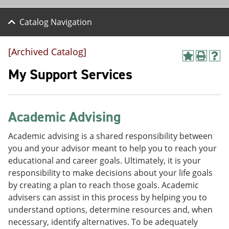
Catalog Navigation
[Archived Catalog]
A
P
H
d
r
e
My Support Services
d
i
l
t
n
p
o
t
(
M
(
o
Academic Advising
y
o
p
F
p
e
a
e
n
Academic advising is a shared responsibility between
v
n
s
you and your advisor meant to help you to reach your
o
s
a
educational and career goals. Ultimately, it is your
r
a
n
i
n
e
responsibility to make decisions about your life goals
t
e
w
by creating a plan to reach those goals. Academic
e
w
w
advisers can assist in this process by helping you to
s
w
i
(
i
n
understand options, determine resources and, when
o
n
d
necessary, identify alternatives. To be adequately
p
d
o