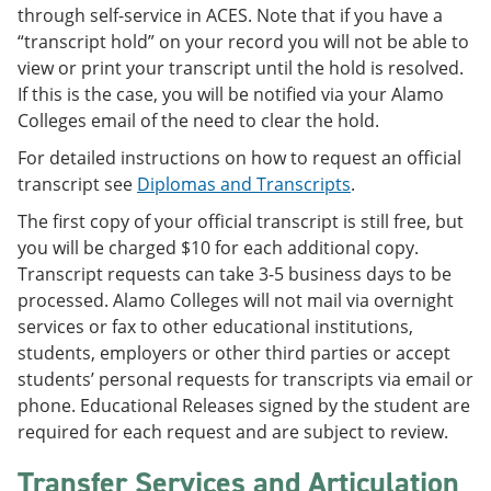
through self-service in ACES. Note that if you have a
“transcript hold” on your record you will not be able to
view or print your transcript until the hold is resolved.
If this is the case, you will be notified via your Alamo
Colleges email of the need to clear the hold.
For detailed instructions on how to request an official
transcript see
Diplomas and Transcripts
.
The first copy of your official transcript is still free, but
you will be charged $10 for each additional copy.
Transcript requests can take 3-5 business days to be
processed. Alamo Colleges will not mail via overnight
services or fax to other educational institutions,
students, employers or other third parties or accept
students’ personal requests for transcripts via email or
phone. Educational Releases signed by the student are
required for each request and are subject to review.
Transfer Services and Articulation