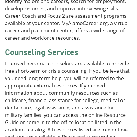
identify majors and careers, search for employment,
develop resumes, and improve interviewing skills.
Career Coach and Focus 2 are assessment programs
available at your center. MyAlamoCareer.org, a virtual
career and placement center, offers a wide range of
career and workforce resources.
Counseling Services
Licensed personal counselors are available to provide
free short-term or crisis counseling. If you believe that
you need long-term help, you will be referred to the
appropriate external resources. If you need
information about community resources such as
childcare, financial assistance for college, medical or
dental care, legal assistance, and assistance for
military families, you can access the online Resource
Guide or come in to the office location listed in the
academic catalog. All resources listed are free or low-