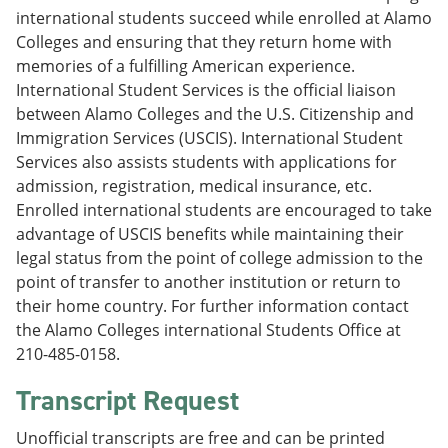
international students succeed while enrolled at Alamo
Colleges and ensuring that they return home with
memories of a fulfilling American experience.
International Student Services is the official liaison
between Alamo Colleges and the U.S. Citizenship and
Immigration Services (USCIS). International Student
Services also assists students with applications for
admission, registration, medical insurance, etc.
Enrolled international students are encouraged to take
advantage of USCIS benefits while maintaining their
legal status from the point of college admission to the
point of transfer to another institution or return to
their home country. For further information contact
the Alamo Colleges international Students Office at
210-485-0158.
Transcript Request
Unofficial transcripts are free and can be printed