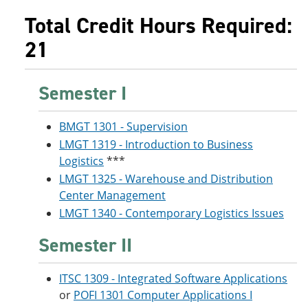
Total Credit Hours Required:
21
Semester I
BMGT 1301 - Supervision
LMGT 1319 - Introduction to Business
Logistics
***
LMGT 1325 - Warehouse and Distribution
Center Management
LMGT 1340 - Contemporary Logistics Issues
Semester II
ITSC 1309 - Integrated Software Applications
or
POFI 1301 Computer Applications I