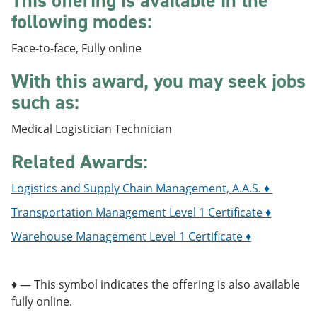
This offering is available in the
e
o
w
following modes:
n
w
)
s
)
a
Face-to-face, Fully online
n
e
With this award, you may seek jobs
w
such as:
w
i
n
Medical Logistician Technician
d
o
Related Awards:
w
)
Logistics and Supply Chain Management, A.A.S. ♦
Transportation Management Level 1 Certificate ♦
Warehouse Management Level 1 Certificate ♦
♦ — This symbol indicates the offering is also available
fully online.