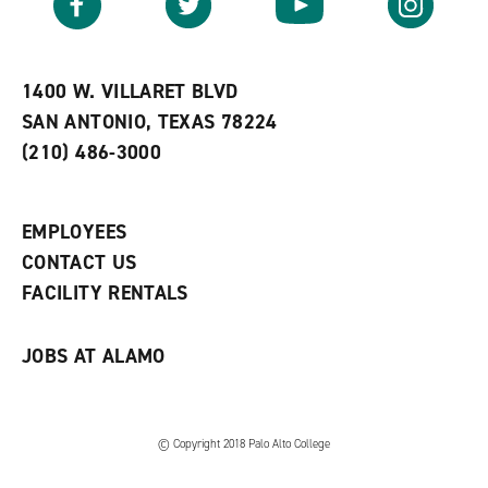
o
s
a
r
a
n
i
n
e
t
e
w
e
w
w
1400 W. VILLARET BLVD
s
w
i
SAN ANTONIO, TEXAS 78224
(
i
n
o
n
d
(210) 486-3000
p
d
o
e
o
w
n
w
)
s
)
EMPLOYEES
a
CONTACT US
n
e
FACILITY RENTALS
w
w
i
JOBS AT ALAMO
n
d
o
w
)
© Copyright 2018 Palo Alto College