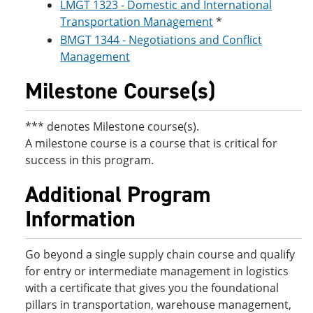
LMGT 1323 - Domestic and International
Transportation Management
*
BMGT 1344 - Negotiations and Conflict
Management
Milestone Course(s)
*** denotes Milestone course(s).
A milestone course is a course that is critical for
success in this program.
Additional Program
Information
Go beyond a single supply chain course and qualify
for entry or intermediate management in logistics
with a certificate that gives you the foundational
pillars in transportation, warehouse management,