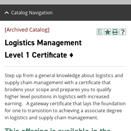
Catalog Navigation
[Archived Catalog]
a
A
P
H
d
r
e
Logistics Management
d
i
l
t
n
p
Level 1 Certificate ♦
o
t
(
M
(
o
y
o
p
F
p
e
Step up from a general knowledge about logistics and
a
e
n
v
n
s
supply chain management with a certificate that
o
s
a
brodens your scope and prepares you to qualify
r
a
n
higher level positions in logistics with increased
i
n
e
t
e
w
earning. A gateway certificate that lays the foundation
e
w
w
for one to transistion to achieving a associate degree
s
w
i
in logistics and supply chain management.
(
i
n
o
n
d
p
d
o