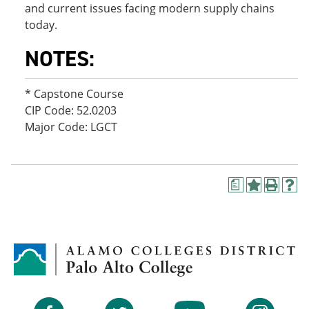
and current issues facing modern supply chains
today.
NOTES:
* Capstone Course
CIP Code: 52.0203
Major Code: LGCT
a
A
P
H
d
r
e
d
i
l
t
n
p
o
t
(
M
(
o
y
o
p
F
p
e
a
e
n
v
n
s
Facebook
Twitter
YouTube
Instagram