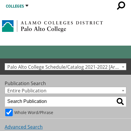
COLLEGES
Palo Alto College Schedule/Catalog 2021-2022 [Archived Catalog]
Publication Search
Entire Publication
Whole Word/Phrase
Advanced Search