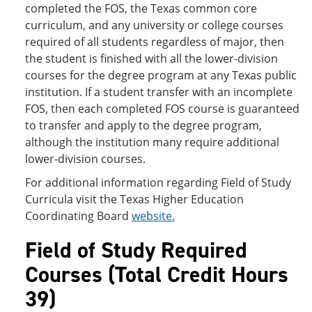
completed the FOS, the Texas common core
curriculum, and any university or college courses
required of all students regardless of major, then
the student is finished with all the lower-division
courses for the degree program at any Texas public
institution. If a student transfer with an incomplete
FOS, then each completed FOS course is guaranteed
to transfer and apply to the degree program,
although the institution many require additional
lower-division courses.
For additional information regarding Field of Study
Curricula visit the Texas Higher Education
Coordinating Board
website
.
Field of Study Required
Courses (Total Credit Hours
39)