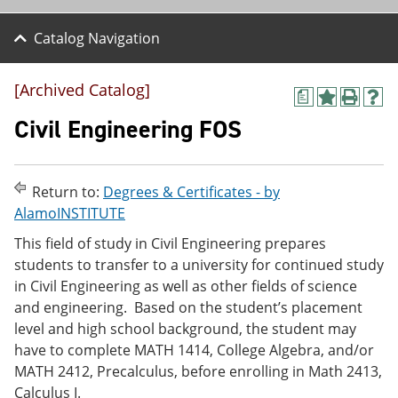
Catalog Navigation
[Archived Catalog]
a
A
P
H
d
r
e
Civil Engineering FOS
d
i
l
t
n
p
o
t
(
M
(
o
Return to:
Degrees & Certificates - by
y
o
p
AlamoINSTITUTE
F
p
e
a
e
n
This field of study in Civil Engineering prepares
v
n
s
students to transfer to a university for continued study
o
s
a
r
a
n
in Civil Engineering as well as other fields of science
i
n
e
and engineering. Based on the student’s placement
t
e
w
level and high school background, the student may
e
w
w
s
w
i
have to complete MATH 1414, College Algebra, and/or
(
i
n
MATH 2412, Precalculus, before enrolling in Math 2413,
o
n
d
Calculus I.
p
d
o