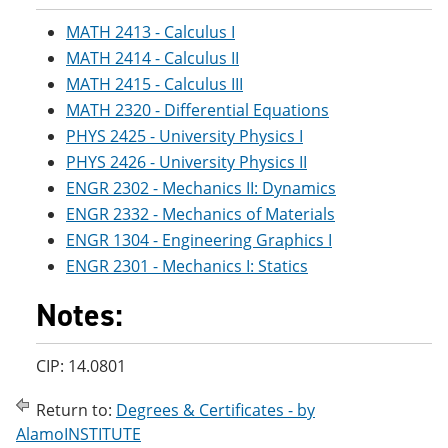
MATH 2413 - Calculus I
MATH 2414 - Calculus II
MATH 2415 - Calculus III
MATH 2320 - Differential Equations
PHYS 2425 - University Physics I
PHYS 2426 - University Physics II
ENGR 2302 - Mechanics II: Dynamics
ENGR 2332 - Mechanics of Materials
ENGR 1304 - Engineering Graphics I
ENGR 2301 - Mechanics I: Statics
Notes:
CIP: 14.0801
Return to:
Degrees & Certificates - by
AlamoINSTITUTE