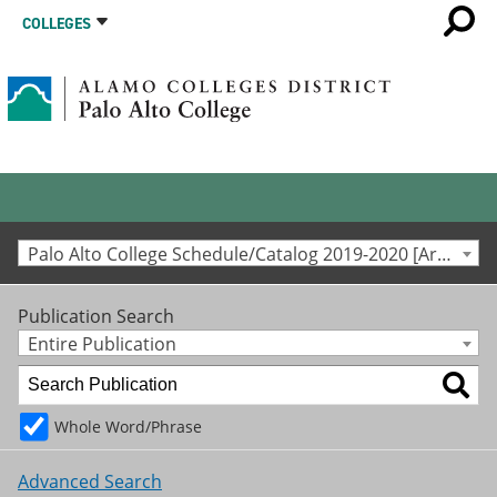
COLLEGES
Palo Alto College Schedule/Catalog 2019-2020 [Archived Catalog]
Publication Search
Entire Publication
Whole Word/Phrase
Advanced Search