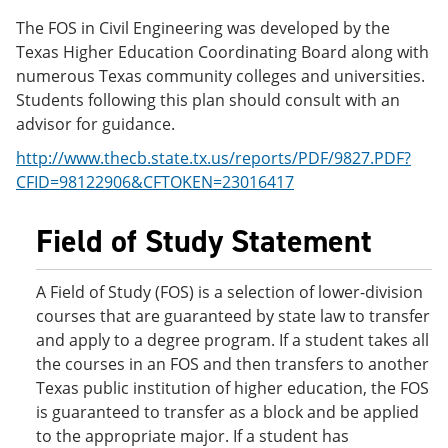
e
o
w
The FOS in Civil Engineering was developed by the
n
w
)
s
)
Texas Higher Education Coordinating Board along with
a
numerous Texas community colleges and universities.
n
Students following this plan should consult with an
e
w
advisor for guidance.
w
i
http://www.thecb.state.tx.us/reports/PDF/9827.PDF?
n
CFID=98122906&CFTOKEN=23016417
d
o
w
Field of Study Statement
)
A Field of Study (FOS) is a selection of lower-division
courses that are guaranteed by state law to transfer
and apply to a degree program. If a student takes all
the courses in an FOS and then transfers to another
Texas public institution of higher education, the FOS
is guaranteed to transfer as a block and be applied
to the appropriate major. If a student has