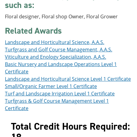
such as:
e
o
w
n
w
)
s
)
Floral designer, Floral shop Owner, Floral Grower
a
n
Related Awards
e
w
Landscape and Horticultural Science, A.A.S.
w
i
Turfgrass and Golf Course Management, A.A.S.
n
Viticulture and Enology Specialization, A.A.S.
d
Basic Nursery and Landscape Operations Level 1
o
w
Certificate
)
Landscape and Horticultural Science Level 1 Certificate
Small/Organic Farmer Level 1 Certificate
Turf and Landscape Irrigation Level 1 Certificate
Turfgrass & Golf Course Management Level 1
Certificate
Total Credit Hours Required: