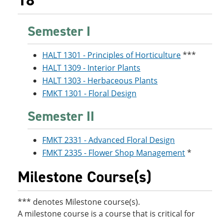
18
Semester I
HALT 1301 - Principles of Horticulture
***
HALT 1309 - Interior Plants
HALT 1303 - Herbaceous Plants
FMKT 1301 - Floral Design
Semester II
FMKT 2331 - Advanced Floral Design
FMKT 2335 - Flower Shop Management
*
Milestone Course(s)
*** denotes Milestone course(s).
A milestone course is a course that is critical for