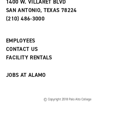
e
w
w
1400 W. VILLARET BLVD
s
w
i
SAN ANTONIO, TEXAS 78224
(
i
n
o
n
d
(210) 486-3000
p
d
o
e
o
w
n
w
)
s
)
EMPLOYEES
a
CONTACT US
n
e
FACILITY RENTALS
w
w
i
JOBS AT ALAMO
n
d
o
w
)
© Copyright 2018 Palo Alto College