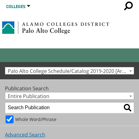
COLLEGES
Palo Alto College Schedule/Catalog 2019-2020 [Archived Catalog]
Publication Search
Entire Publication
Whole Word/Phrase
Advanced Search