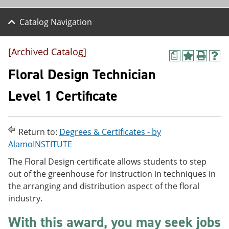
Catalog Navigation
[Archived Catalog]
a
A
P
H
d
r
e
Floral Design Technician
d
i
l
t
n
p
Level 1 Certificate
o
t
(
M
(
o
y
o
p
F
p
e
Return to:
Degrees & Certificates - by
a
e
n
v
n
s
AlamoINSTITUTE
o
s
a
The Floral Design certificate allows students to step
r
a
n
i
n
e
out of the greenhouse for instruction in techniques in
t
e
w
the arranging and distribution aspect of the floral
e
w
w
industry.
s
w
i
(
i
n
o
n
d
With this award, you may seek jobs
p
d
o