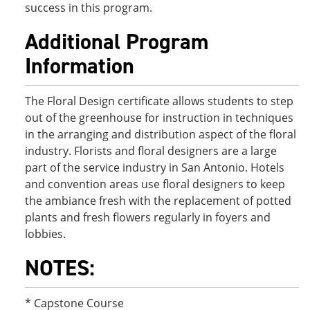
success in this program.
Additional Program
Information
The Floral Design certificate allows students to step
out of the greenhouse for instruction in techniques
in the arranging and distribution aspect of the floral
industry. Florists and floral designers are a large
part of the service industry in San Antonio. Hotels
and convention areas use floral designers to keep
the ambiance fresh with the replacement of potted
plants and fresh flowers regularly in foyers and
lobbies.
NOTES:
* Capstone Course