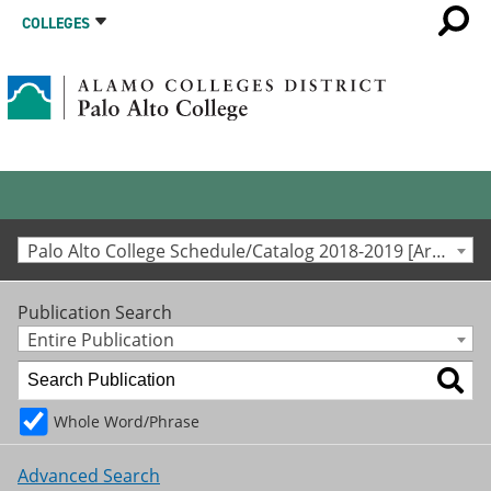
COLLEGES
Palo Alto College Schedule/Catalog 2018-2019 [Archived Catalog]
Publication Search
Entire Publication
Whole Word/Phrase
Advanced Search