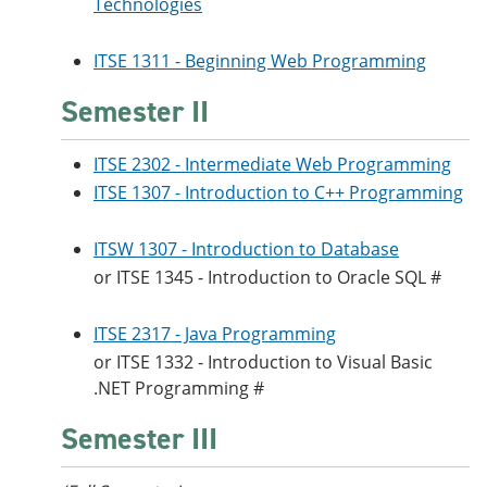
Technologies
ITSE 1311 - Beginning Web Programming
Semester II
ITSE 2302 - Intermediate Web Programming
ITSE 1307 - Introduction to C++ Programming
ITSW 1307 - Introduction to Database
or
ITSE 1345 - Introduction to Oracle SQL
#
ITSE 2317 - Java Programming
or
ITSE 1332 - Introduction to Visual Basic
.NET Programming
#
Semester III