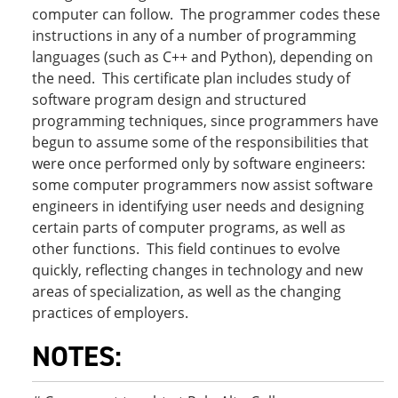
computer can follow. The programmer codes these
instructions in any of a number of programming
languages (such as C++ and Python), depending on
the need. This certificate plan includes study of
software program design and structured
programming techniques, since programmers have
begun to assume some of the responsibilities that
were once performed only by software engineers:
some computer programmers now assist software
engineers in identifying user needs and designing
certain parts of computer programs, as well as
other functions. This field continues to evolve
quickly, reflecting changes in technology and new
areas of specialization, as well as the changing
practices of employers.
NOTES: