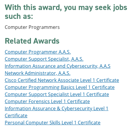
e
o
w
With this award, you may seek jobs
n
w
)
such as:
s
)
a
n
Computer Programmers
e
w
Related Awards
w
i
n
Computer Programmer A.A.S.
d
Computer Support Specialist, A.A.S.
o
Information Assurance and Cybersecurity, A.A.S
w
)
Network Administrator, A.A.S.
Cisco Certified Network Associate Level 1 Certificate
Computer Programming Basics Level 1 Certificate
Computer Support Specialist Level 1 Certificate
Computer Forensics Level 1 Certificate
Information Assurance & Cybersecurity Level 1
Certificate
Personal Computer Skills Level 1 Certificate