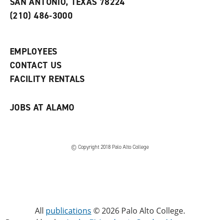
SAN ANTONIO, TEXAS 78224
(
i
n
o
n
d
(210) 486-3000
p
d
o
e
o
w
n
w
)
s
)
EMPLOYEES
a
CONTACT US
n
e
FACILITY RENTALS
w
w
i
JOBS AT ALAMO
n
d
o
w
)
© Copyright 2018 Palo Alto College
All
publications
© 2026 Palo Alto College.