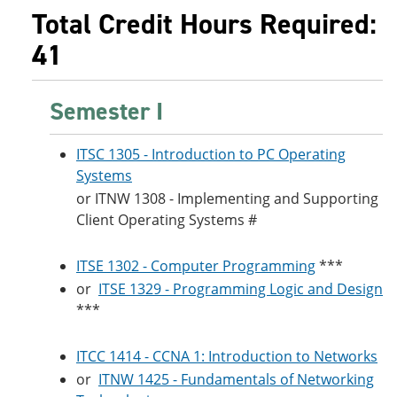
Total Credit Hours Required:
41
Semester I
ITSC 1305 - Introduction to PC Operating
Systems
or
ITNW 1308 - Implementing and Supporting
Client Operating Systems
#
ITSE 1302 - Computer Programming
***
or
ITSE 1329 - Programming Logic and Design
***
ITCC 1414 - CCNA 1: Introduction to Networks
or
ITNW 1425 - Fundamentals of Networking