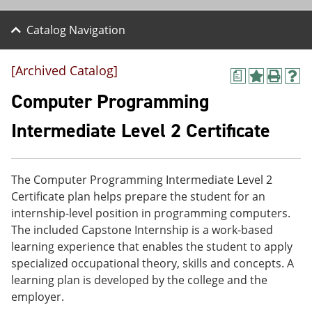
Catalog Navigation
[Archived Catalog]
a
A
P
H
d
r
e
Computer Programming
d
i
l
t
n
p
Intermediate Level 2 Certificate
o
t
(
M
(
o
y
o
p
F
p
e
The Computer Programming Intermediate Level 2
a
e
n
v
n
s
Certificate plan helps prepare the student for an
o
s
a
internship-level position in programming computers.
r
a
n
The included Capstone Internship is a work-based
i
n
e
t
e
w
learning experience that enables the student to apply
e
w
w
specialized occupational theory, skills and concepts. A
s
w
i
learning plan is developed by the college and the
(
i
n
o
n
d
employer.
p
d
o