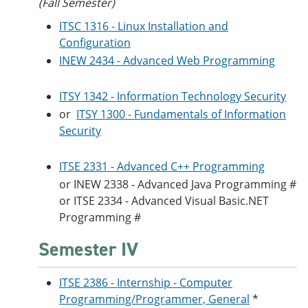
(Fall Semester)
ITSC 1316 - Linux Installation and
Configuration
INEW 2434 - Advanced Web Programming
ITSY 1342 - Information Technology Security
or
ITSY 1300 - Fundamentals of Information
Security
ITSE 2331 - Advanced C++ Programming
or
INEW 2338 - Advanced Java Programming
#
or
ITSE 2334 - Advanced Visual Basic.NET
Programming
#
Semester IV
ITSE 2386 - Internship - Computer
Programming/Programmer, General
*