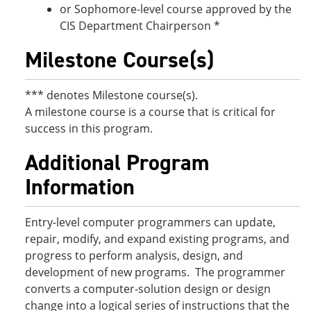
or Sophomore-level course approved by the
CIS Department Chairperson *
Milestone Course(s)
*** denotes Milestone course(s).
A milestone course is a course that is critical for
success in this program.
Additional Program
Information
Entry-level computer programmers can update,
repair, modify, and expand existing programs, and
progress to perform analysis, design, and
development of new programs. The programmer
converts a computer-solution design or design
change into a logical series of instructions that the