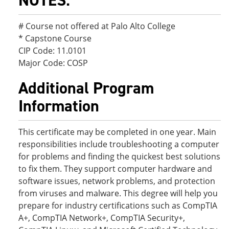
NOTES:
# Course not offered at Palo Alto College
* Capstone Course
CIP Code: 11.0101
Major Code: COSP
Additional Program
Information
This certificate may be completed in one year. Main
responsibilities include troubleshooting a computer
for problems and finding the quickest best solutions
to fix them. They support computer hardware and
software issues, network problems, and protection
from viruses and malware. This degree will help you
prepare for industry certifications such as CompTIA
A+, CompTIA Network+, CompTIA Security+,