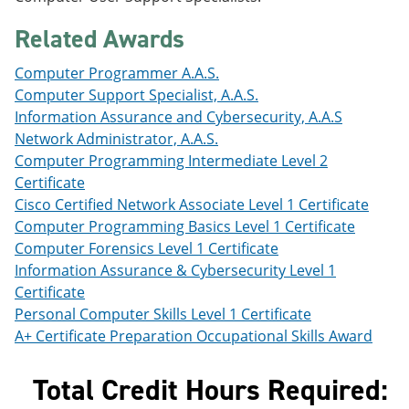
e
o
w
n
w
)
Related Awards
s
)
a
Computer Programmer A.A.S.
n
e
Computer Support Specialist, A.A.S.
w
Information Assurance and Cybersecurity, A.A.S
w
Network Administrator, A.A.S.
i
n
Computer Programming Intermediate Level 2
d
Certificate
o
Cisco Certified Network Associate Level 1 Certificate
w
)
Computer Programming Basics Level 1 Certificate
Computer Forensics Level 1 Certificate
Information Assurance & Cybersecurity Level 1
Certificate
Personal Computer Skills Level 1 Certificate
A+ Certificate Preparation Occupational Skills Award
Total Credit Hours Required: