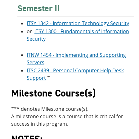
Semester II
ITSY 1342 - Information Technology Security
or
ITSY 1300 - Fundamentals of Information
Security
ITNW 1454 - Implementing and Supporting
Servers
ITSC 2439 - Personal Computer Help Desk
Support
*
Milestone Course(s)
*** denotes Milestone course(s).
A milestone course is a course that is critical for
success in this program.