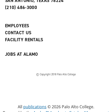
SAN ANTONIO, TEXAS 78224
(
i
n
o
n
d
(210) 486-3000
p
d
o
e
o
w
n
w
)
s
)
EMPLOYEES
a
CONTACT US
n
e
FACILITY RENTALS
w
w
i
JOBS AT ALAMO
n
d
o
w
)
© Copyright 2018 Palo Alto College
All
publications
© 2026 Palo Alto College.