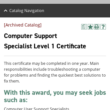
Catalog Navigation
[Archived Catalog]
a
A
P
H
d
r
e
Computer Support
d
i
l
t
n
p
Specialist Level 1 Certificate
o
t
(
M
(
o
y
o
p
F
p
e
This certificate may be completed in one year. Main
a
e
n
v
n
s
responsibilities include troubleshooting a computer
o
s
a
for problems and finding the quickest best solutions to
r
a
n
fix them.
i
n
e
t
e
w
With this award, you may seek jobs
e
w
w
s
w
i
such as:
(
i
n
o
n
d
p
d
o
Computer User Support Specialists.