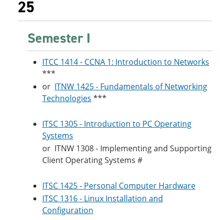
25
Semester I
ITCC 1414 - CCNA 1: Introduction to Networks
***
or
ITNW 1425 - Fundamentals of Networking
Technologies
***
ITSC 1305 - Introduction to PC Operating
Systems
or
ITNW 1308 - Implementing and Supporting
Client Operating Systems
#
ITSC 1425 - Personal Computer Hardware
ITSC 1316 - Linux Installation and
Configuration