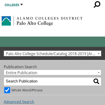
COLLEGES
Palo Alto College Schedule/Catalog 2018-2019 [Archived Catalog]
Publication Search
Entire Publication
Whole Word/Phrase
Advanced Search