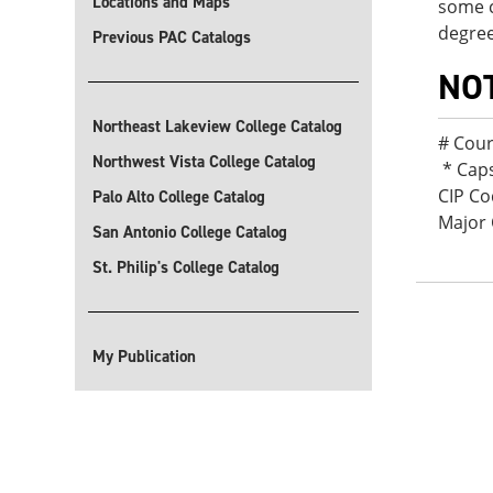
Locations and Maps
some c
degree
Previous PAC Catalogs
NO
Northeast Lakeview College Catalog
# Cour
Northwest Vista College Catalog
* Cap
CIP Co
Palo Alto College Catalog
Major 
San Antonio College Catalog
St. Philip's College Catalog
My Publication