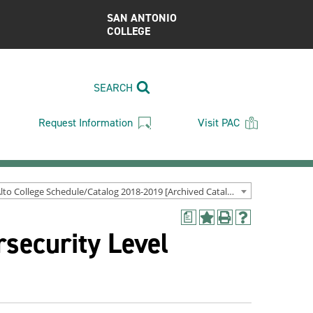
SAN ANTONIO
COLLEGE
SEARCH
Request Information
Visit PAC
Palo Alto College Schedule/Catalog 2018-2019 [Archived Catalog]
a
Add
Print
Help
security Level
to
(opens
(opens
My
a
a
Favorites
new
new
(opens
window)
window)
a
new
window)