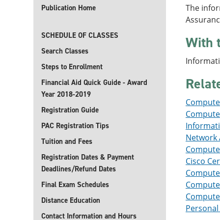
The infor
Publication Home
Assuranc
SCHEDULE OF CLASSES
With 
Search Classes
Informati
Steps to Enrollment
Relat
Financial Aid Quick Guide - Award
Year 2018-2019
Computer
Registration Guide
Computer 
Informat
PAC Registration Tips
Network A
Tuition and Fees
Computer
Registration Dates & Payment
Cisco Cer
Deadlines/Refund Dates
Computer
Computer 
Final Exam Schedules
Computer 
Distance Education
Personal 
Contact Information and Hours