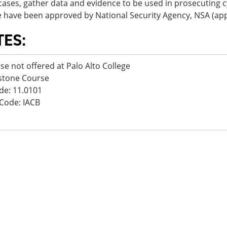
ases, gather data and evidence to be used in prosecuting c
 have been approved by National Security Agency, NSA (app
TES:
se not offered at Palo Alto College
stone Course
de: 11.0101
Code: IACB