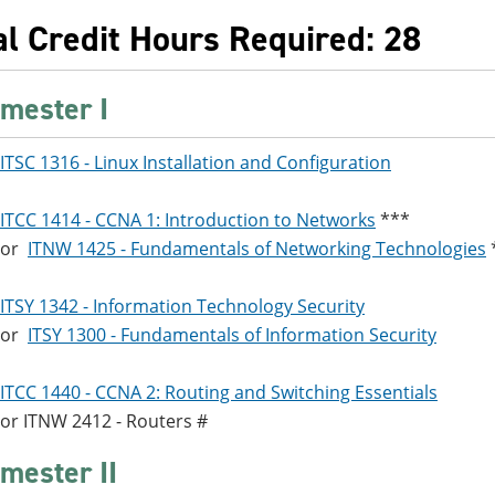
al Credit Hours Required: 28
mester I
ITSC 1316 - Linux Installation and Configuration
ITCC 1414 - CCNA 1: Introduction to Networks
***
or
ITNW 1425 - Fundamentals of Networking Technologies
ITSY 1342 - Information Technology Security
or
ITSY 1300 - Fundamentals of Information Security
ITCC 1440 - CCNA 2: Routing and Switching Essentials
or
ITNW 2412 - Routers
#
mester II