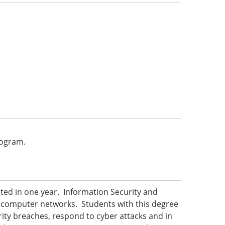
program.
ted in one year. Information Security and
 computer networks. Students with this degree
urity breaches, respond to cyber attacks and in