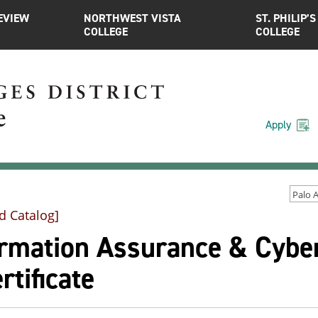
EVIEW
NORTHWEST VISTA
ST. PHILIP’S
COLLEGE
COLLEGE
Apply
d Catalog]
ormation Assurance & Cyber
rtificate