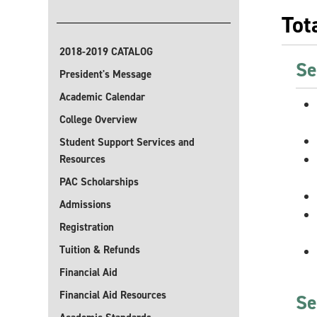
Tot
2018-2019 CATALOG
Se
President's Message
Academic Calendar
College Overview
Student Support Services and
Resources
PAC Scholarships
Admissions
Registration
Tuition & Refunds
Financial Aid
Financial Aid Resources
Se