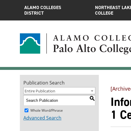
ALAMO COLLEGES
NORTHEAST LAK
DISTRICT
COLLEGE
Publication Search
[Archive
Entire Publication
Inf
S
1 Ce
Whole Word/Phrase
Advanced Search