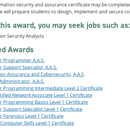
mation security and assurance certificate may be complete
e will prepare students to design, implement and secure 
this award, you may seek jobs such as
on Security Analysts
ed Awards
 Programmer A.A.S.
Support Specialist, A.A.S.
ion Assurance and Cybersecurity, A.A.S
dministrator, A.A.S.
 Programming Intermediate Level 2 Certificate
tified Network Associate Level 1 Certificate
 Programming Basics Level 1 Certificate
Support Specialist Level 1 Certificate
Forensics Level 1 Certificate
Computer Skills Level 1 Certificate