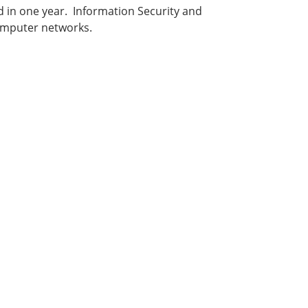
d in one year. Information Security and
computer networks.
: