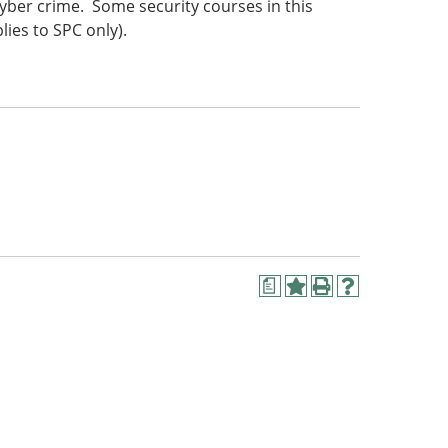
yber crime. Some security courses in this
lies to SPC only).
a
Add
Print
Help
to
(opens
(opens
My
a
a
Favorites
new
new
(opens
window)
window)
a
new
window)