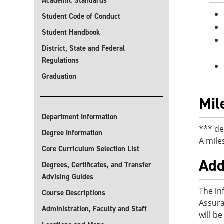
Academic Standards
Student Code of Conduct
Student Handbook
District, State and Federal
Regulations
Graduation
Mil
Department Information
*** de
Degree Information
A mile
Core Curriculum Selection List
Add
Degrees, Certificates, and Transfer
Advising Guides
The in
Course Descriptions
Assura
Administration, Faculty and Staff
will b