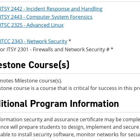
ITSY 2442 - Incident Response and Handling
ITSY 2443 - Computer System Forensics
ITSC 2325 - Advanced Linux
ITCC 2343 - Network Security
*
or
ITSY 2301 - Firewalls and Network Security
# *
estone Course(s)
notes Milestone course(s).
stone course is a course that is critical for success in this 
itional Program Information
formation security and assurance certificate may be comple
nce will prepare students to design, implement and secure
e able to install security software, monitor networks for sec