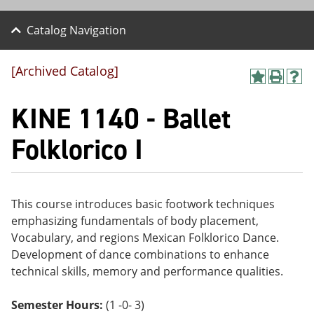
Catalog Navigation
[Archived Catalog]
A
P
H
dd
r
el
KINE 1140 - Ballet
to
int
p
M
(o
(o
y
pe
pe
Folklorico I
F
ns
ns
a
a
a
vo
ne
ne
r
w
w
ite
wi
wi
This course introduces basic footwork techniques
s
nd
nd
emphasizing fundamentals of body placement,
(o
o
o
pe
w)
w)
Vocabulary, and regions Mexican Folklorico Dance.
ns
Development of dance combinations to enhance
a
technical skills, memory and performance qualities.
ne
w
wi
Semester Hours:
(1 -0- 3)
nd