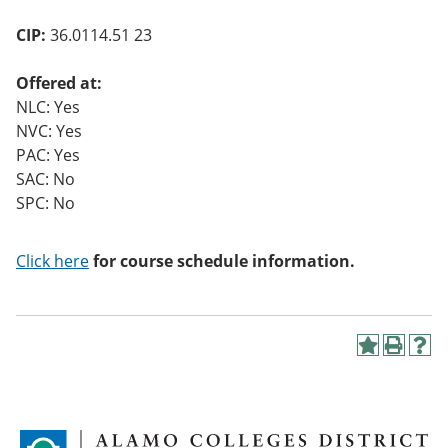
o
w)
CIP:
36.0114.51 23
Offered at:
NLC: Yes
NVC: Yes
PAC: Yes
SAC: No
SPC: No
Click here
for course schedule information.
A
P
H
d
r
e
d
i
l
t
n
p
o
t
(
M
(
o