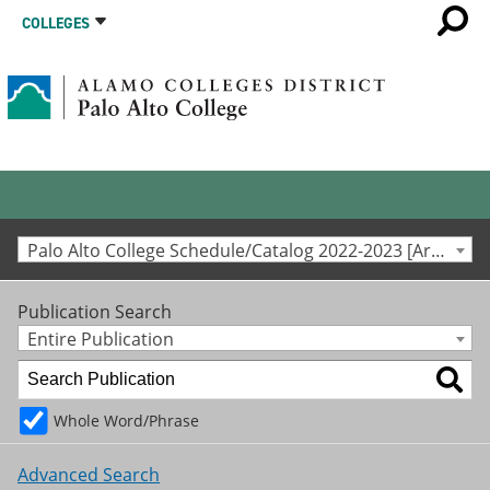
COLLEGES
Palo Alto College Schedule/Catalog 2022-2023 [Archived Catalog]
Publication Search
Entire Publication
Whole Word/Phrase
Advanced Search