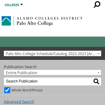
COLLEGES
Palo Alto College Schedule/Catalog 2022-2023 [Archived Catalog]
Publication Search
Entire Publication
Whole Word/Phrase
Advanced Search