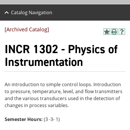
Catalog Navigation
[Archived Catalog]
A
P
H
dd
r
el
INCR 1302 - Physics of
to
int
p
M
(o
(o
y
pe
pe
Instrumentation
F
ns
ns
a
a
a
vo
ne
ne
r
w
w
ite
wi
wi
An introduction to simple control loops. Introduction
s
nd
nd
to pressure, temperature, level, and flow transmitters
(o
o
o
pe
w)
w)
and the various transducers used in the detection of
ns
changes in process variables.
a
ne
w
Semester Hours:
(3 -3- 1)
wi
nd