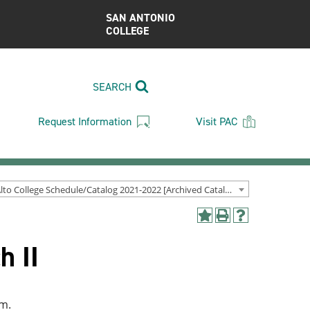
SAN ANTONIO
COLLEGE
SEARCH
Request Information
Visit PAC
Palo Alto College Schedule/Catalog 2021-2022 [Archived Catalog]
Add
Print
Help
to
(opens
(opens
h II
My
a
a
Favorites
new
new
(opens
window)
window)
a
new
am.
window)