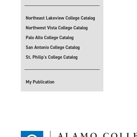
Northeast Lakeview College Catalog
Northwest Vista College Catalog
Palo Alto College Catalog
San Antonio College Catalog
St. Philip's College Catalog
My Publication