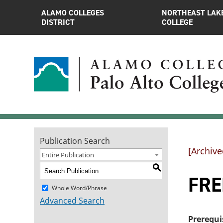
ALAMO COLLEGES
NORTHEAST LAK
DISTRICT
COLLEGE
Publication Search
[Archive
Entire Publication
S
FRE
Whole Word/Phrase
Advanced Search
Prerequi