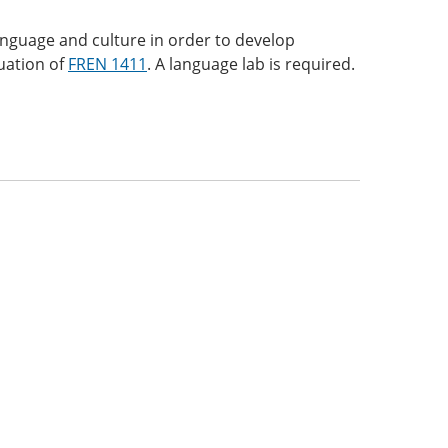
anguage and culture in order to develop
nuation of
FREN 1411
. A language lab is required.