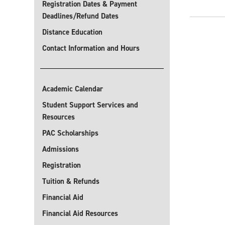
Registration Dates & Payment
Deadlines/Refund Dates
Distance Education
Contact Information and Hours
Academic Calendar
Student Support Services and
Resources
PAC Scholarships
Admissions
Registration
Tuition & Refunds
Financial Aid
Financial Aid Resources