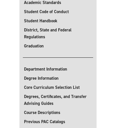
Academic Standards
Student Code of Conduct
Student Handbook
District, State and Federal
Regulations
Graduation
Department Information
Degree Information
Core Curriculum Selection List
Degrees, Certificates, and Transfer
Advising Guides
Course Descriptions
Previous PAC Catalogs