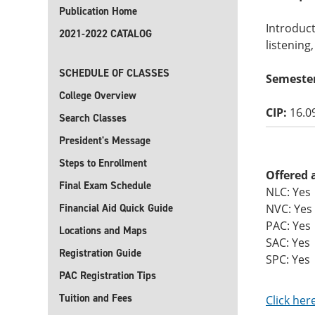
Publication Home
Introduct
2021-2022 CATALOG
listening
SCHEDULE OF CLASSES
Semeste
College Overview
CIP:
16.0
Search Classes
President's Message
Steps to Enrollment
Offered 
Final Exam Schedule
NLC: Yes
Financial Aid Quick Guide
NVC: Yes
PAC: Yes
Locations and Maps
SAC: Yes
Registration Guide
SPC: Yes
PAC Registration Tips
Tuition and Fees
Click her