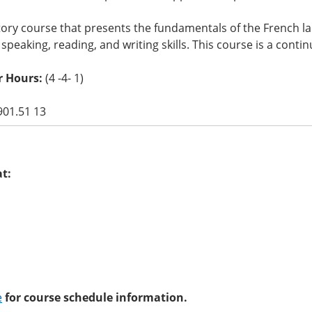
ory course that presents the fundamentals of the French l
, speaking, reading, and writing skills. This course is a conti
r Hours:
(4 -4- 1)
901.51 13
at:
e
for course schedule information.