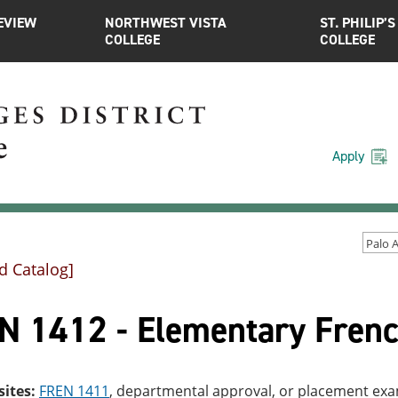
EVIEW
NORTHWEST VISTA
ST. PHILIP’S
COLLEGE
COLLEGE
Apply
d Catalog]
N 1412 - Elementary Frenc
sites:
FREN 1411
, departmental approval, or placement ex