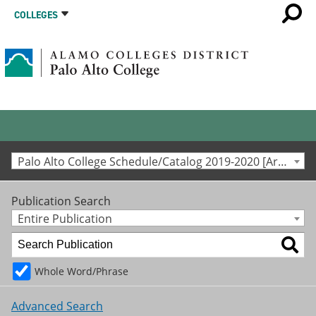
COLLEGES
Palo Alto College Schedule/Catalog 2019-2020 [Archived Catalog]
Publication Search
Entire Publication
Whole Word/Phrase
Advanced Search