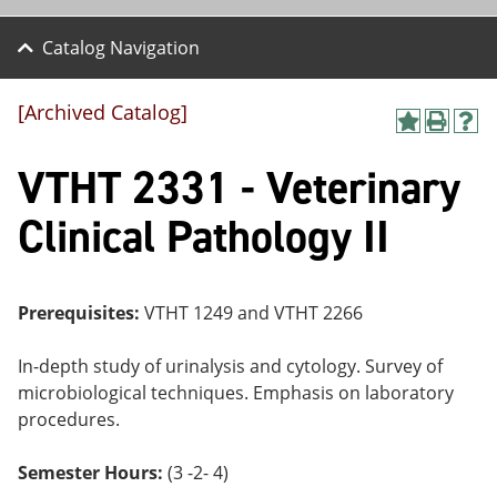
Catalog Navigation
[Archived Catalog]
A
P
H
dd
r
el
VTHT 2331 - Veterinary
to
int
p
M
(o
(o
y
pe
pe
Clinical Pathology II
F
ns
ns
a
a
a
vo
ne
ne
r
w
w
ite
wi
wi
Prerequisites:
VTHT 1249 and VTHT 2266
s
nd
nd
(o
o
o
In-depth study of urinalysis and cytology. Survey of
pe
w)
w)
ns
microbiological techniques. Emphasis on laboratory
a
procedures.
ne
w
wi
Semester Hours:
(3 -2- 4)
nd