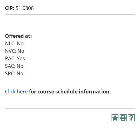
o
CIP:
51.0808
w)
Offered at:
NLC: No
NVC: No
PAC: Yes
SAC: No
SPC: No
Click here
for course schedule information.
A
P
H
d
r
e
d
i
l
t
n
p