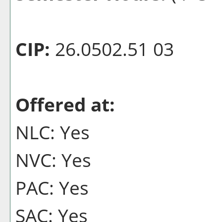
CIP:
26.0502.51 03
Offered at:
NLC: Yes
NVC: Yes
PAC: Yes
SAC: Yes