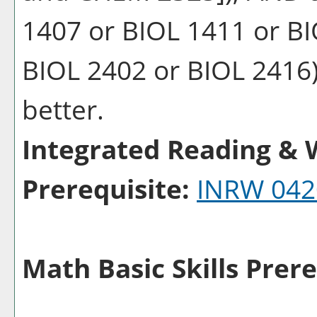
1407 or BIOL 1411 or BI
BIOL 2402 or BIOL 2416) 
better.
Integrated Reading & W
Prerequisite:
INRW 042
Math Basic Skills Prere