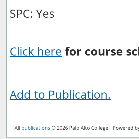
SPC: Yes
Click here
for course sc
Add to
Publication
.
All
publications
© 2026 Palo Alto College.
Powered b