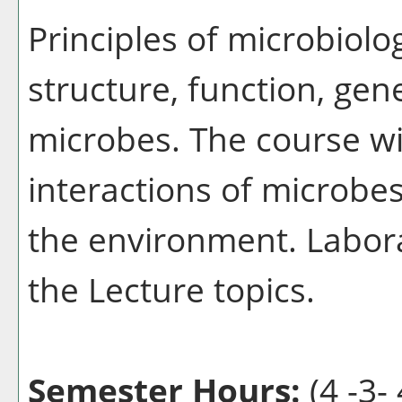
Principles of microbiolo
structure, function, gen
microbes. The course wi
interactions of microbes
the environment. Laborat
the Lecture topics.
Semester Hours:
(4 -3- 