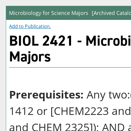
Microbiology for Science Majors
[Archived Catal
Add to
Publication
.
BIOL 2421 - Microbi
Majors
Prerequisites:
Any two
1412 or [CHEM2223 and
and CHEM 2325]); AND a