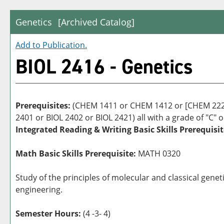
Genetics
[Archived Catalog]
Add to
Publication
.
BIOL 2416 - Genetics
Prerequisites:
(CHEM 1411 or CHEM 1412 or [CHEM 2223
2401 or BIOL 2402 or BIOL 2421) all with a grade of "C" o
Integrated Reading & Writing Basic Skills Prerequisit
Math Basic Skills Prerequisite:
MATH 0320
Study of the principles of molecular and classical gene
engineering.
Semester Hours:
(4 -3- 4)