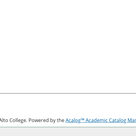
lto College.
Powered by the
Acalog™ Academic Catalog M