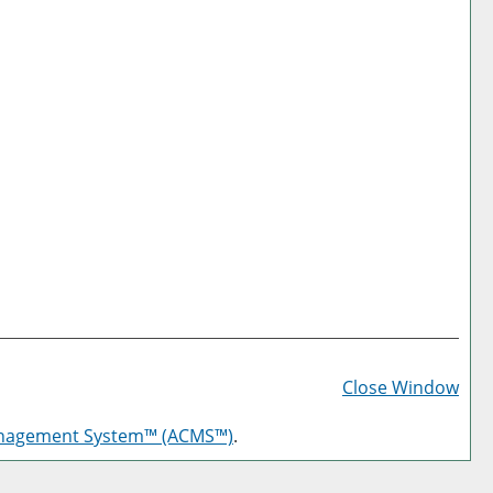
Prin
Frie
Close Window
Pag
anagement System™ (ACMS™)
.
(op
a
new