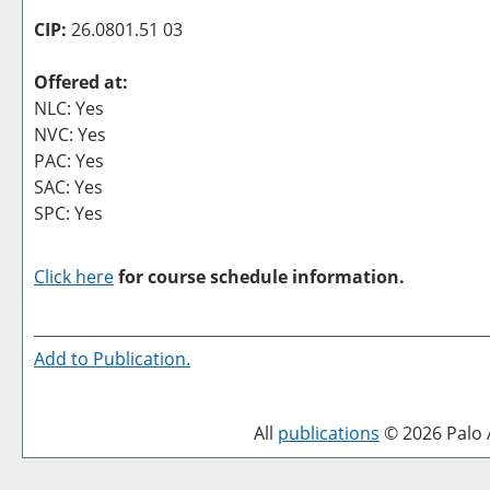
CIP:
26.0801.51 03
Offered at:
NLC: Yes
NVC: Yes
PAC: Yes
SAC: Yes
SPC: Yes
Click here
for course schedule information.
Add to
Publication
.
All
publications
© 2026 Palo A