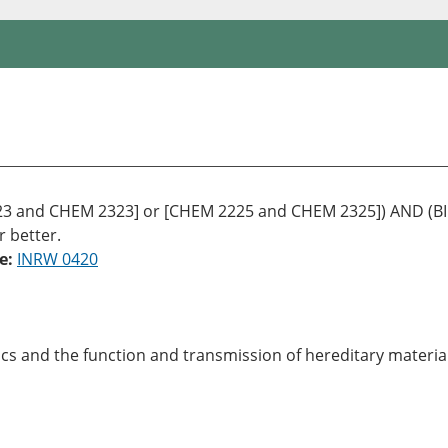
 and CHEM 2323] or [CHEM 2225 and CHEM 2325]) AND (BIOL
r better.
e:
INRW 0420
tics and the function and transmission of hereditary materi