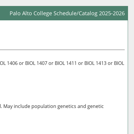
Palo Alto College Schedule/Catalog 2025-2026
Prin
Frie
Pag
(op
a
new
 1406 or BIOL 1407 or BIOL 1411 or BIOL 1413 or BIOL
win
al. May include population genetics and genetic