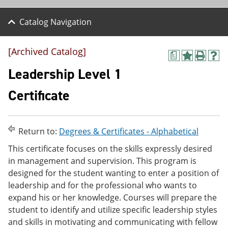
Catalog Navigation
[Archived Catalog]
a
A
P
H
d
r
e
Leadership Level 1
d
i
l
t
n
p
Certificate
o
t
(
M
(
o
y
o
p
F
p
e
Return to:
Degrees & Certificates - Alphabetical
a
e
n
v
n
s
This certificate focuses on the skills expressly desired
o
s
a
in management and supervision. This program is
r
a
n
i
n
e
designed for the student wanting to enter a position of
t
e
w
leadership and for the professional who wants to
e
w
w
expand his or her knowledge. Courses will prepare the
s
w
i
(
i
n
student to identify and utilize specific leadership styles
o
n
d
and skills in motivating and communicating with fellow
p
d
o