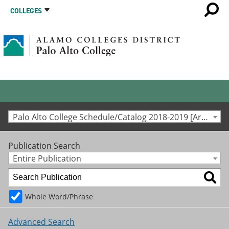
COLLEGES
Palo Alto College Schedule/Catalog 2018-2019 [Archived Catalog]
Publication Search
Entire Publication
Whole Word/Phrase
Advanced Search