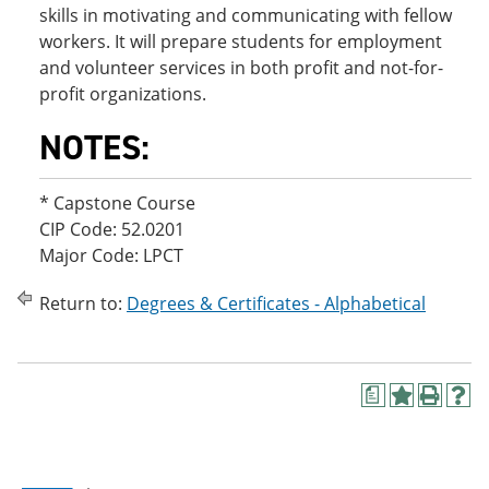
skills in motivating and communicating with fellow
workers. It will prepare students for employment
and volunteer services in both profit and not-for-
profit organizations.
NOTES:
* Capstone Course
CIP Code: 52.0201
Major Code: LPCT
Return to:
Degrees & Certificates - Alphabetical
a
A
P
H
d
r
e
d
i
l
t
n
p
o
t
(