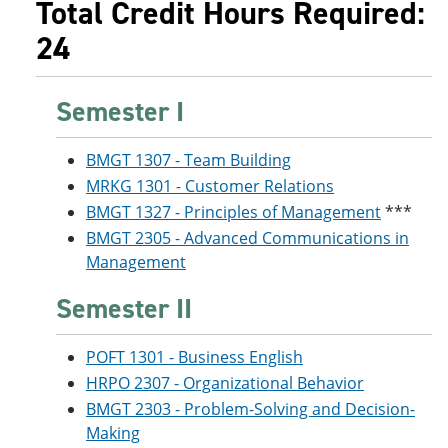
Total Credit Hours Required:
24
Semester I
BMGT 1307 - Team Building
MRKG 1301 - Customer Relations
BMGT 1327 - Principles of Management
***
BMGT 2305 - Advanced Communications in
Management
Semester II
POFT 1301 - Business English
HRPO 2307 - Organizational Behavior
BMGT 2303 - Problem-Solving and Decision-
Making