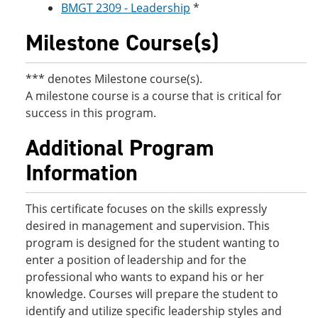
BMGT 2309 - Leadership
*
Milestone Course(s)
*** denotes Milestone course(s).
A milestone course is a course that is critical for
success in this program.
Additional Program
Information
This certificate focuses on the skills expressly
desired in management and supervision. This
program is designed for the student wanting to
enter a position of leadership and for the
professional who wants to expand his or her
knowledge. Courses will prepare the student to
identify and utilize specific leadership styles and