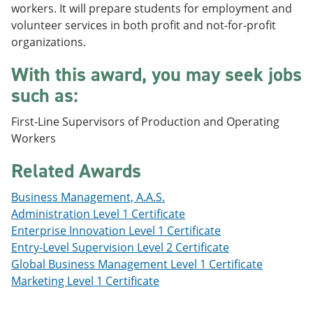
workers. It will prepare students for employment and
e
o
w
n
w
)
volunteer services in both profit and not-for-profit
s
)
organizations.
a
n
With this award, you may seek jobs
e
w
such as:
w
i
First-Line Supervisors of Production and Operating
n
d
Workers
o
w
Related Awards
)
Business Management, A.A.S.
Administration Level 1 Certificate
Enterprise Innovation Level 1 Certificate
Entry-Level Supervision Level 2 Certificate
Global Business Management Level 1 Certificate
Marketing Level 1 Certificate