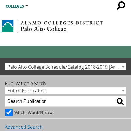
COLLEGES
Palo Alto College Schedule/Catalog 2018-2019 [Archived Catalog]
Publication Search
Entire Publication
Whole Word/Phrase
Advanced Search