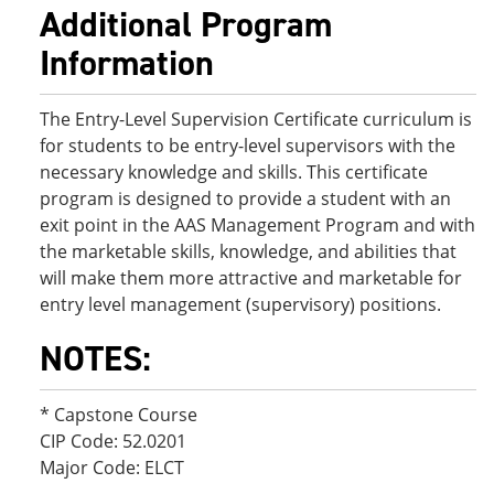
Additional Program
Information
The Entry-Level Supervision Certificate curriculum is
for students to be entry-level supervisors with the
necessary knowledge and skills. This certificate
program is designed to provide a student with an
exit point in the AAS Management Program and with
the marketable skills, knowledge, and abilities that
will make them more attractive and marketable for
entry level management (supervisory) positions.
NOTES:
* Capstone Course
CIP Code: 52.0201
Major Code: ELCT