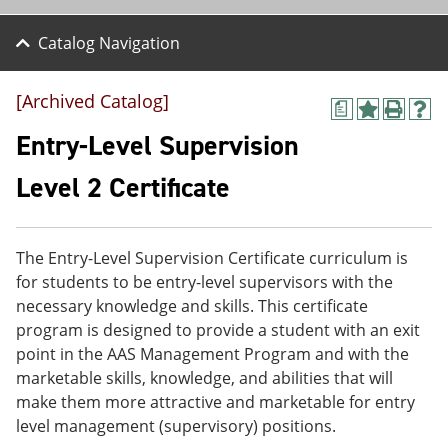
Catalog Navigation
[Archived Catalog]
a
A
P
H
d
r
e
Entry-Level Supervision
d
i
l
t
n
p
Level 2 Certificate
o
t
(
M
(
o
y
o
p
F
p
e
The Entry-Level Supervision Certificate curriculum is
a
e
n
v
n
s
for students to be entry-level supervisors with the
o
s
a
necessary knowledge and skills. This certificate
r
a
n
program is designed to provide a student with an exit
i
n
e
t
e
w
point in the AAS Management Program and with the
e
w
w
marketable skills, knowledge, and abilities that will
s
w
i
make them more attractive and marketable for entry
(
i
n
o
n
d
level management (supervisory) positions.
p
d
o