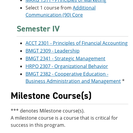
MRKG 1311 - Principles of Marketing
Select 1 course from
Additional
Communication (90) Core
Semester IV
ACCT 2301 - Principles of Financial Accounting
BMGT 2309 - Leadership
BMGT 2341 - Strategic Management
HRPO 2307 - Organizational Behavior
BMGT 2382 - Cooperative Education -
Business Administration and Management
*
Milestone Course(s)
*** denotes Milestone course(s).
A milestone course is a course that is critical for
success in this program.