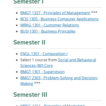
Semester I
BMGT 1327 - Principles of Management
***
BCIS 1305 - Business Computer Applications
MRKG 1301 - Customer Relations
BUSI 1301 - Business Principles
Semester II
ENGL 1301 - Composition I
Select 1 course from
Social and Behavioral
Sciences (80) Core
BMGT 1301 - Supervision
BMGT 2303 - Problem-Solving and Decision-
Making
***
Semester III