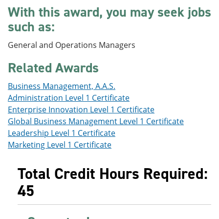
e
o
w
With this award, you may seek jobs
n
w
)
such as:
s
)
a
n
General and Operations Managers
e
w
Related Awards
w
i
n
Business Management, A.A.S.
d
Administration Level 1 Certificate
o
Enterprise Innovation Level 1 Certificate
w
)
Global Business Management Level 1 Certificate
Leadership Level 1 Certificate
Marketing Level 1 Certificate
Total Credit Hours Required:
45