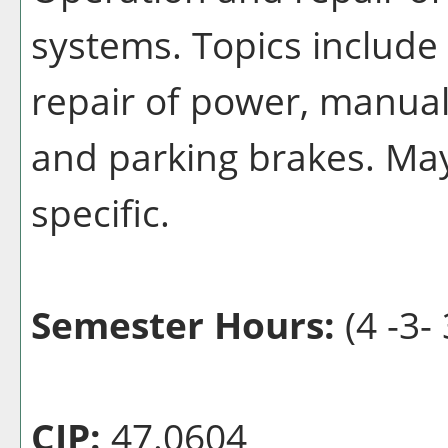
systems. Topics include
repair of power, manual
and parking brakes. Ma
specific.
Semester Hours:
(4 -3- 
CIP:
47.0604