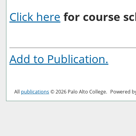
Click here
for course sc
Add to
Publication
.
All
publications
© 2026 Palo Alto College.
Powered b