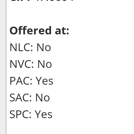
Offered at:
NLC: No
NVC: No
PAC: Yes
SAC: No
SPC: Yes