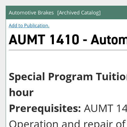
Automotive Brakes
[Archived Catalog]
Add to
Publication
.
AUMT 1410 - Autom
Special Program Tuitio
hour
Prerequisites:
AUMT 140
Operation and repair of