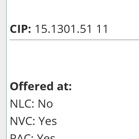
CIP:
15.1301.51 11
Offered at:
NLC: No
NVC: Yes
PAC: Yes