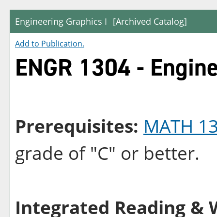
Engineering Graphics I
[Archived Catalog]
Add to
Publication
.
ENGR 1304 - Engine
Prerequisites:
MATH 1
grade of "C" or better.
Integrated Reading & W