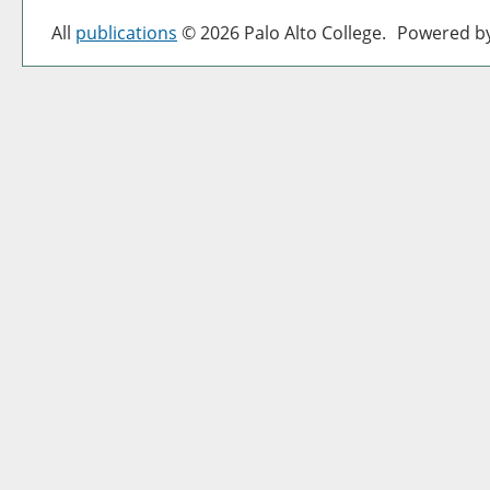
All
publications
© 2026 Palo Alto College.
Powered b