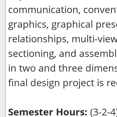
communication, convent
graphics, graphical pres
relationships, multi-vie
sectioning, and assembl
in two and three dimens
final design project is r
Semester Hours:
(3-2-4