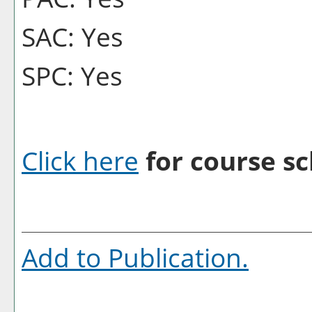
SAC: Yes
SPC: Yes
Click here
for course sc
Add to
Publication
.