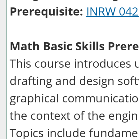
Prerequisite:
INRW 042
Math Basic Skills Prere
This course introduces 
drafting and design sof
graphical communication
the context of the engi
Topics include fundamen