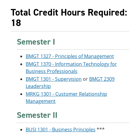
Total Credit Hours Required:
18
Semester I
BMGT 1327 - Principles of Management
BMGT 1370 - Information Technology for
Business Professionals
BMGT 1301 - Supervision
or
BMGT 2309
Leadership
MRKG 1301 - Customer Relationship
Management
Semester II
BUSI 1301 - Business Principles
***