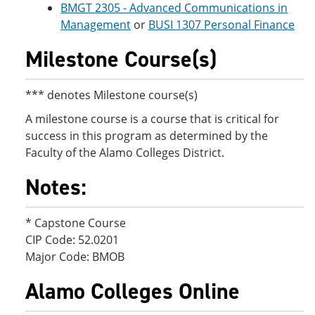
BMGT 2305 - Advanced Communications in
Management
or
BUSI 1307 Personal Finance
Milestone Course(s)
*** denotes Milestone course(s)
A milestone course is a course that is critical for
success in this program as determined by the
Faculty of the Alamo Colleges District.
Notes:
* Capstone Course
CIP Code: 52.0201
Major Code: BMOB
Alamo Colleges Online