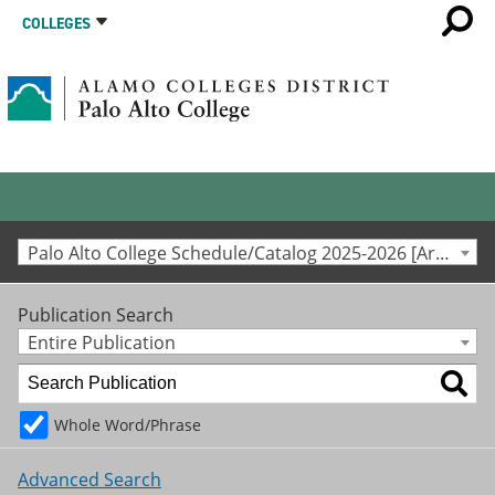
COLLEGES
Palo Alto College Schedule/Catalog 2025-2026 [Archived Catalog]
Publication Search
Entire Publication
Whole Word/Phrase
Advanced Search