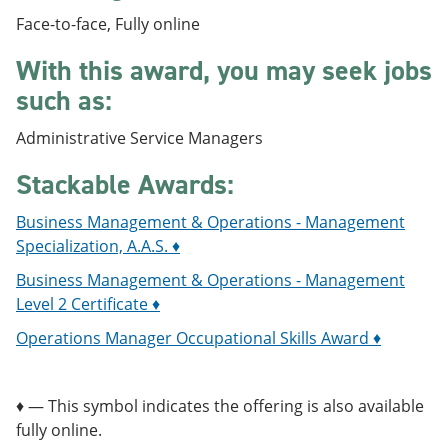
e
o
w
Face-to-face, Fully online
n
w
)
s
)
With this award, you may seek jobs
a
n
such as:
e
w
Administrative Service Managers
w
i
n
Stackable Awards:
d
o
Business Management & Operations - Management
w
Specialization, A.A.S. ♦
)
Business Management & Operations - Management
Level 2 Certificate ♦
Operations Manager Occupational Skills Award ♦
♦ — This symbol indicates the offering is also available
fully online.