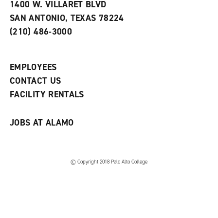
e
w
w
1400 W. VILLARET BLVD
s
w
i
SAN ANTONIO, TEXAS 78224
(
i
n
o
n
d
(210) 486-3000
p
d
o
e
o
w
n
w
)
s
)
EMPLOYEES
a
CONTACT US
n
e
FACILITY RENTALS
w
w
i
JOBS AT ALAMO
n
d
o
w
)
© Copyright 2018 Palo Alto College