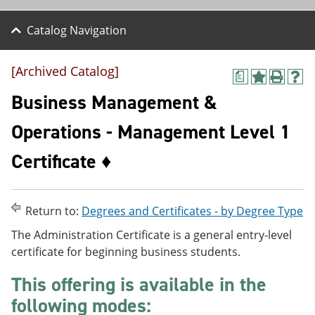
Catalog Navigation
[Archived Catalog]
a
A
P
H
d
r
e
Business Management &
d
i
l
t
n
p
Operations - Management Level 1
o
t
(
M
(
o
Certificate ♦
y
o
p
F
p
e
a
e
n
v
n
s
o
s
a
Return to:
Degrees and Certificates - by Degree Type
r
a
n
The Administration Certificate is a general entry-level
i
n
e
t
e
w
certificate for beginning business students.
e
w
w
s
w
i
This offering is available in the
(
i
n
o
n
d
following modes:
p
d
o