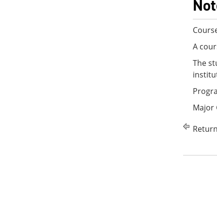
Not
Course
A cour
The st
instit
Progra
Major
Return