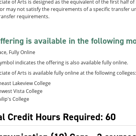
iate of Arts is designed as the equivalent of the first half o
r may not satisfy the requirements of a specific transfer un
transfer requirements.
ffering is available in the following m
ace, Fully Online
symbol indicates the offering is also available fully online.
iate of Arts is available fully online at the following colleges
east Lakeview College
west Vista College
hilip's College
al Credit Hours Required: 60