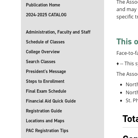
The Assoc
Publication Home
and may o
2024-2025 CATALOG
specific 
Administration, Faculty and Staff
This o
Schedule of Classes
College Overview
Face-to-f
Search Classes
♦ -- This 
President's Message
The Assoc
Steps to Enrollment
North
Final Exam Schedule
North
St. P
Financial Aid Quick Guide
Registration Guide
Tot
Locations and Maps
PAC Registration Tips