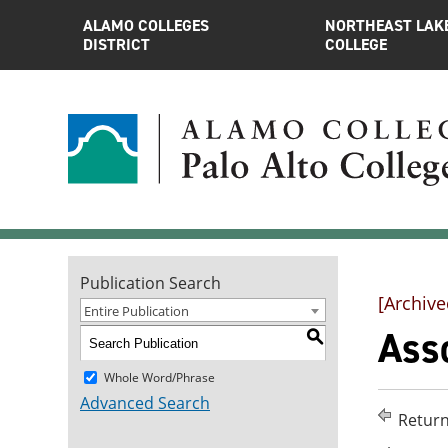
ALAMO COLLEGES
NORTHEAST LAK
DISTRICT
COLLEGE
Publication Search
[Archive
Entire Publication
Asso
S
Whole Word/Phrase
Advanced Search
Return