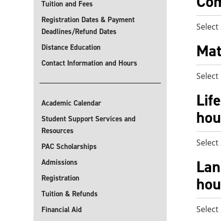
Com
Tuition and Fees
Registration Dates & Payment
Select
Deadlines/Refund Dates
Mat
Distance Education
Contact Information and Hours
Select
Lif
Academic Calendar
hou
Student Support Services and
Resources
Select
PAC Scholarships
Lan
Admissions
Registration
hou
Tuition & Refunds
Select
Financial Aid