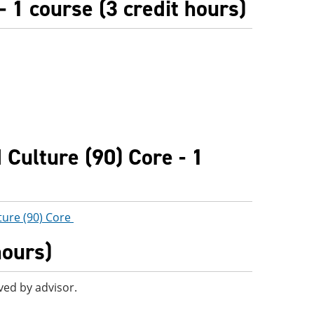
 1 course (3 credit hours)
Culture (90) Core - 1
ture (90) Core
hours)
ved by advisor.