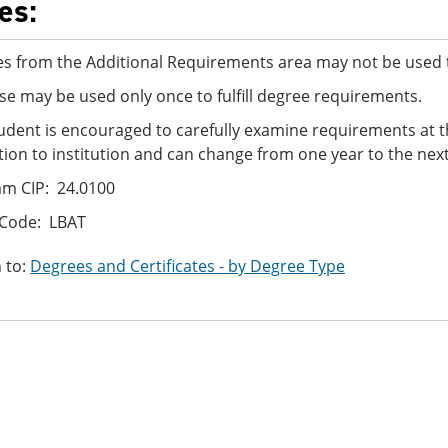
es:
s from the Additional Requirements area may not be used t
se may be used only once to fulfill degree requirements.
udent is encouraged to carefully examine requirements at t
ution to institution and can change from one year to the next
m CIP: 24.0100
 Code: LBAT
 to:
Degrees and Certificates - by Degree Type