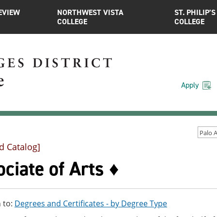
EVIEW
NORTHWEST VISTA
ST. PHILIP’S
COLLEGE
COLLEGE
Apply
d Catalog]
ciate of Arts ♦
 to:
Degrees and Certificates - by Degree Type