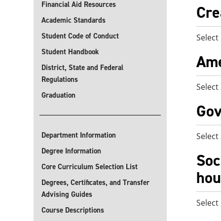
Financial Aid Resources
Cre
Academic Standards
Student Code of Conduct
Select
Student Handbook
Ame
District, State and Federal
Regulations
Select
Graduation
Gov
Department Information
Select
Degree Information
Soc
Core Curriculum Selection List
hou
Degrees, Certificates, and Transfer
Advising Guides
Select
Course Descriptions