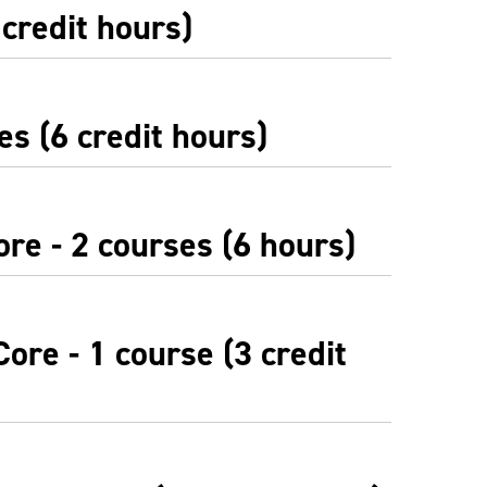
 credit hours)
es (6 credit hours)
re - 2 courses (6 hours)
ore - 1 course (3 credit