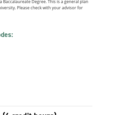
f a Baccalaureate Degree. This is a general plan
iversity. Please check with your advisor for
odes:
: