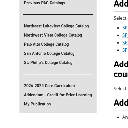
Add
Previous PAC Catalogs
Select
Northeast Lakeview College Catalog
SP
SP
Northwest Vista College Catalog
SP
Palo Alto College Catalog
SP
San Antonio College Catalog
Add
St. Philip's College Catalog
cou
2024-2025 Core Curriculum
Select
Addendum - Credit for Prior Learning
Add
My Publication
An