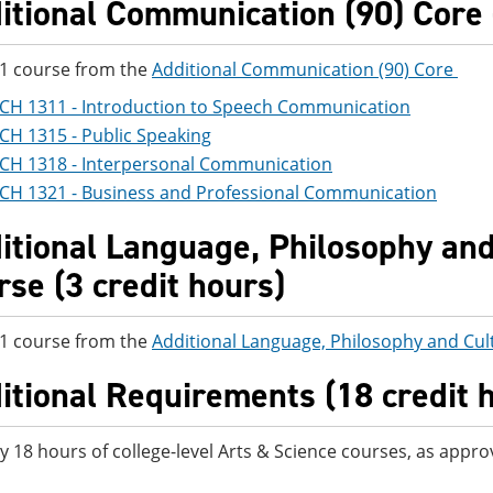
itional Communication (90) Core -
 1 course from the
Additional Communication (90) Core
CH 1311 - Introduction to Speech Communication
CH 1315 - Public Speaking
CH 1318 - Interpersonal Communication
CH 1321 - Business and Professional Communication
itional Language, Philosophy and 
rse (3 credit hours)
 1 course from the
Additional Language, Philosophy and Cul
itional Requirements (18 credit 
y 18 hours of college-level Arts & Science courses, as appro