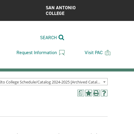
SAN ANTONIO
COLLEGE
SEARCH
Request Information
Visit PAC
Palo Alto College Schedule/Catalog 2024-2025 [Archived Catalog]
a
Add
Print
Help
to
(opens
(opens
My
a
a
Favorites
new
new
(opens
window)
window)
a
new
window)