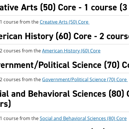
ative Arts (50) Core - 1 course (3
 1 course from the
Creative Arts (50) Core
rican History (60) Core - 2 cours
 2 courses from the
American History (60) Core
ernment/Political Science (70) Co
 2 courses from the
Government/Political Science (70) Core
ial and Behavioral Sciences (80) C
rs)
 1 course from the
Social and Behavioral Sciences (80) Core