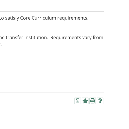
o satisfy Core Curriculum requirements.
he transfer institution. Requirements vary from
.
a
Add
Print
Help
to
(opens
(opens
My
a
a
Favorites
new
new
(opens
window)
window)
a