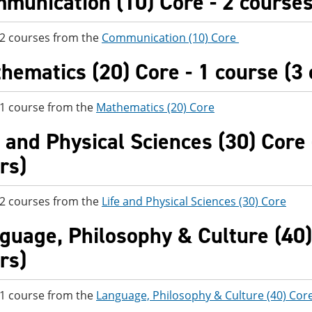
munication (10) Core - 2 courses 
 2 courses from the
Communication (10) Core
hematics (20) Core - 1 course (3 
 1 course from the
Mathematics (20) Core
e and Physical Sciences (30) Core 
rs)
 2 courses from the
Life and Physical Sciences (30) Core
guage, Philosophy & Culture (40) 
rs)
 1 course from the
Language, Philosophy & Culture (40) Cor