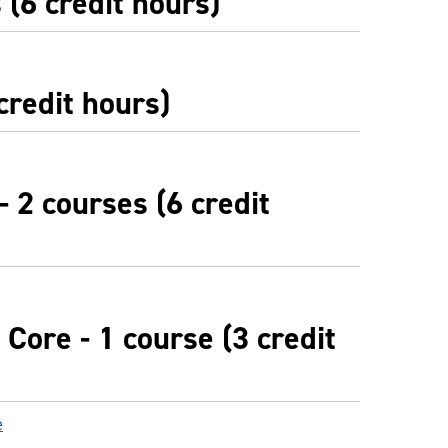
(6 credit hours)
credit hours)
- 2 courses (6 credit
Core - 1 course (3 credit
e