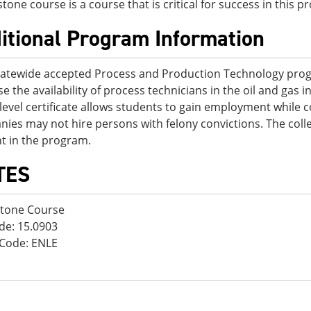
stone course is a course that is critical for success in this 
itional Program Information
tatewide accepted Process and Production Technology prog
se the availability of process technicians in the oil and gas 
-level certificate allows students to gain employment while
ies may not hire persons with felony convictions. The col
t in the program.
TES
stone Course
de: 15.0903
Code: ENLE