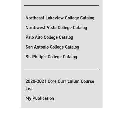
Northeast Lakeview College Catalog
Northwest Vista College Catalog
Palo Alto College Catalog
San Antonio College Catalog
St. Philip's College Catalog
2020-2021 Core Curriculum Course
List
My Publication