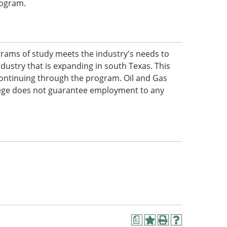
program.
rams of study meets the industry's needs to
industry that is expanding in south Texas. This
 continuing through the program. Oil and Gas
lege does not guarantee employment to any
a
Add
Print
Help