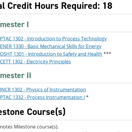
al Credit Hours Required: 18
mester I
PTAC 1302 - Introduction to Process Technology
ENER 1330 - Basic Mechanical Skills for Energy
OSHT 1301 - Introduction to Safety and Health
***
CETT 1302 - Electricity Principles
mester II
INCR 1302 - Physics of Instrumentation
PTAC 1332 - Process Instrumentation I
*
estone Course(s)
notes Milestone course(s).