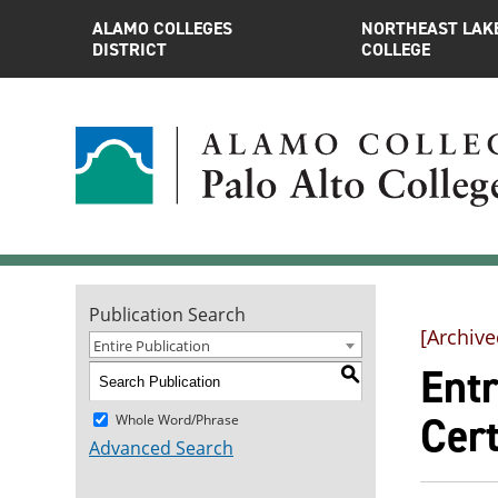
ALAMO COLLEGES
NORTHEAST LAK
DISTRICT
COLLEGE
Publication Search
[Archive
Entire Publication
Entr
S
Cert
Whole Word/Phrase
Advanced Search