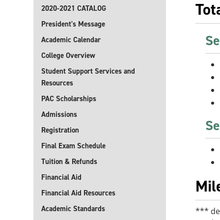
Tot
2020-2021 CATALOG
President's Message
Se
Academic Calendar
College Overview
Student Support Services and
Resources
PAC Scholarships
Admissions
Se
Registration
Final Exam Schedule
Tuition & Refunds
Financial Aid
Mil
Financial Aid Resources
Academic Standards
*** de