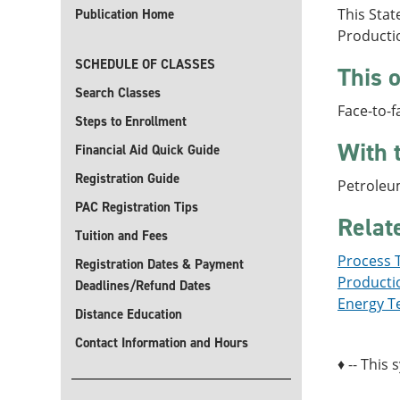
This Stat
Publication Home
Producti
SCHEDULE OF CLASSES
This o
Search Classes
Face-to-f
Steps to Enrollment
With 
Financial Aid Quick Guide
Registration Guide
Petroleu
PAC Registration Tips
Relat
Tuition and Fees
Process T
Registration Dates & Payment
Productio
Deadlines/Refund Dates
Energy Te
Distance Education
Contact Information and Hours
♦ -- This 