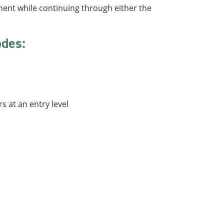
yment while continuing through either the
odes:
:
 at an entry level