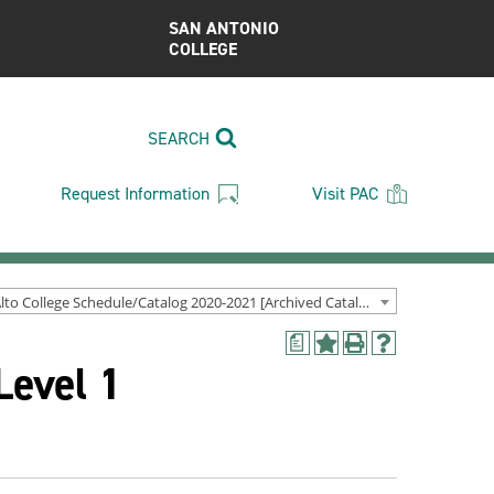
SAN ANTONIO
COLLEGE
SEARCH
Request Information
Visit PAC
Palo Alto College Schedule/Catalog 2020-2021 [Archived Catalog]
a
Add
Print
Help
Level 1
to
(opens
(opens
My
a
a
Favorites
new
new
(opens
window)
window)
a
new
window)