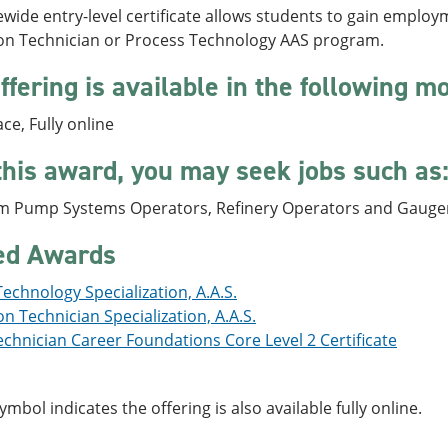
ewide entry-level certificate allows students to gain emplo
on Technician or Process Technology AAS program.
ffering is available in the following m
ace, Fully online
this award, you may seek jobs such as
m Pump Systems Operators, Refinery Operators and Gaugers
ed Awards
echnology Specialization, A.A.S.
n Technician Specialization, A.A.S.
chnician Career Foundations Core Level 2 Certificate
symbol indicates the offering is also available fully online.