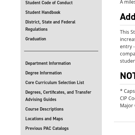
A mile
Student Code of Conduct
Student Handbook
Add
District, State and Federal
Regulations
This S
Graduation
increa
entry 
compan
studen
Department Information
NO
Degree Information
Core Curriculum Selection List
* Cap
Degrees, Certificates, and Transfer
CIP Co
Advising Guides
Major 
Course Descriptions
Locations and Maps
Previous PAC Catalogs