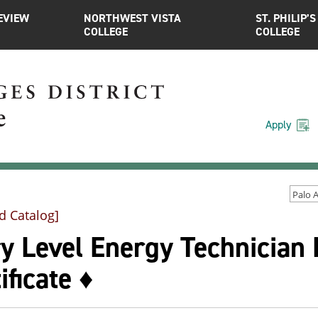
EVIEW
NORTHWEST VISTA
ST. PHILIP’S
COLLEGE
COLLEGE
Apply
d Catalog]
y Level Energy Technician 
ificate ♦