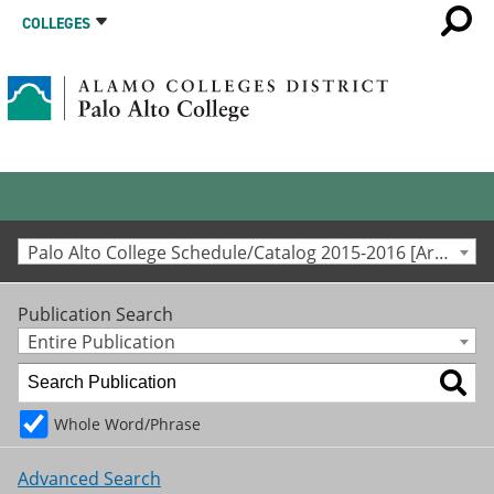
COLLEGES
Palo Alto College Schedule/Catalog 2015-2016 [Archived Catalog]
Publication Search
Entire Publication
Whole Word/Phrase
Advanced Search