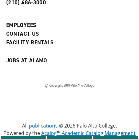
o
n
d
(210) 486-3000
p
d
o
e
o
w
n
w
)
s
)
EMPLOYEES
a
CONTACT US
n
e
FACILITY RENTALS
w
w
i
JOBS AT ALAMO
n
d
o
w
)
© Copyright 2018 Palo Alto College
All
publications
© 2026 Palo Alto College.
Powered by the
Acalog™ Academic Catalog Management