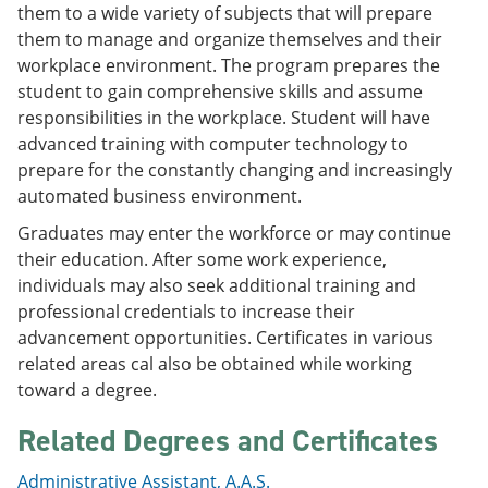
them to a wide variety of subjects that will prepare
e
o
w
n
w
)
them to manage and organize themselves and their
s
)
workplace environment. The program prepares the
a
student to gain comprehensive skills and assume
n
e
responsibilities in the workplace. Student will have
w
advanced training with computer technology to
w
prepare for the constantly changing and increasingly
i
n
automated business environment.
d
o
Graduates may enter the workforce or may continue
w
their education. After some work experience,
)
individuals may also seek additional training and
professional credentials to increase their
advancement opportunities. Certificates in various
related areas cal also be obtained while working
toward a degree.
Related Degrees and Certificates
Administrative Assistant, A.A.S.