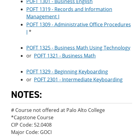
POFT 1301 - Business English
POFT 1319 - Records and Information
Management I
POFT 1309 - Administrative Office Procedures
I
*
POFT 1325 - Business Math Using Technology
or
POFT 1321 - Business Math
POFT 1329 - Beginning Keyboarding
or
POFT 2301 - Intermediate Keyboarding
NOTES:
# Course not offered at Palo Alto College
*Capstone Course
CIP Code: 52.0408
Major Code: GOCI