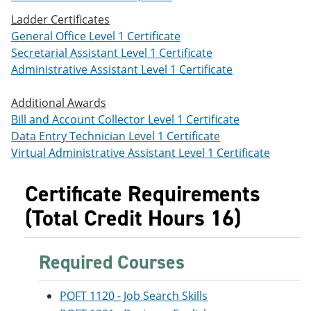
Ladder Certificates
General Office Level 1 Certificate
Secretarial Assistant Level 1 Certificate
Administrative Assistant Level 1 Certificate
Additional Awards
Bill and Account Collector Level 1 Certificate
Data Entry Technician Level 1 Certificate
Virtual Administrative Assistant Level 1 Certificate
Certificate Requirements
(Total Credit Hours 16)
Required Courses
POFT 1120 - Job Search Skills