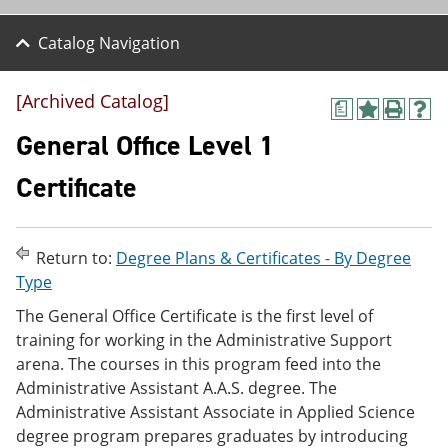
Catalog Navigation
[Archived Catalog]
a
A
P
H
d
r
e
General Office Level 1
d
i
l
t
n
p
Certificate
o
t
(
M
(
o
y
o
p
F
p
e
Return to:
Degree Plans & Certificates - By Degree
a
e
n
v
n
s
Type
o
s
a
The General Office Certificate is the first level of
r
a
n
i
n
e
training for working in the Administrative Support
t
e
w
arena. The courses in this program feed into the
e
w
w
Administrative Assistant A.A.S. degree. The
s
w
i
(
i
n
Administrative Assistant Associate in Applied Science
o
n
d
degree program prepares graduates by introducing
p
d
o