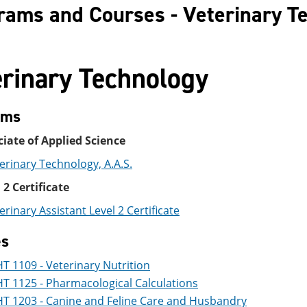
rams and Courses - Veterinary T
erinary Technology
ams
iate of Applied Science
erinary Technology, A.A.S.
 2 Certificate
erinary Assistant Level 2 Certificate
es
T 1109 - Veterinary Nutrition
T 1125 - Pharmacological Calculations
T 1203 - Canine and Feline Care and Husbandry