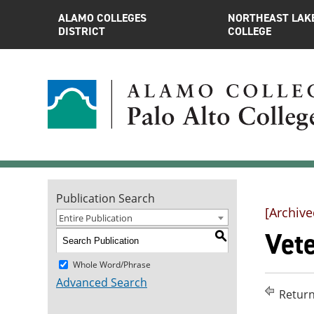
ALAMO COLLEGES
NORTHEAST LAK
DISTRICT
COLLEGE
Publication Search
[Archive
Entire Publication
Vet
S
Whole Word/Phrase
Advanced Search
Return