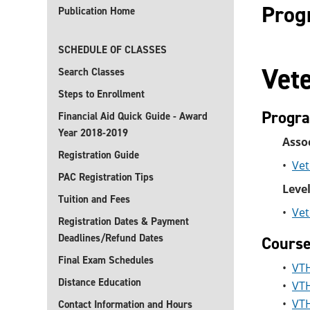
Prog
Publication Home
SCHEDULE OF CLASSES
Vet
Search Classes
Steps to Enrollment
Progr
Financial Aid Quick Guide - Award
Year 2018-2019
Assoc
Registration Guide
•
Vet
PAC Registration Tips
Level
Tuition and Fees
•
Vet
Registration Dates & Payment
Deadlines/Refund Dates
Cours
Final Exam Schedules
•
VTH
Distance Education
•
VTH
•
VTH
Contact Information and Hours