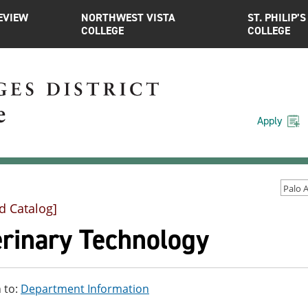
EVIEW
NORTHWEST VISTA
ST. PHILIP’S
COLLEGE
COLLEGE
Apply
d Catalog]
erinary Technology
 to:
Department Information