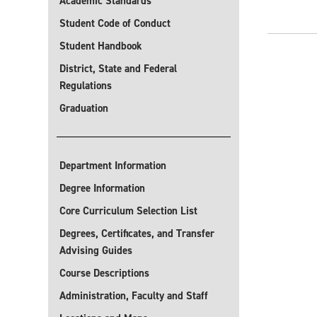
Academic Standards
Student Code of Conduct
Student Handbook
District, State and Federal
Regulations
Graduation
Department Information
Degree Information
Core Curriculum Selection List
Degrees, Certificates, and Transfer
Advising Guides
Course Descriptions
Administration, Faculty and Staff