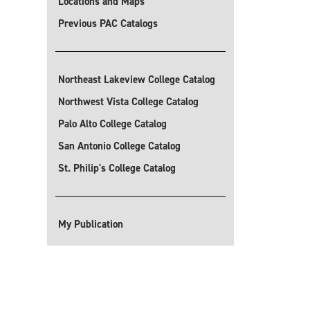
Locations and Maps
Previous PAC Catalogs
Northeast Lakeview College Catalog
Northwest Vista College Catalog
Palo Alto College Catalog
San Antonio College Catalog
St. Philip's College Catalog
My Publication