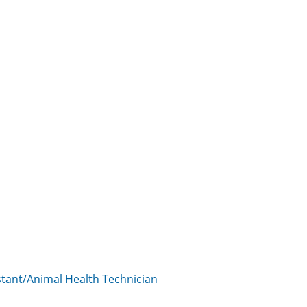
istant/Animal Health Technician