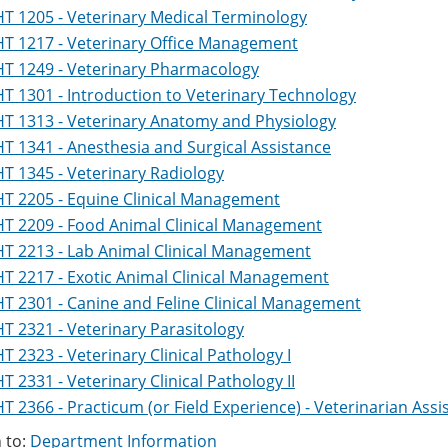
T 1205 - Veterinary Medical Terminology
T 1217 - Veterinary Office Management
T 1249 - Veterinary Pharmacology
T 1301 - Introduction to Veterinary Technology
T 1313 - Veterinary Anatomy and Physiology
T 1341 - Anesthesia and Surgical Assistance
T 1345 - Veterinary Radiology
T 2205 - Equine Clinical Management
T 2209 - Food Animal Clinical Management
T 2213 - Lab Animal Clinical Management
T 2217 - Exotic Animal Clinical Management
T 2301 - Canine and Feline Clinical Management
T 2321 - Veterinary Parasitology
T 2323 - Veterinary Clinical Pathology I
T 2331 - Veterinary Clinical Pathology II
T 2366 - Practicum (or Field Experience) - Veterinarian Ass
 to:
Department Information