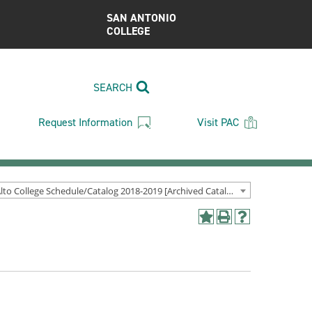
SAN ANTONIO
COLLEGE
SEARCH
Request Information
Visit PAC
Palo Alto College Schedule/Catalog 2018-2019 [Archived Catalog]
Add
Print
Help
to
(opens
(opens
My
a
a
Favorites
new
new
(opens
window)
window)
a
new
window)