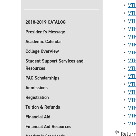
•
VTH
•
VTH
•
VTH
2018-2019 CATALOG
•
VTH
President's Message
•
VTH
Academic Calendar
•
VTH
College Overview
•
VTH
•
VTH
Student Support Services and
•
VTH
Resources
•
VTH
PAC Scholarships
•
VTH
Admissions
•
VTH
Registration
•
VTH
Tuition & Refunds
•
VTH
•
VTH
Financial Aid
•
VTH
Financial Aid Resources
Return