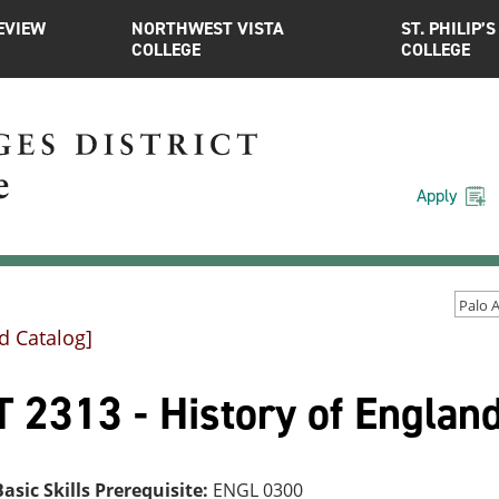
EVIEW
NORTHWEST VISTA
ST. PHILIP’S
COLLEGE
COLLEGE
Apply
d Catalog]
 2313 - History of England
asic Skills Prerequisite:
ENGL 0300