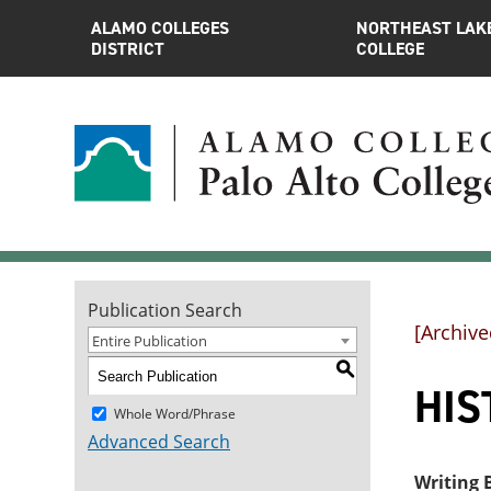
ALAMO COLLEGES
NORTHEAST LAK
DISTRICT
COLLEGE
Publication Search
[Archive
Entire Publication
S
HIST
Whole Word/Phrase
Advanced Search
Writing B