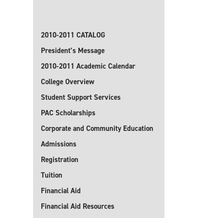
2010-2011 CATALOG
President’s Message
2010-2011 Academic Calendar
College Overview
Student Support Services
PAC Scholarships
Corporate and Community Education
Admissions
Registration
Tuition
Financial Aid
Financial Aid Resources