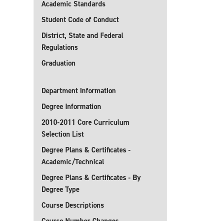
Academic Standards
Student Code of Conduct
District, State and Federal
Regulations
Graduation
Department Information
Degree Information
2010-2011 Core Curriculum
Selection List
Degree Plans & Certificates -
Academic/Technical
Degree Plans & Certificates - By
Degree Type
Course Descriptions