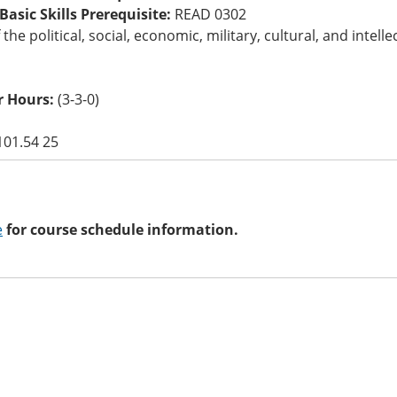
asic Skills Prerequisite:
READ 0302
 the political, social, economic, military, cultural, and int
 Hours:
(3-3-0)
101.54 25
e
for course schedule information.