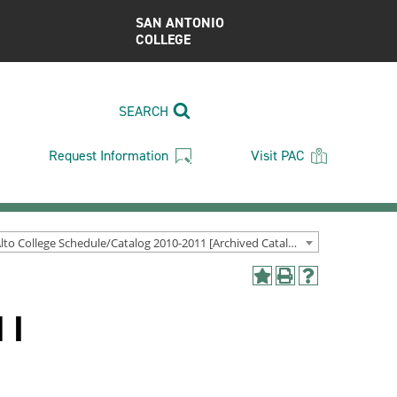
SAN ANTONIO
COLLEGE
SEARCH
Request Information
Visit PAC
Palo Alto College Schedule/Catalog 2010-2011 [Archived Catalog]
Add
Print
Help
to
(opens
(opens
 I
My
a
a
Favorites
new
new
(opens
window)
window)
a
new
window)