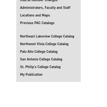
Course Number Changes
Administrators, Faculty and Staff
Locations and Maps
Previous PAC Catalogs
Northeast Lakeview College Catalog
Northwest Vista College Catalog
Palo Alto College Catalog
San Antonio College Catalog
St. Philip's College Catalog
My Publication