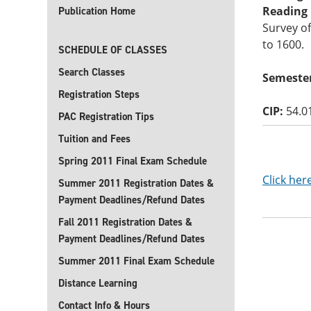
Reading B
Publication Home
Survey of
to 1600.
SCHEDULE OF CLASSES
Search Classes
Semester
Registration Steps
CIP:
54.0
PAC Registration Tips
Tuition and Fees
Spring 2011 Final Exam Schedule
Click her
Summer 2011 Registration Dates &
Payment Deadlines/Refund Dates
Fall 2011 Registration Dates &
Payment Deadlines/Refund Dates
Summer 2011 Final Exam Schedule
Distance Learning
Contact Info & Hours