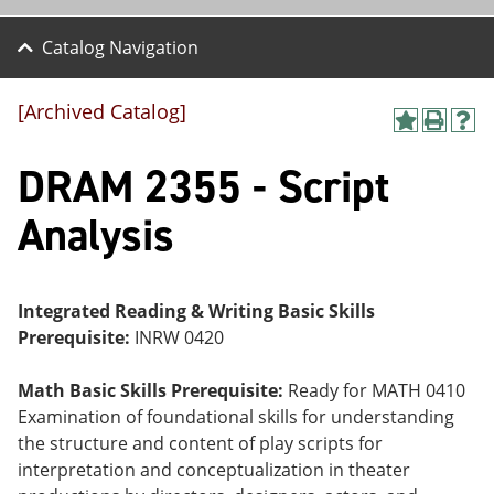
Catalog Navigation
[Archived Catalog]
A
P
H
dd
r
el
DRAM 2355 - Script
to
int
p
M
(o
(o
y
pe
pe
Analysis
F
ns
ns
a
a
a
vo
ne
ne
r
w
w
ite
wi
wi
Integrated Reading & Writing Basic Skills
s
nd
nd
Prerequisite:
INRW 0420
(o
o
o
pe
w)
w)
ns
Math Basic Skills Prerequisite:
Ready for MATH 0410
a
Examination of foundational skills for understanding
ne
the structure and content of play scripts for
w
wi
interpretation and conceptualization in theater
nd