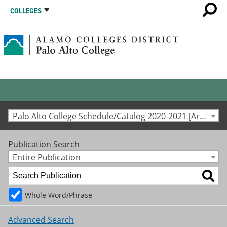
COLLEGES
Palo Alto College Schedule/Catalog 2020-2021 [Archived Catalog]
Publication Search
Entire Publication
Whole Word/Phrase
Advanced Search