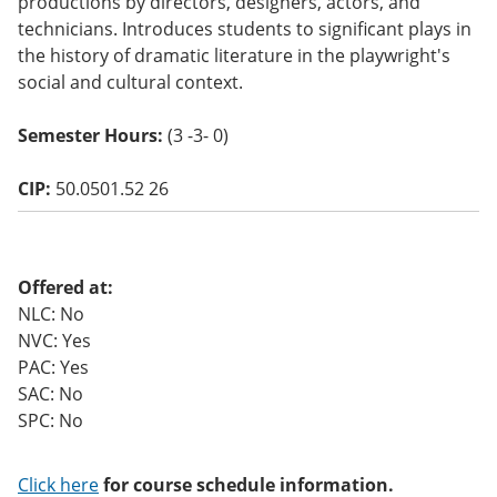
productions by directors, designers, actors, and
o
technicians. Introduces students to significant plays in
w)
the history of dramatic literature in the playwright's
social and cultural context.
Semester Hours:
(3 -3- 0)
CIP:
50.0501.52 26
Offered at:
NLC: No
NVC: Yes
PAC: Yes
SAC: No
SPC: No
Click here
for course schedule information.