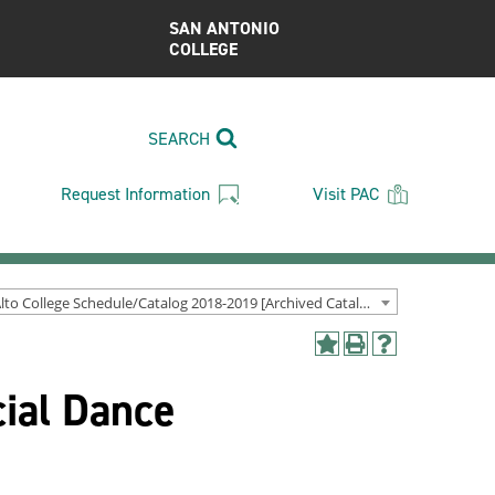
SAN ANTONIO
COLLEGE
SEARCH
Request Information
Visit PAC
Palo Alto College Schedule/Catalog 2018-2019 [Archived Catalog]
Add
Print
Help
to
(opens
(opens
ial Dance
My
a
a
Favorites
new
new
(opens
window)
window)
a
new
window)