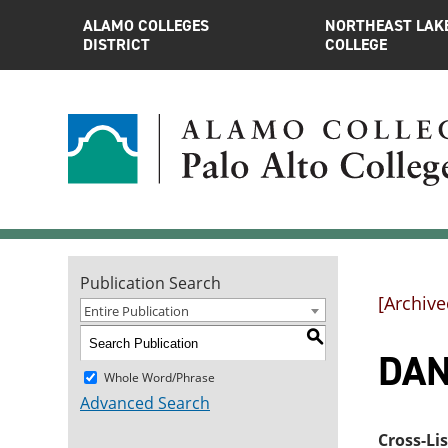
ALAMO COLLEGES
NORTHEAST LAK
DISTRICT
COLLEGE
Publication Search
[Archive
Entire Publication
S
DAN
Whole Word/Phrase
Advanced Search
Cross-Li