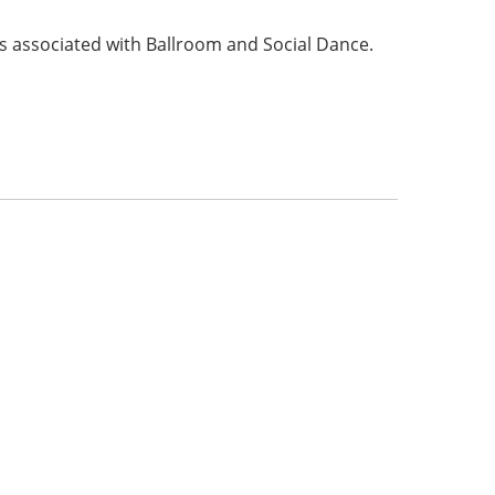
s associated with Ballroom and Social Dance.