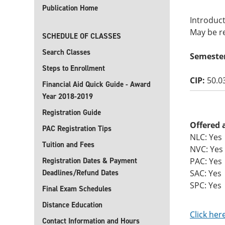
Publication Home
Introduc
May be re
SCHEDULE OF CLASSES
Search Classes
Semeste
Steps to Enrollment
CIP:
50.0
Financial Aid Quick Guide - Award
Year 2018-2019
Registration Guide
Offered 
PAC Registration Tips
NLC: Yes
Tuition and Fees
NVC: Yes
Registration Dates & Payment
PAC: Yes
Deadlines/Refund Dates
SAC: Yes
SPC: Yes
Final Exam Schedules
Distance Education
Click her
Contact Information and Hours