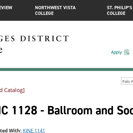
EVIEW
NORTHWEST VISTA
ST. PHILIP’S
COLLEGE
COLLEGE
Apply
d Catalog]
C 1128 - Ballroom and Soc
sted With:
KINE 1141