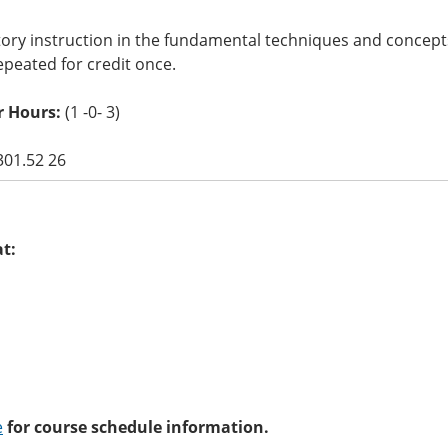
tory instruction in the fundamental techniques and concept
peated for credit once.
r Hours:
(1 -0- 3)
301.52 26
at:
e
for course schedule information.