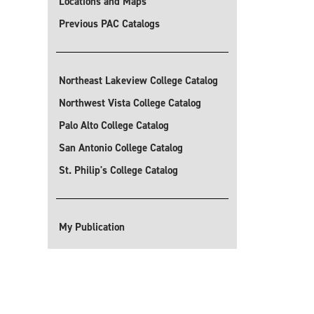
Locations and Maps
Previous PAC Catalogs
Northeast Lakeview College Catalog
Northwest Vista College Catalog
Palo Alto College Catalog
San Antonio College Catalog
St. Philip's College Catalog
My Publication