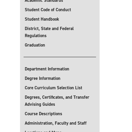
Academic Standards
Student Code of Conduct
Student Handbook
District, State and Federal
Regulations
Graduation
Department Information
Degree Information
Core Curriculum Selection List
Degrees, Certificates, and Transfer
Advising Guides
Course Descriptions
Administration, Faculty and Staff