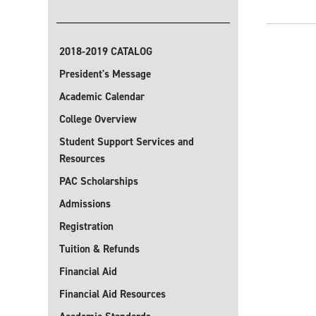
2018-2019 CATALOG
President's Message
Academic Calendar
College Overview
Student Support Services and
Resources
PAC Scholarships
Admissions
Registration
Tuition & Refunds
Financial Aid
Financial Aid Resources