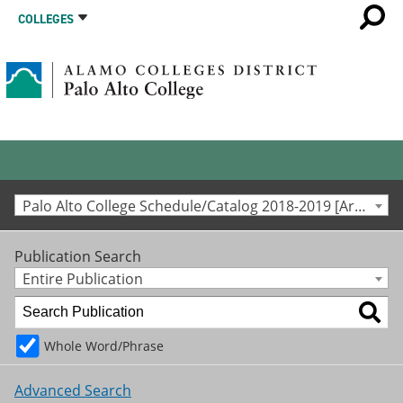
COLLEGES
Palo Alto College Schedule/Catalog 2018-2019 [Archived Catalog]
Publication Search
Entire Publication
Whole Word/Phrase
Advanced Search