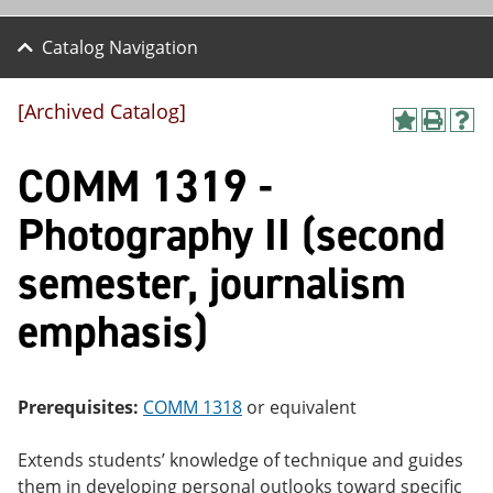
Catalog Navigation
[Archived Catalog]
A
P
H
dd
r
el
COMM 1319 -
to
int
p
M
(o
(o
y
pe
pe
Photography II (second
F
ns
ns
a
a
a
semester, journalism
vo
ne
ne
r
w
w
ite
wi
wi
emphasis)
s
nd
nd
(o
o
o
pe
w)
w)
ns
Prerequisites:
COMM 1318
or equivalent
a
ne
w
Extends students’ knowledge of technique and guides
wi
them in developing personal outlooks toward specific
nd