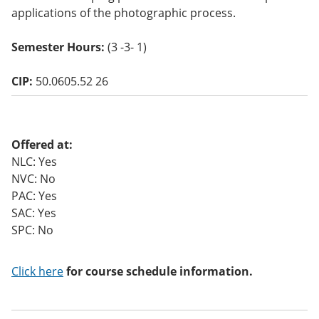
o
applications of the photographic process.
w)
Semester Hours:
(3 -3- 1)
CIP:
50.0605.52 26
Offered at:
NLC: Yes
NVC: No
PAC: Yes
SAC: Yes
SPC: No
Click here
for course schedule information.