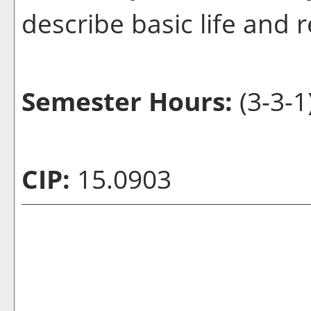
describe basic life and
Semester Hours:
(3-3-1
CIP:
15.0903