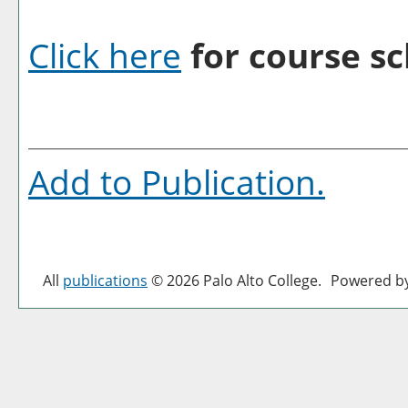
Click here
for course sc
Add to
Publication
.
All
publications
© 2026 Palo Alto College.
Powered b