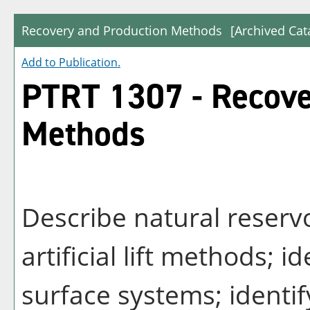
Recovery and Production Methods
[Archived Cat
Add to
Publication
.
PTRT 1307 - Recove
Methods
Describe natural reserv
artificial lift methods; i
surface systems; identif