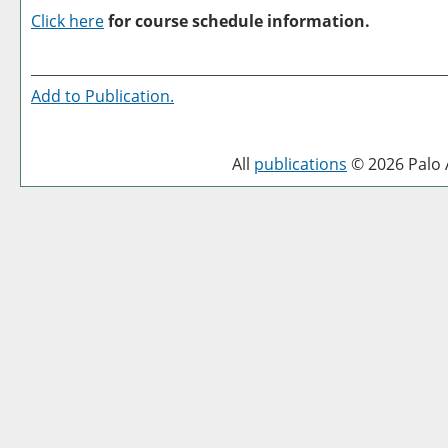
Click here
for course schedule information.
Add to
Publication
.
All
publications
© 2026 Palo A