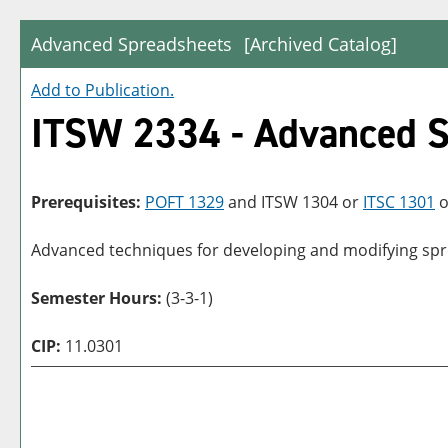
Advanced Spreadsheets
[Archived Catalog]
Add to
Publication
.
ITSW 2334 - Advanced S
Prerequisites:
POFT 1329
and
ITSW 1304
or
ITSC 1301
o
Advanced techniques for developing and modifying spre
Semester Hours:
(3-3-1)
CIP:
11.0301