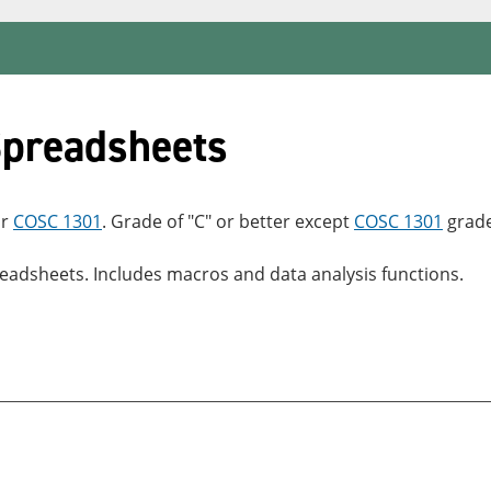
preadsheets
r
COSC 1301
. Grade of "C" or better except
COSC 1301
grade
adsheets. Includes macros and data analysis functions.