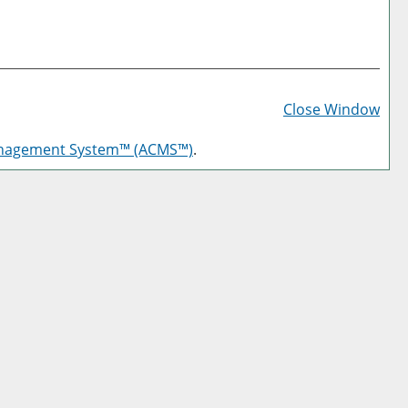
Prin
Frie
Close Window
Pag
anagement System™ (ACMS™)
.
(op
a
new
win