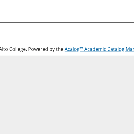
lto College.
Powered by the
Acalog™ Academic Catalog M