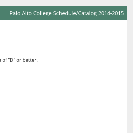
Palo Alto College Schedule/Catalog 2014-2015
Prin
Frie
Pag
(op
a
 of "D" or better.
new
win