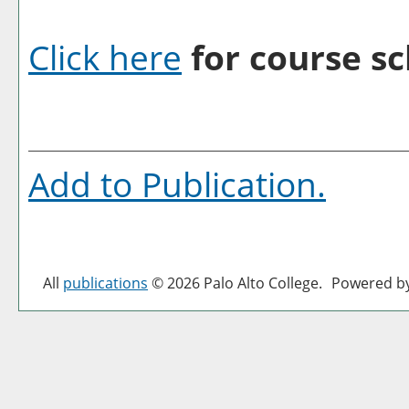
Click here
for course sc
Add to
Publication
.
All
publications
© 2026 Palo Alto College.
Powered b