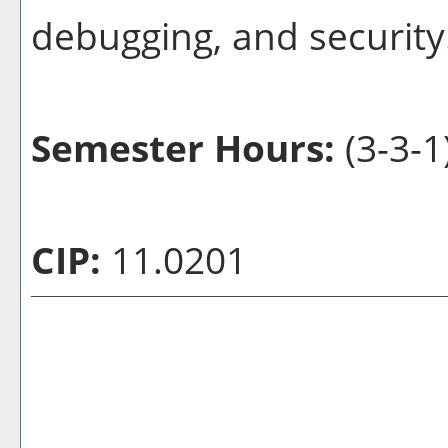
debugging, and security
Semester Hours:
(3-3-1
CIP:
11.0201