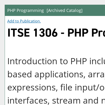
PHP Programming
[Archived Catalog]
Add to
Publication
.
ITSE 1306 - PHP P
Introduction to PHP inc
based applications, array
expressions, file input/
interfaces, stream and