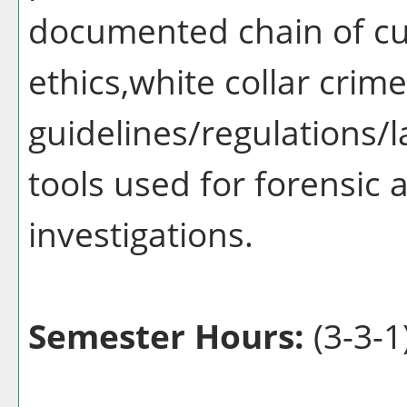
documented chain of cu
ethics,white collar crime
guidelines/regulations/l
tools used for forensic a
investigations.
Semester Hours:
(3-3-1