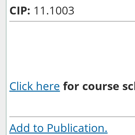
CIP:
11.1003
Click here
for course sc
Add to
Publication
.